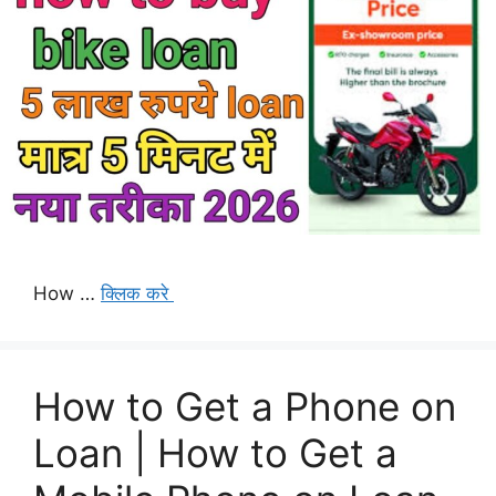
How …
क्लिक करे
How to Get a Phone on
Loan | How to Get a