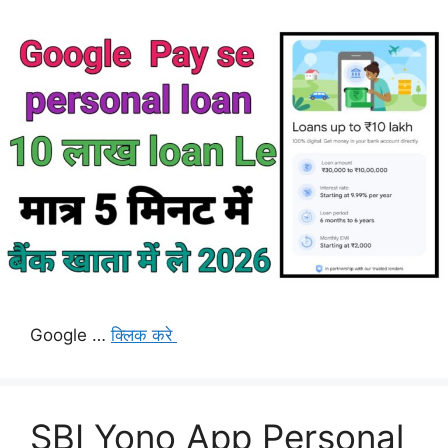
Google …
क्लिक करे
SBI Yono App Personal