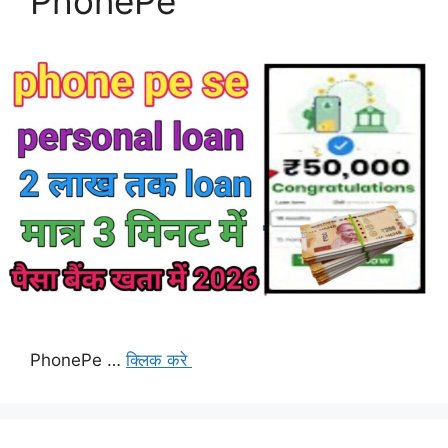
PhonePe
PhonePe …
क्लिक करे