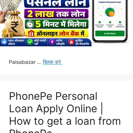
Paisabazar …
क्लिक करे
PhonePe Personal
Loan Apply Online |
How to get a loan from