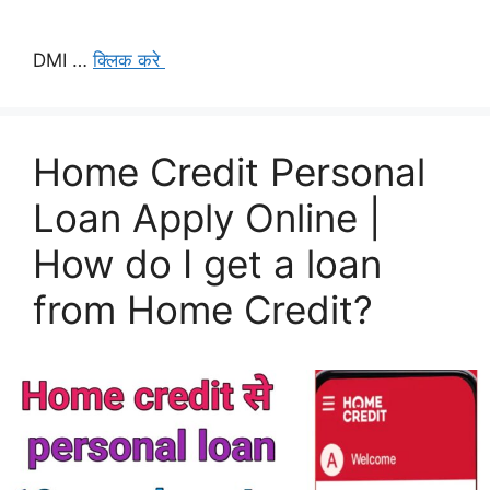
DMI …
क्लिक करे
Home Credit Personal
Loan Apply Online |
How do I get a loan
from Home Credit?