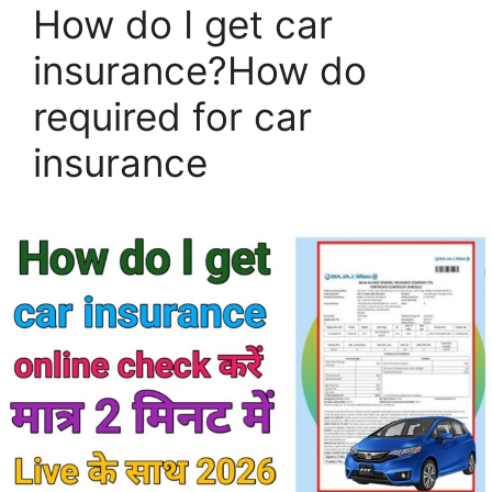
How do I get car
insurance?How do
required for car
insurance