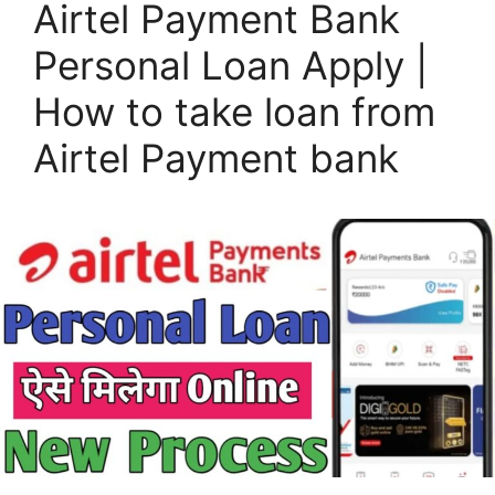
Airtel Payment Bank
Personal Loan Apply |
How to take loan from
Airtel Payment bank