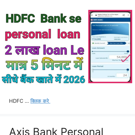
HDFC …
क्लिक करे
Axis Bank Personal