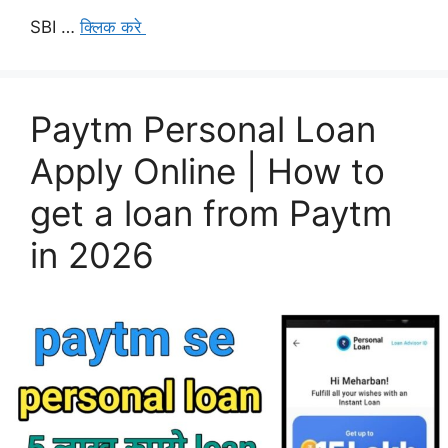
SBI …
क्लिक करे
Paytm Personal Loan
Apply Online | How to
get a loan from Paytm
in 2026