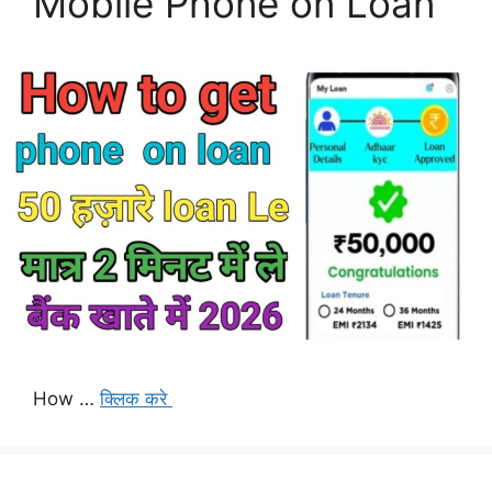
Mobile Phone on Loan
How …
क्लिक करे