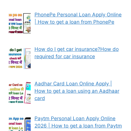
PhonePe Personal Loan Apply Online
| How to get a loan from PhonePe
How do I get car insurance?How do
required for car insurance
Aadhar Card Loan Online Apply |
How to get a loan using an Aadhaar
card
Paytm Personal Loan Apply Online
2026 | How to get a loan from Paytm