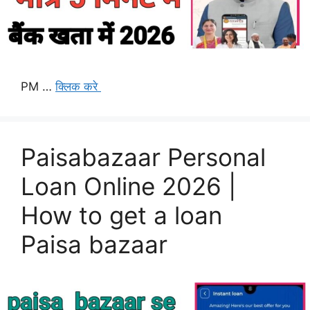
PM …
क्लिक करे
Paisabazaar Personal
Loan Online 2026 |
How to get a loan
Paisa bazaar