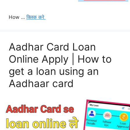
How …
क्लिक करे
Aadhar Card Loan
Online Apply | How to
get a loan using an
Aadhaar card