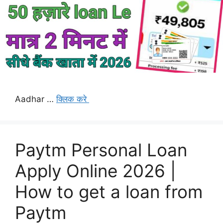
Aadhar …
क्लिक करे
Paytm Personal Loan
Apply Online 2026 |
How to get a loan from
Paytm