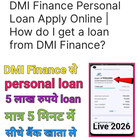
DMI Finance Personal
Loan Apply Online |
How do I get a loan
from DMI Finance?