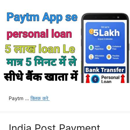
Paytm …
क्लिक करे
India Post Payment