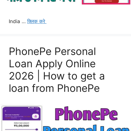
India …
क्लिक करे
PhonePe Personal
Loan Apply Online
2026 | How to get a
loan from PhonePe