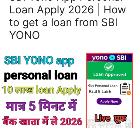
Loan Apply 2026 | How
to get a loan from SBI
YONO