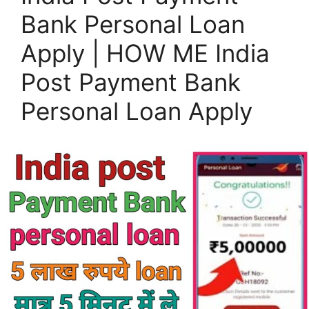
Bank Personal Loan
Apply | HOW ME India
Post Payment Bank
Personal Loan Apply