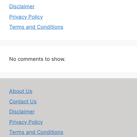
Disclaimer
Privacy Policy
Terms and Conditions
No comments to show.
About Us
Contact Us
Disclaimer
Privacy Policy
Terms and Conditions