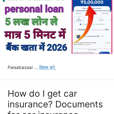
Paisabazaar …
क्लिक करे
How do I get car
insurance? Documents