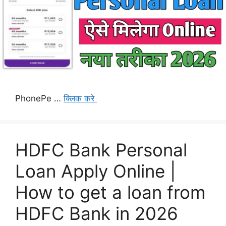
PhonePe …
क्लिक करे
HDFC Bank Personal
Loan Apply Online |
How to get a loan from
HDFC Bank in 2026