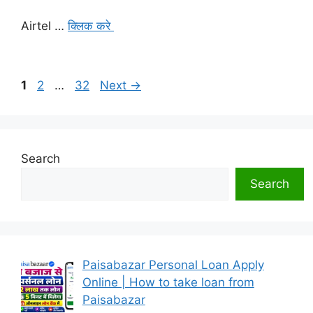
Airtel …
क्लिक करे
Page
Page
Page
1
2
…
32
Next
→
Search
Search
Paisabazar Personal Loan Apply
Online | How to take loan from
Paisabazar