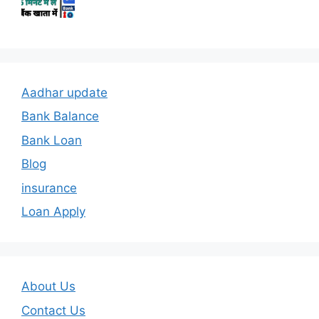
Aadhar update
Bank Balance
Bank Loan
Blog
insurance
Loan Apply
About Us
Contact Us