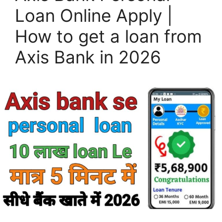
Loan Online Apply |
How to get a loan from
Axis Bank in 2026