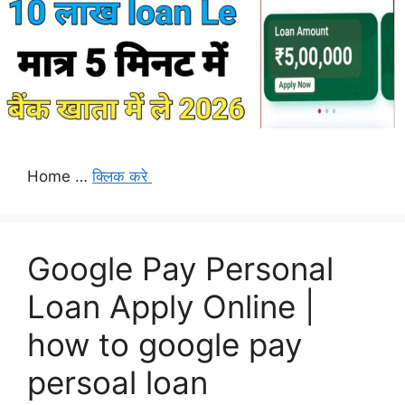
Home …
क्लिक करे
Google Pay Personal
Loan Apply Online |
how to google pay
persoal loan