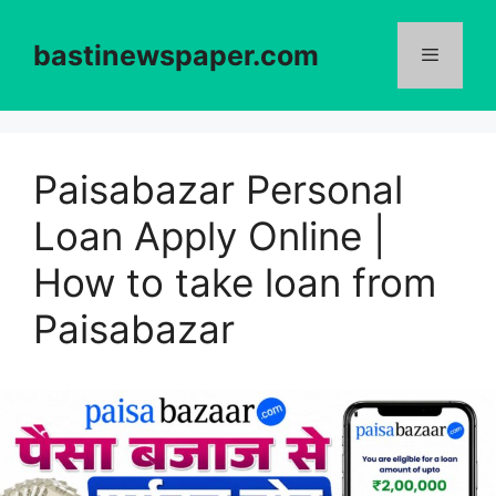
Skip
to
bastinewspaper.com
content
Menu
Paisabazar Personal
Loan Apply Online |
How to take loan from
Paisabazar