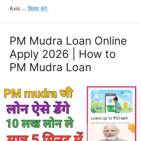
Axis …
क्लिक करे
PM Mudra Loan Online
Apply 2026 | How to
PM Mudra Loan