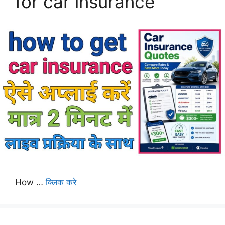
for car insurance
How …
क्लिक करे