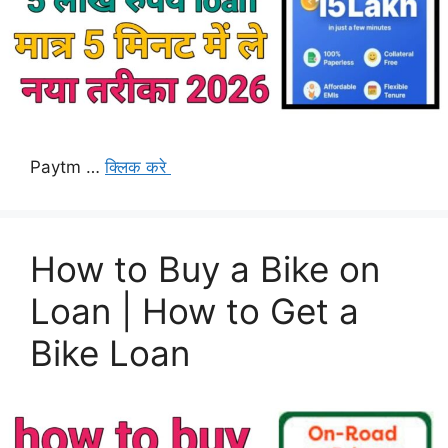
Paytm …
क्लिक करे
How to Buy a Bike on
Loan | How to Get a
Bike Loan