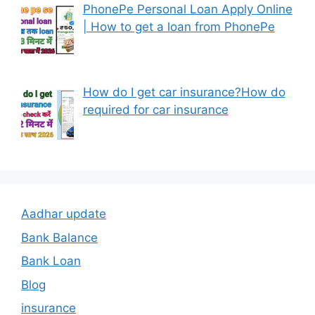
PhonePe Personal Loan Apply Online
| How to get a loan from PhonePe
How do I get car insurance?How do
required for car insurance
Aadhar update
Bank Balance
Bank Loan
Blog
insurance