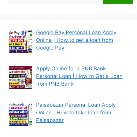
Google Pay Personal Loan Apply
Online | How to get a loan from
Google Pay
Apply Online for a PNB Bank
Personal Loan | How to Get a Loan
from PNB Bank
Paisabazar Personal Loan Apply
Online | How to take loan from
Paisabazar