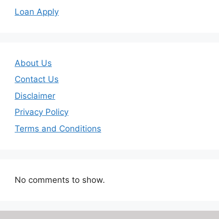
Loan Apply
About Us
Contact Us
Disclaimer
Privacy Policy
Terms and Conditions
No comments to show.