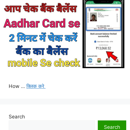
How …
क्लिक करे
Search
Search