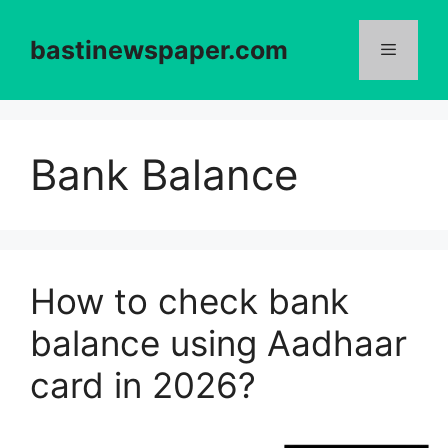
Skip
to
bastinewspaper.com
content
Menu
Bank Balance
How to check bank
balance using Aadhaar
card in 2026?