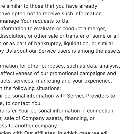
re similar to those that you have already
ave opted not to receive such information.
 manage Your requests to Us.
information to evaluate or conduct a merger,
dissolution, or other sale or transfer of some or all
or as part of bankruptcy, liquidation, or similar
by Us about our Service users is among the assets
rmation for other purposes, such as data analysis,
e effectiveness of our promotional campaigns and
ucts, services, marketing and your experience.
 the following situations:
 personal information with Service Providers to
e, to contact You.
ransfer Your personal information in connection
r, sale of Company assets, financing, or
iness to another company.
tion with Our affiliates, in which case we will