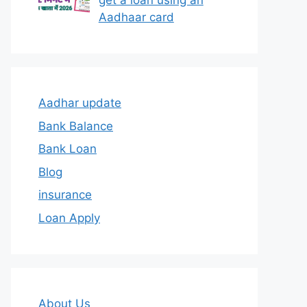
get a loan using an
Aadhaar card
Aadhar update
Bank Balance
Bank Loan
Blog
insurance
Loan Apply
About Us