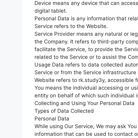
Device means any device that can access 
digital tablet.
Personal Data is any information that relat
Service refers to the Website.
Service Provider means any natural or le
the Company. It refers to third-party co
facilitate the Service, to provide the Ser
related to the Service or to assist the C
Usage Data refers to data collected autom
Service or from the Service infrastructure i
Website refers to rk.study3y, accessible 
You means the individual accessing or usi
entity on behalf of which such individual 
Collecting and Using Your Personal Data
Types of Data Collected
Personal Data
While using Our Service, We may ask You t
information that can be used to contact or