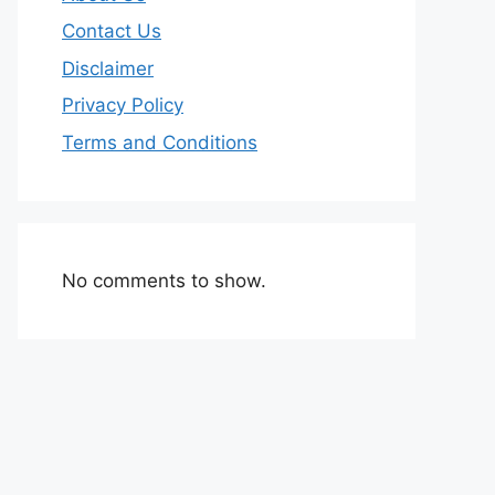
Contact Us
Disclaimer
Privacy Policy
Terms and Conditions
No comments to show.