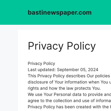
Skip
to
bastinewspaper.com
content
Privacy Policy
Privacy Policy
Last updated: September 05, 2024
This Privacy Policy describes Our policie
disclosure of Your information when You u
rights and how the law protects You.
We use Your Personal data to provide and
agree to the collection and use of informa
Privacy Policy has been created with the h