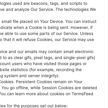
ologies used are beacons, tags, and scripts to
rove and analyze Our Service. The technologies We
small file placed on Your Device. You can instruct
ndicate when a Cookie is being sent. However, if
e able to use some parts of our Service. Unless
 that it will refuse Cookies, our Service may use
vice and our emails may contain small electronic
o as clear gifs, pixel tags, and single-pixel gifs)
 count users who have visited those pages or
site statistics (for example, recording the
ng system and server integrity).
Cookies. Persistent Cookies remain on Your
You go offline, while Session Cookies are deleted
You can learn more about cookies on TermsFeed
es for the purposes set out below: