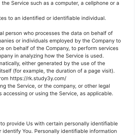
the Service such as a computer, a cellphone or a
es to an identified or identifiable individual.
gal person who processes the data on behalf of
mpanies or individuals employed by the Company to
vice on behalf of the Company, to perform services
ompany in analyzing how the Service is used.
atically, either generated by the use of the
tself (for example, the duration of a page visit).
from https://rk.study3y.com/
ng the Service, or the company, or other legal
is accessing or using the Service, as applicable.
o provide Us with certain personally identifiable
 identify You. Personally identifiable information