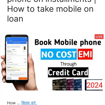
How to take mobile on
loan
How …
क्लिक करे