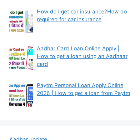
How do I get car insurance?How do
required for car insurance
Aadhar Card Loan Online Apply |
How to get a loan using an Aadhaar
card
Paytm Personal Loan Apply Online
2026 | How to get a loan from Paytm
Aadhar update