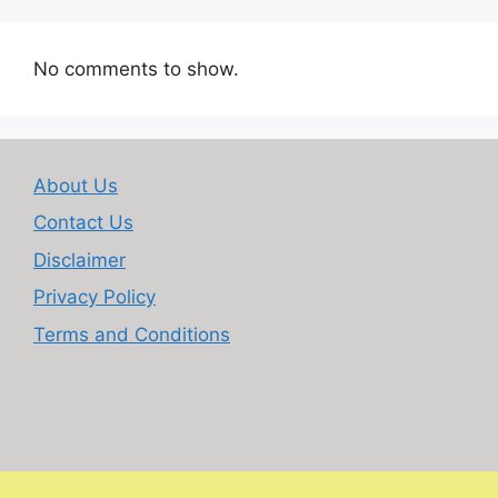
No comments to show.
About Us
Contact Us
Disclaimer
Privacy Policy
Terms and Conditions