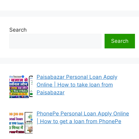
Search
Search
Paisabazar Personal Loan Apply
Online | How to take loan from
Paisabazar
PhonePe Personal Loan Apply Online
| How to get a loan from PhonePe