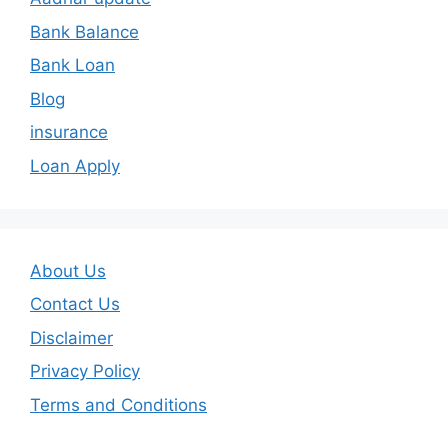
Bank Balance
Bank Loan
Blog
insurance
Loan Apply
About Us
Contact Us
Disclaimer
Privacy Policy
Terms and Conditions