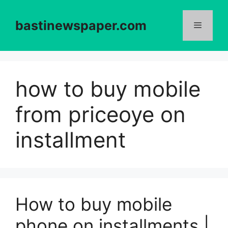
Skip
to
bastinewspaper.com
content
Menu
how to buy mobile
from priceoye on
installment
How to buy mobile
phone on installments |