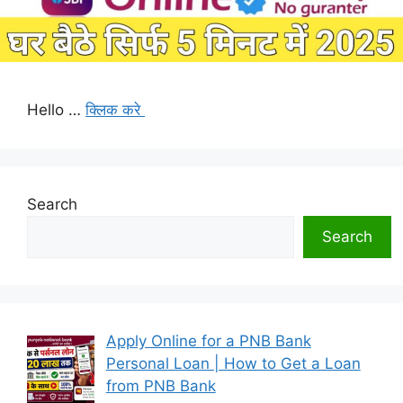
Hello …
क्लिक करे
Search
Search
Apply Online for a PNB Bank
Personal Loan | How to Get a Loan
from PNB Bank