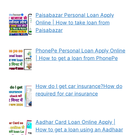
Paisabazar Personal Loan Apply
Online | How to take loan from
Paisabazar
PhonePe Personal Loan Apply Online
| How to get a loan from PhonePe
How do I get car insurance?How do
required for car insurance
Aadhar Card Loan Online Apply |
How to get a loan using an Aadhaar