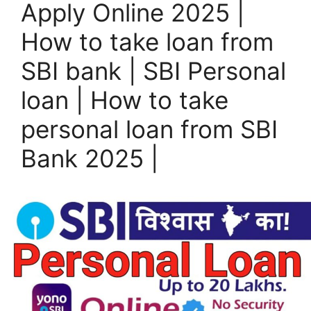
Apply Online 2025 |
How to take loan from
SBI bank | SBI Personal
loan | How to take
personal loan from SBI
Bank 2025 |