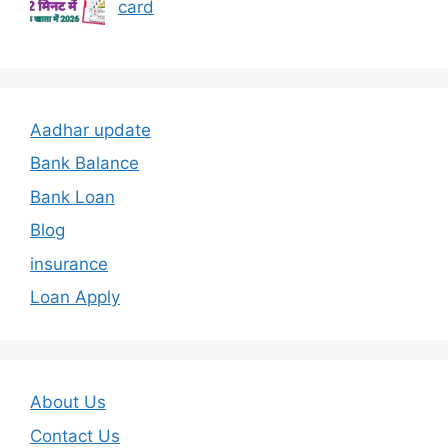
card
Aadhar update
Bank Balance
Bank Loan
Blog
insurance
Loan Apply
About Us
Contact Us