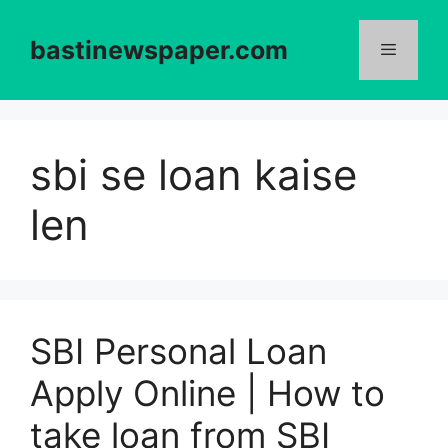
Skip
to
bastinewspaper.com
content
Menu
sbi se loan kaise
len
SBI Personal Loan
Apply Online | How to
take loan from SBI