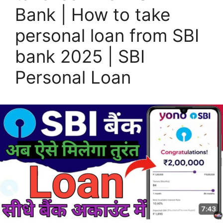
Bank | How to take
personal loan from SBI
bank 2025 | SBI
Personal Loan