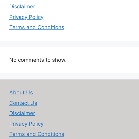
Disclaimer
Privacy Policy
Terms and Conditions
No comments to show.
About Us
Contact Us
Disclaimer
Privacy Policy
Terms and Conditions