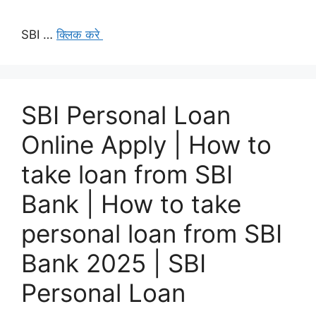
SBI …
क्लिक करे
SBI Personal Loan
Online Apply | How to
take loan from SBI
Bank | How to take
personal loan from SBI
Bank 2025 | SBI
Personal Loan