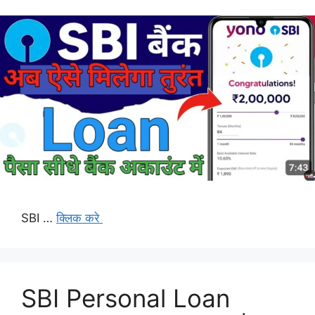
SBI …
क्लिक करे
SBI Personal Loan