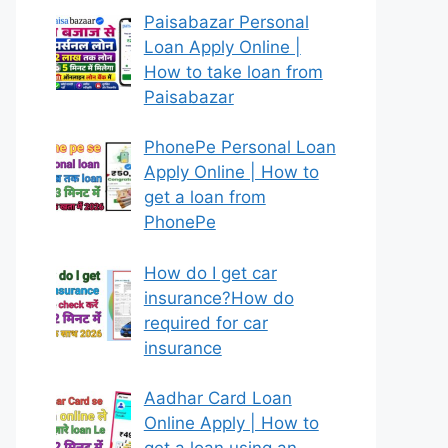
Paisabazar Personal
Loan Apply Online |
How to take loan from
Paisabazar
PhonePe Personal Loan
Apply Online | How to
get a loan from
PhonePe
How do I get car
insurance?How do
required for car
insurance
Aadhar Card Loan
Online Apply | How to