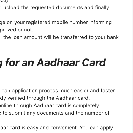
ctly.
and upload the requested documents and finally
sage on your registered mobile number informing
proved or not.
an, the loan amount will be transferred to your bank
g for an Aadhaar Card
loan application process much easier and faster
eady verified through the Aadhaar card.
online through Aadhaar card is completely
ve to submit any documents and the number of
haar card is easy and convenient. You can apply