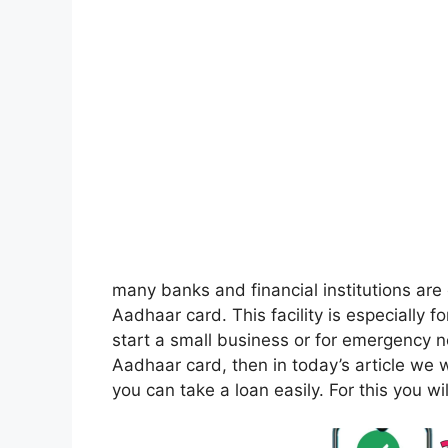
many banks and financial institutions are
Aadhaar card. This facility is especially 
start a small business or for emergency n
Aadhaar card, then in today’s article we wil
you can take a loan easily. For this you will