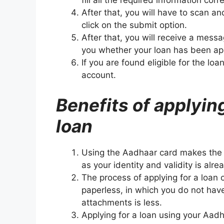
fill all the required information corre
After that, you will have to scan 
click on the submit option.
After that, you will receive a mes
you whether your loan has been ap
If you are found eligible for the lo
account.
Benefits of applyin
loan
Using the Aadhaar card makes the 
as your identity and validity is alr
The process of applying for a loan 
paperless, in which you do not ha
attachments is less.
Applying for a loan using your Aad