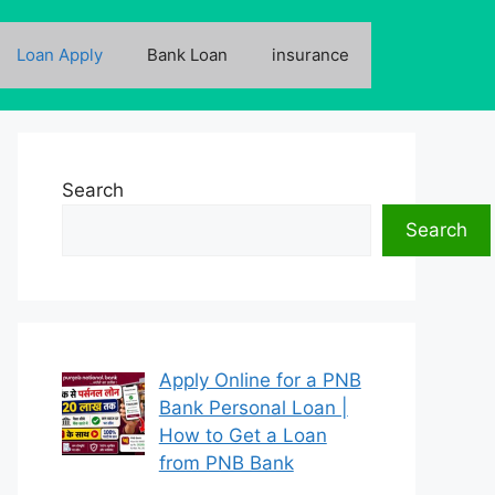
Loan Apply
Bank Loan
insurance
Search
Search
Apply Online for a PNB
Bank Personal Loan |
How to Get a Loan
from PNB Bank