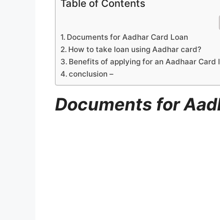
Table of Contents
Documents for Aadhar Card Loan
How to take loan using Aadhar card?
Benefits of applying for an Aadhaar Card 
conclusion –
Documents for Aad