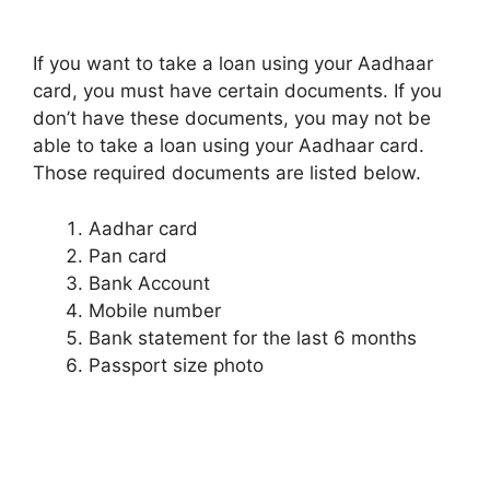
If you want to take a loan using your Aadhaar
card, you must have certain documents. If you
don’t have these documents, you may not be
able to take a loan using your Aadhaar card.
Those required documents are listed below.
Aadhar card
Pan card
Bank Account
Mobile number
Bank statement for the last 6 months
Passport size photo