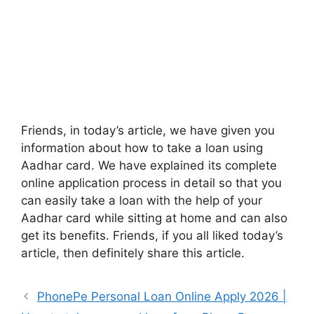
Friends, in today’s article, we have given you
information about how to take a loan using
Aadhar card. We have explained its complete
online application process in detail so that you
can easily take a loan with the help of your
Aadhar card while sitting at home and can also
get its benefits. Friends, if you all liked today’s
article, then definitely share this article.
PhonePe Personal Loan Online Apply 2026 |