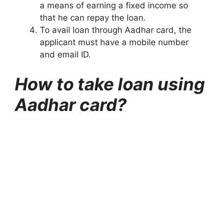
a means of earning a fixed income so
that he can repay the loan.
To avail loan through Aadhar card, the
applicant must have a mobile number
and email ID.
How to take loan using
Aadhar card?