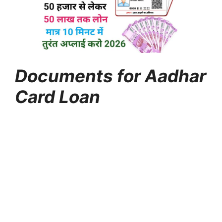
Documents for Aadhar
Card Loan