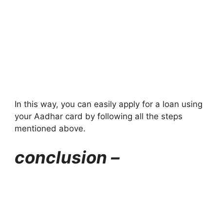
In this way, you can easily apply for a loan using
your Aadhar card by following all the steps
mentioned above.
conclusion –