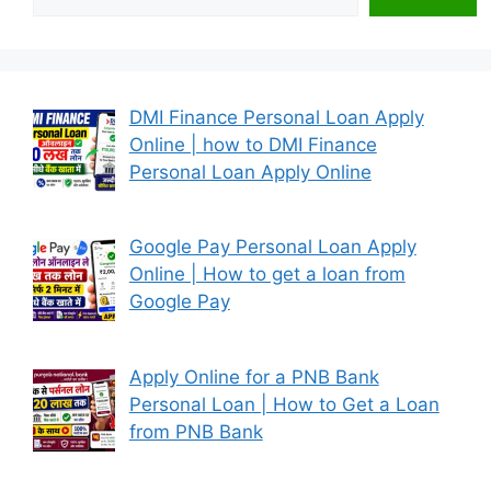
DMI Finance Personal Loan Apply
Online | how to DMI Finance
Personal Loan Apply Online
Google Pay Personal Loan Apply
Online | How to get a loan from
Google Pay
Apply Online for a PNB Bank
Personal Loan | How to Get a Loan
from PNB Bank