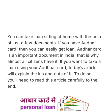
You can take loan sitting at home with the help
of just a few documents. If you have Aadhar
card, then you can easily get loan. Aadhar card
is an important document in India, that is why
almost all citizens have it. If you want to take a
loan using your Aadhaar card, today’s article
will explain the ins and outs of it. To do so,
you’ll need to read this article carefully to the
end.