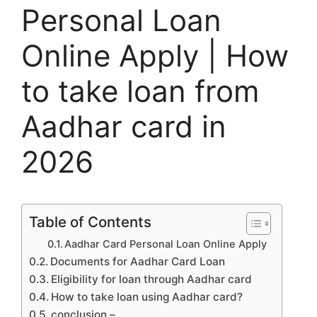
Personal Loan
Online Apply | How
to take loan from
Aadhar card in
2026
Table of Contents
Aadhar Card Personal Loan Online Apply
Documents for Aadhar Card Loan
Eligibility for loan through Aadhar card
How to take loan using Aadhar card?
conclusion –