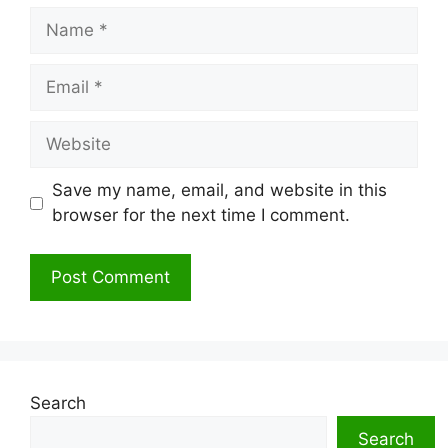
Name
Email
Website
Save my name, email, and website in this
browser for the next time I comment.
Search
Search