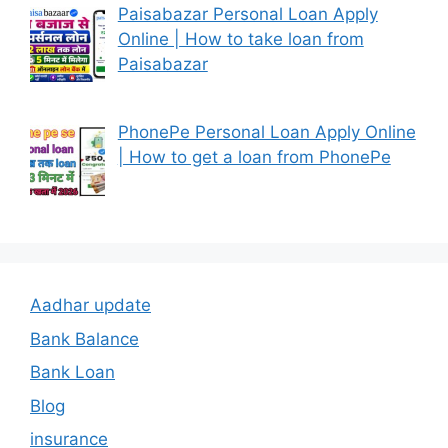
Paisabazar Personal Loan Apply
Online | How to take loan from
Paisabazar
PhonePe Personal Loan Apply Online
| How to get a loan from PhonePe
Aadhar update
Bank Balance
Bank Loan
Blog
insurance