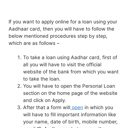
If you want to apply online for a loan using your
Aadhaar card, then you will have to follow the
below mentioned procedures step by step,
which are as follows –
To take a loan using Aadhar card, first of
all you will have to visit the official
website of the bank from which you want
to take the loan.
You will have to open the Personal Loan
section on the home page of the website
and click on Apply.
After that a form will
open
in which you
will have to fill important information like
your name, date of birth, mobile number,