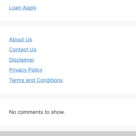
Loan Apply
About Us
Contact Us
Disclaimer
Privacy Policy
Terms and Conditions
No comments to show.