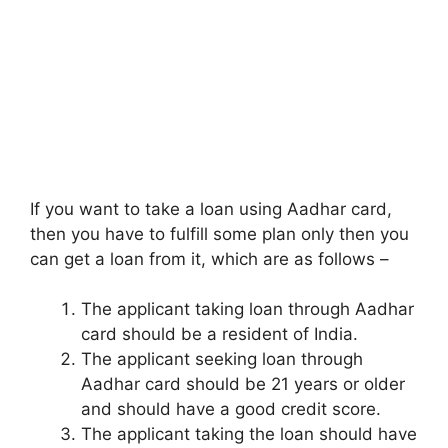
If you want to take a loan using Aadhar card,
then you have to fulfill some plan only then you
can get a loan from it, which are as follows –
The applicant taking loan through Aadhar
card should be a resident of India.
The applicant seeking loan through
Aadhar card should be 21 years or older
and should have a good credit score.
The applicant taking the loan should have