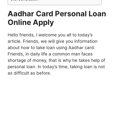
Aadhar Card Personal Loan
Online Apply
Hello friends, I welcome you all to today’s
article. Friends, we will give you information
about how to take loan using Aadhar card.
Friends, in daily life a common man faces
shortage of money, that is why he takes help of
personal loan. In today’s time, taking loan is not
as difficult as before.