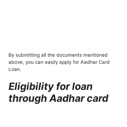
By submitting all the documents mentioned
above, you can easily apply for Aadhar Card
Loan.
Eligibility for loan
through Aadhar card