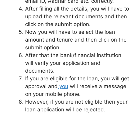
email ID, Aadhar card etc. correctly.
After filling all the details, you will have to
upload the relevant documents and then
click on the submit option.
Now you will have to select the loan
amount and tenure and then click on the
submit option.
After that the bank/financial institution
will verify your application and
documents.
If you are eligible for the loan, you will get
approval and
you
will receive a message
on your mobile phone.
However, if you are not eligible then your
loan application will be rejected.