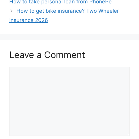
How to take personal loan from PhonePe
How to get bike insurance? Two Wheeler
Insurance 2026
Leave a Comment
Comment