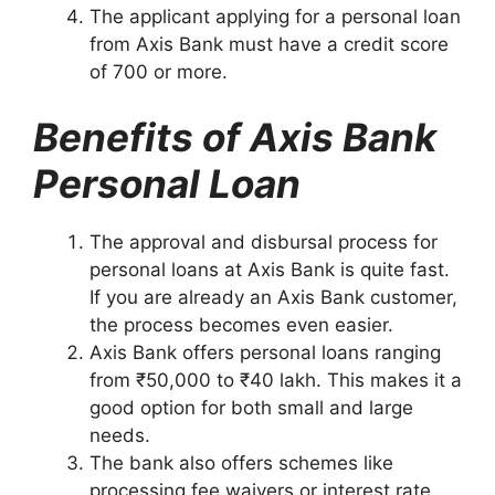
The applicant applying for a personal loan
from Axis Bank must have a credit score
of 700 or more.
Benefits of Axis Bank
Personal Loan
The approval and disbursal process for
personal loans at Axis Bank is quite fast.
If you are already an Axis Bank customer,
the process becomes even easier.
Axis Bank offers personal loans ranging
from ₹50,000 to ₹40 lakh. This makes it a
good option for both small and large
needs.
The bank also offers schemes like
processing fee waivers or interest rate