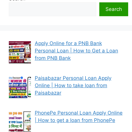
Search
Apply Online for a PNB Bank
Personal Loan | How to Get a Loan
from PNB Bank
Paisabazar Personal Loan Apply
Online | How to take loan from
Paisabazar
PhonePe Personal Loan Apply Online
| How to get a loan from PhonePe