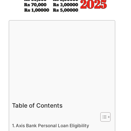
Table of Contents
Axis Bank Personal Loan Eligibility