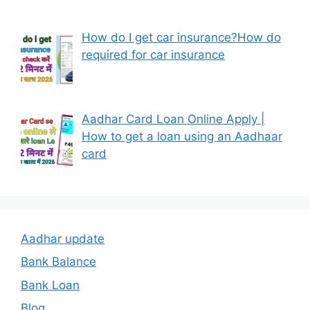
How do I get car insurance?How do
required for car insurance
Aadhar Card Loan Online Apply |
How to get a loan using an Aadhaar
card
Aadhar update
Bank Balance
Bank Loan
Blog