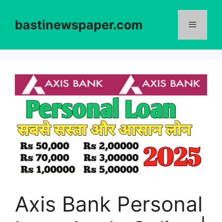
Skip
to
bastinewspaper.com
content
Menu
Axis Bank Personal