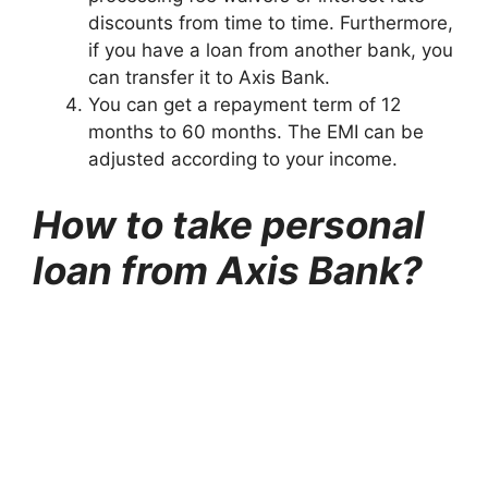
discounts from time to time. Furthermore,
if you have a loan from another bank, you
can transfer it to Axis Bank.
You can get a repayment term of 12
months to 60 months. The EMI can be
adjusted according to your income.
How to take personal
loan from Axis Bank?