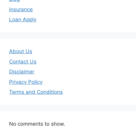
insurance
Loan Apply
About Us
Contact Us
Disclaimer
Privacy Policy
Terms and Conditions
No comments to show.