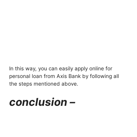
In this way, you can easily apply online for
personal loan from Axis Bank by following all
the steps mentioned above.
conclusion –