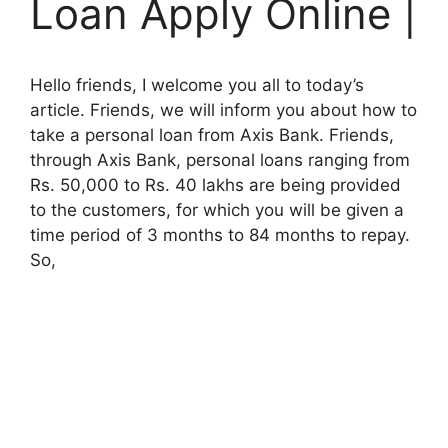
Loan Apply Online |
Hello friends, I welcome you all to today’s
article. Friends, we will inform you about how to
take a personal loan from Axis Bank. Friends,
through Axis Bank, personal loans ranging from
Rs. 50,000 to Rs. 40 lakhs are being provided
to the customers, for which you will be given a
time period of 3 months to 84 months to repay.
So,