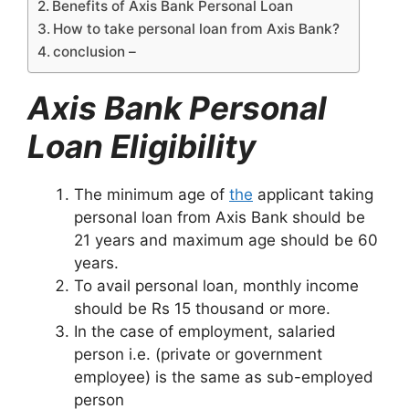
Benefits of Axis Bank Personal Loan
How to take personal loan from Axis Bank?
conclusion –
Axis Bank Personal
Loan Eligibility
The minimum age of
the
applicant taking
personal loan from Axis Bank should be
21 years and maximum age should be 60
years.
To avail personal loan, monthly income
should be Rs 15 thousand or more.
In the case of employment, salaried
person i.e. (private or government
employee) is the same as sub-employed
person