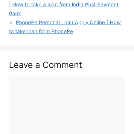
| How to take a loan from India Post Payment
Bank
PhonePe Personal Loan Apply Online | How
to take loan from PhonePe
Leave a Comment
Comment