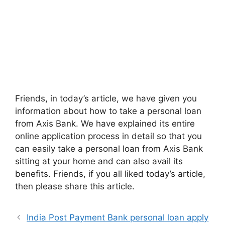
Friends, in today’s article, we have given you
information about how to take a personal loan
from Axis Bank. We have explained its entire
online application process in detail so that you
can easily take a personal loan from Axis Bank
sitting at your home and can also avail its
benefits. Friends, if you all liked today’s article,
then please share this article.
India Post Payment Bank personal loan apply