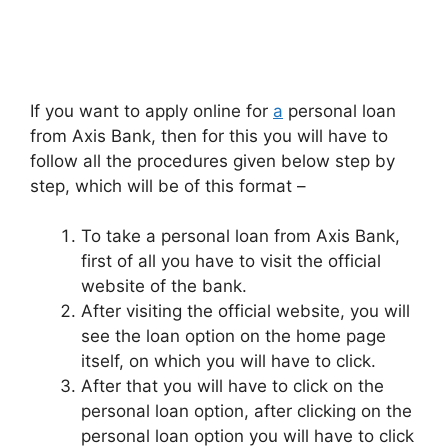
If you want to apply online for
a
personal loan
from Axis Bank, then for this you will have to
follow all the procedures given below step by
step, which will be of this format –
To take a personal loan from Axis Bank,
first of all you have to visit the official
website of the bank.
After visiting the official website, you will
see the loan option on the home page
itself, on which you will have to click.
After that you will have to click on the
personal loan option, after clicking on the
personal loan option you will have to click