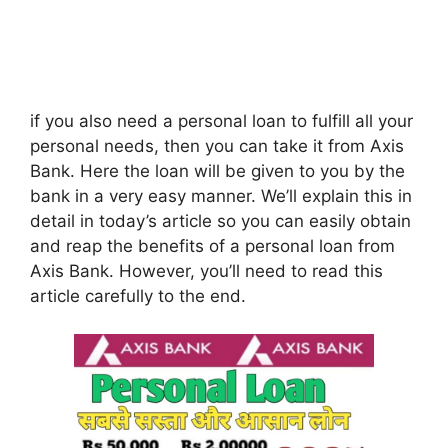
if you also need a personal loan to fulfill all your
personal needs, then you can take it from Axis
Bank. Here the loan will be given to you by the
bank in a very easy manner. We’ll explain this in
detail in today’s article so you can easily obtain
and reap the benefits of a personal loan from
Axis Bank. However, you’ll need to read this
article carefully to the end.