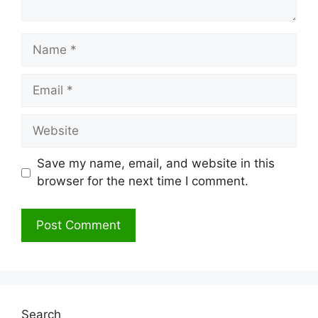
Name
Email
Website
Save my name, email, and website in this
browser for the next time I comment.
Search