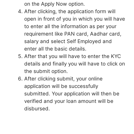
on the Apply Now option.
After clicking, the application form will
open in front of you in which you will have
to enter all the information as per your
requirement like PAN card, Aadhar card,
salary and select Self Employed and
enter all the basic details.
After that you will have to enter the KYC
details and finally you will have to click on
the submit option.
After clicking submit, your online
application will be successfully
submitted. Your application will then be
verified and your loan amount will be
disbursed.