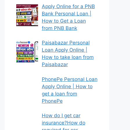
Apply Online for a PNB
Bank Personal Loan |
How to Get a Loan
from PNB Bank
Paisabazar Personal
Loan Apply Online |
How to take loan from
Paisabazar
PhonePe Personal Loan
Apply Online | How to
get a loan from
PhonePe
How do I get car
insurance?How do