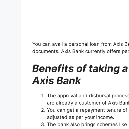
You can avail a personal loan from Axis 
documents. Axis Bank currently offers pe
Benefits of taking 
Axis Bank
The approval and disbursal process
are already a customer of Axis Ba
You can get a repayment tenure of
adjusted as per your income.
The bank also brings schemes like p