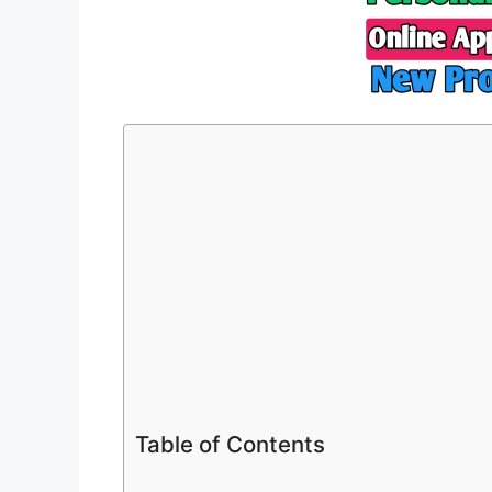
Table of Contents