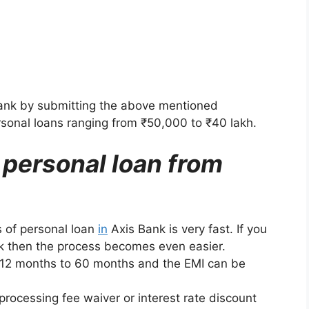
Bank by submitting the above mentioned
rsonal loans ranging from ₹50,000 to ₹40 lakh.
a personal loan from
 of personal loan
in
Axis Bank is very fast. If you
nk then the process becomes even easier.
 12 months to 60 months and the EMI can be
rocessing fee waiver or interest rate discount