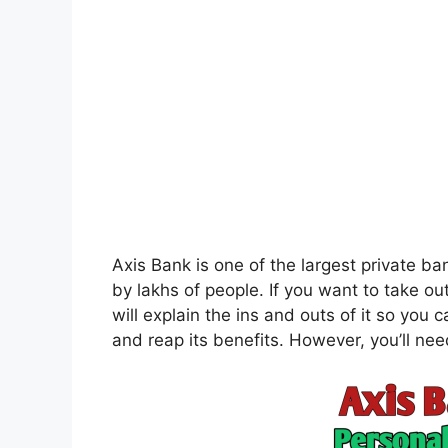
Axis Bank is one of the largest private ban
by lakhs of people. If you want to take ou
will explain the ins and outs of it so you
and reap its benefits. However, you’ll need