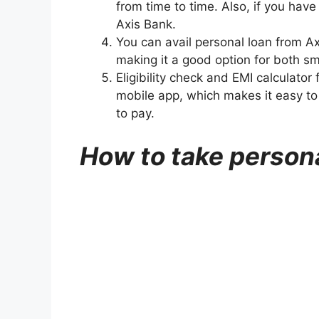
from time to time. Also, if you have
Axis Bank.
You can avail personal loan from A
making it a good option for both sm
Eligibility check and EMI calculator
mobile app, which makes it easy t
to pay.
How to take person