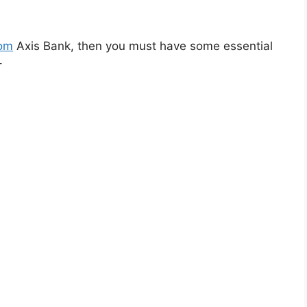
rom
Axis Bank, then you must have some essential
–