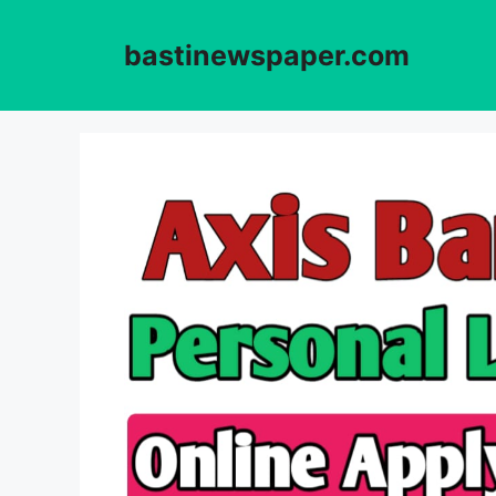
Skip
to
bastinewspaper.com
content