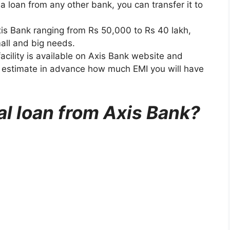
 a loan from any other bank, you can transfer it to
xis Bank ranging from Rs 50,000 to Rs 40 lakh,
all and big needs.
 facility is available on Axis Bank website and
o estimate in advance how much EMI you will have
al loan from Axis Bank?