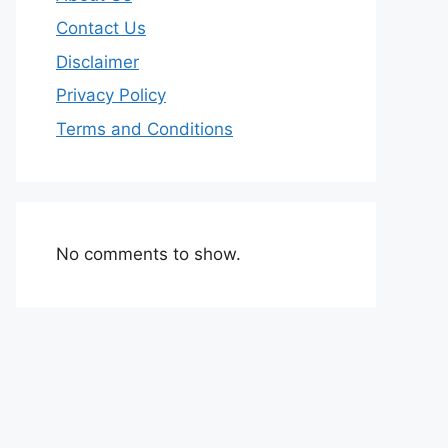
Contact Us
Disclaimer
Privacy Policy
Terms and Conditions
No comments to show.