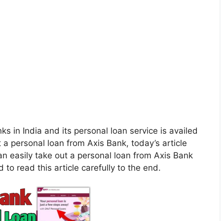
ks in India and its personal loan service is availed
t a personal loan from Axis Bank, today’s article
 can easily take out a personal loan from Axis Bank
 to read this article carefully to the end.