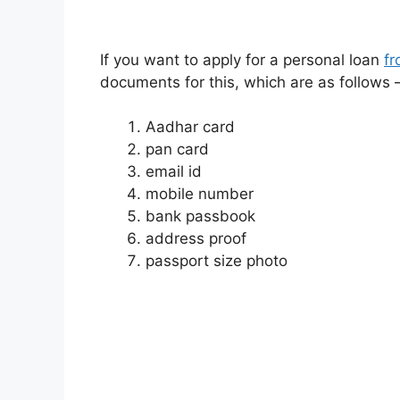
If you want to apply for a personal loan
f
documents for this, which are as follows 
Aadhar card
pan card
email id
mobile number
bank passbook
address proof
passport size photo