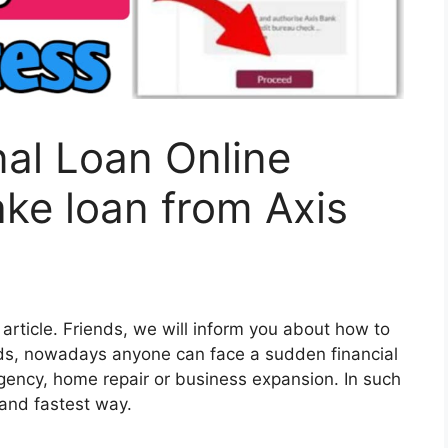
al Loan Online
ake loan from Axis
 article. Friends, we will inform you about how to
nds, nowadays anyone can face a sudden financial
gency, home repair or business expansion. In such
 and fastest way.