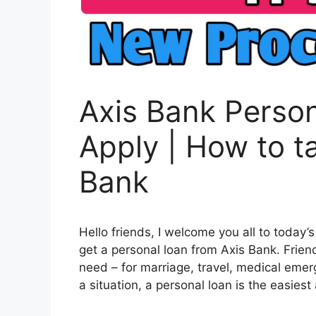
Axis Bank Person
Apply | How to t
Bank
Hello friends, I welcome you all to today’s
get a personal loan from Axis Bank. Frie
need – for marriage, travel, medical emer
a situation, a personal loan is the easiest