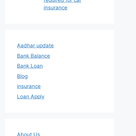
required for car
insurance
Aadhar update
Bank Balance
Bank Loan
Blog
insurance
Loan Apply
About Us