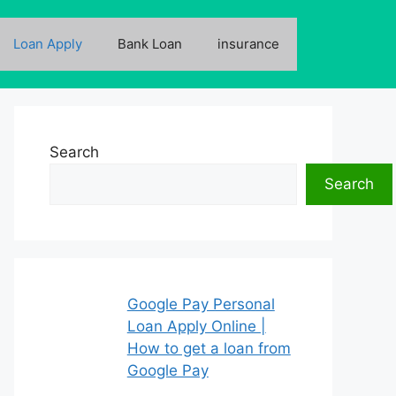
Loan Apply
Bank Loan
insurance
Search
Search
Google Pay Personal
Loan Apply Online |
How to get a loan from
Google Pay