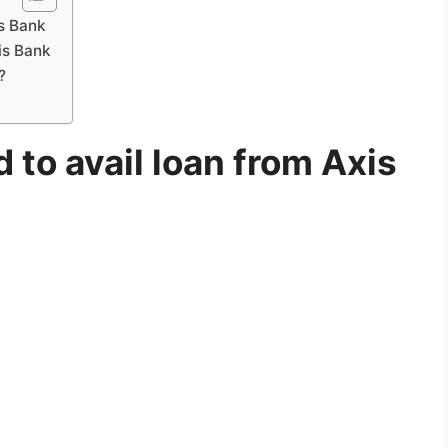
is Bank
is Bank
?
to avail loan from Axis