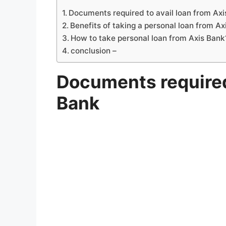
Documents required to avail loan from Ax
Benefits of taking a personal loan from Ax
How to take personal loan from Axis Bank
conclusion –
Documents required 
Bank