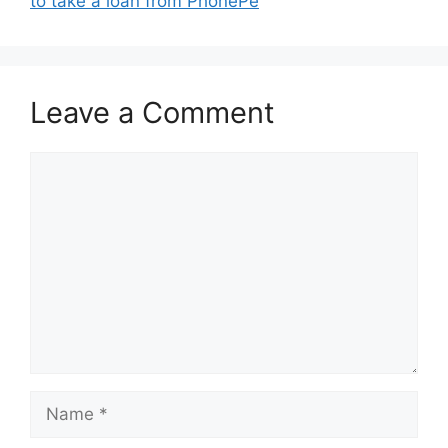
to take a loan from PhonePe
Leave a Comment
Comment
Name