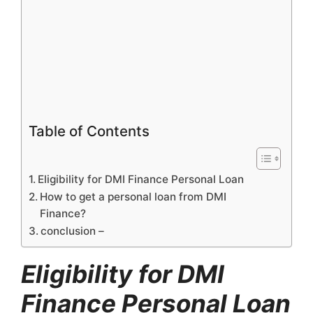
Table of Contents
Eligibility for DMI Finance Personal Loan
How to get a personal loan from DMI
Finance?
conclusion –
Eligibility for DMI
Finance Personal Loan