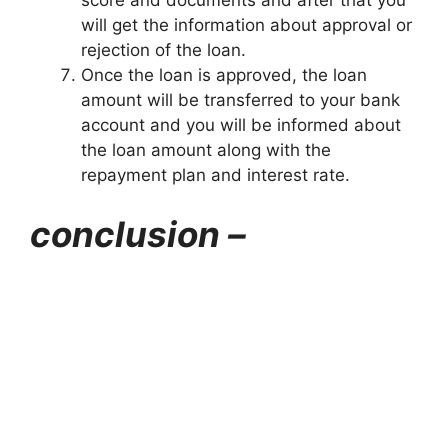
will get the information about approval or
rejection of the loan.
Once the loan is approved, the loan
amount will be transferred to your bank
account and you will be informed about
the loan amount along with the
repayment plan and interest rate.
conclusion –