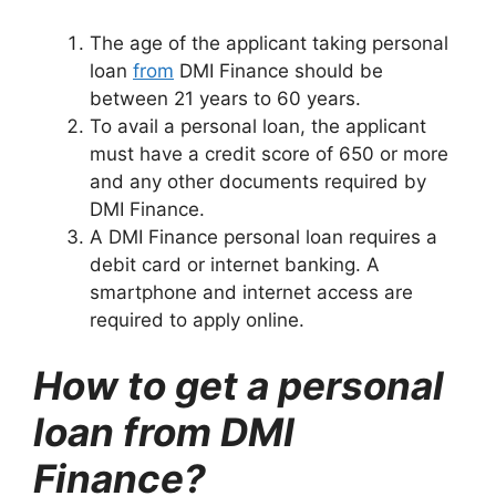
The age of the applicant taking personal
loan
from
DMI Finance should be
between 21 years to 60 years.
To avail a personal loan, the applicant
must have a credit score of 650 or more
and any other documents required by
DMI Finance.
A DMI Finance personal loan requires a
debit card or internet banking. A
smartphone and internet access are
required to apply online.
How to get a personal
loan from DMI
Finance?