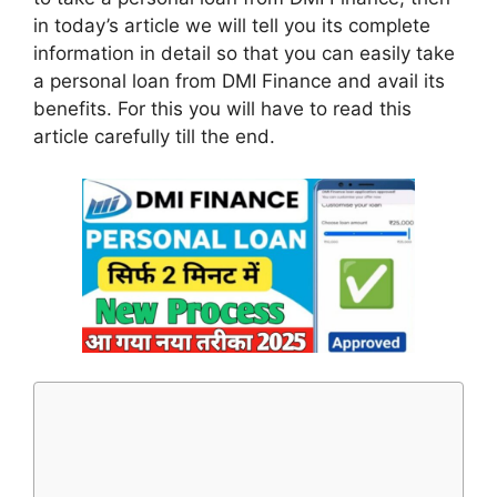
in today’s article we will tell you its complete
information in detail so that you can easily take
a personal loan from DMI Finance and avail its
benefits. For this you will have to read this
article carefully till the end.