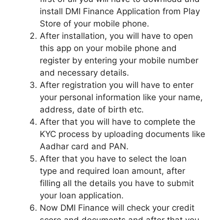
install DMI Finance Application from Play
Store of your mobile phone.
After installation, you will have to open
this app on your mobile phone and
register by entering your mobile number
and necessary details.
After registration you will have to enter
your personal information like your name,
address, date of birth etc.
After that you will have to complete the
KYC process by uploading documents like
Aadhar card and PAN.
After that you have to select the loan
type and required loan amount, after
filling all the details you have to submit
your loan application.
Now DMI Finance will check your credit
score and documents and after that you