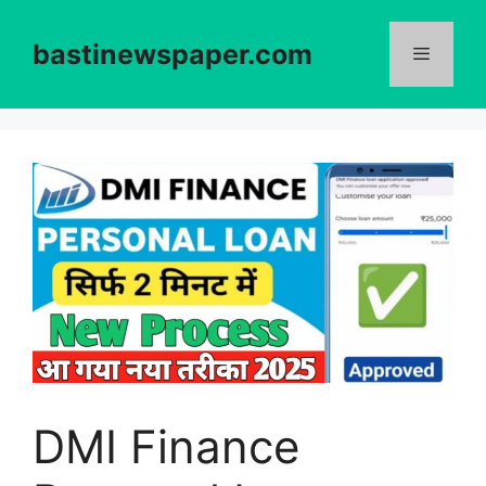
Skip
to
bastinewspaper.com
content
Menu
DMI Finance