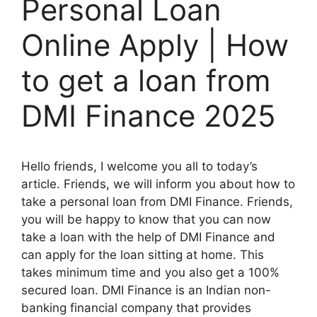
Personal Loan
Online Apply | How
to get a loan from
DMI Finance 2025
Hello friends, I welcome you all to today’s
article. Friends, we will inform you about how to
take a personal loan from DMI Finance. Friends,
you will be happy to know that you can now
take a loan with the help of DMI Finance and
can apply for the loan sitting at home. This
takes minimum time and you also get a 100%
secured loan. DMI Finance is an Indian non-
banking financial company that provides