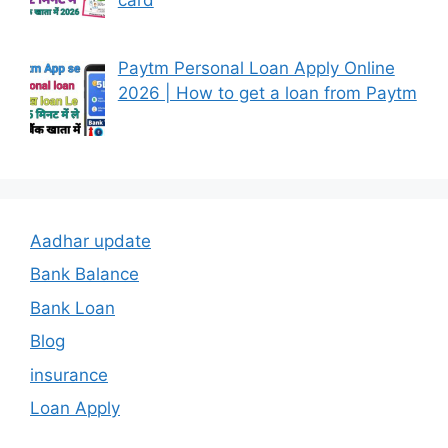
Paytm Personal Loan Apply Online
2026 | How to get a loan from Paytm
Aadhar update
Bank Balance
Bank Loan
Blog
insurance
Loan Apply