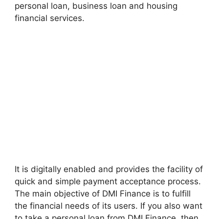
personal loan, business loan and housing
financial services.
It is digitally enabled and provides the facility of
quick and simple payment acceptance process.
The main objective of DMI Finance is to fulfill
the financial needs of its users. If you also want
to take a personal loan from DMI Finance, then