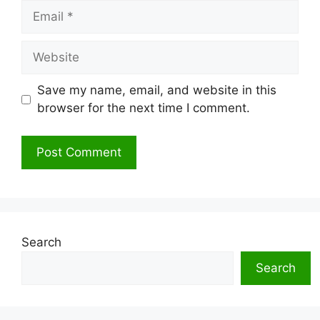
Email
Website
Save my name, email, and website in this
browser for the next time I comment.
Search
Search