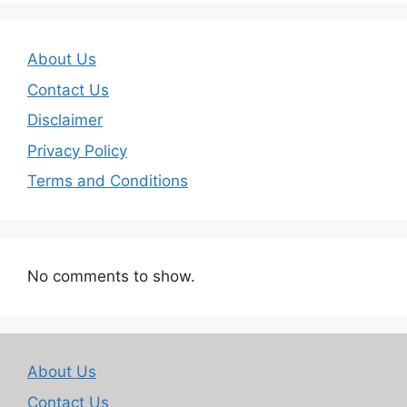
About Us
Contact Us
Disclaimer
Privacy Policy
Terms and Conditions
No comments to show.
About Us
Contact Us