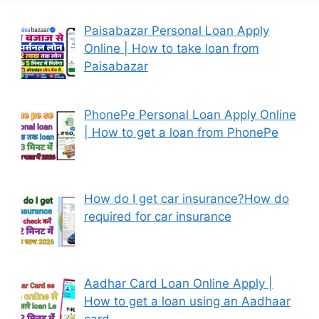
Paisabazar Personal Loan Apply
Online | How to take loan from
Paisabazar
PhonePe Personal Loan Apply Online
| How to get a loan from PhonePe
How do I get car insurance?How do
required for car insurance
Aadhar Card Loan Online Apply |
How to get a loan using an Aadhaar
card