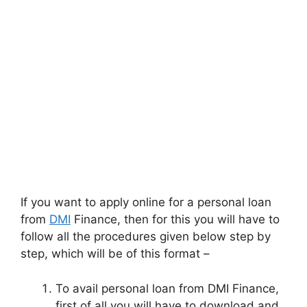
If you want to apply online for a personal loan
from
DMI
Finance, then for this you will have to
follow all the procedures given below step by
step, which will be of this format –
To avail personal loan from DMI Finance,
first of all you will have to download and