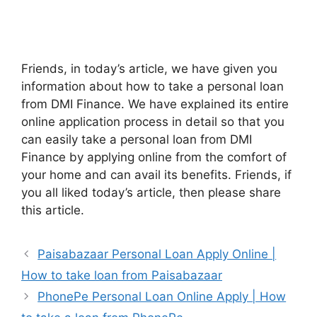
Friends, in today’s article, we have given you
information about how to take a personal loan
from DMI Finance. We have explained its entire
online application process in detail so that you
can easily take a personal loan from DMI
Finance by applying online from the comfort of
your home and can avail its benefits. Friends, if
you all liked today’s article, then please share
this article.
Paisabazaar Personal Loan Apply Online |
How to take loan from Paisabazaar
PhonePe Personal Loan Online Apply | How