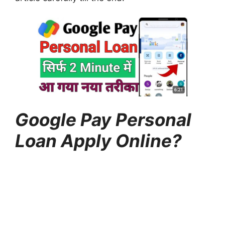
Google Pay Personal
Loan Apply Online?