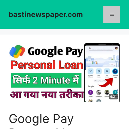
Skip
to
bastinewspaper.com
content
Menu
Google Pay