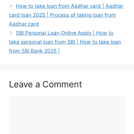
How to take loan from Aadhar card | Aadhar
card loan 2025 | Process of taking loan from
Aadhar card
SBI Personal Loan Online Apply | How to
take personal loan from SBI | How to take loan
from SBI Bank 2025 |
Leave a Comment
Comment