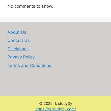
No comments to show.
About Us
Contact Us
Disclaimer
Privacy Policy
Terms and Conditions
© 2025 rk study3y
:
https://rk.study3y.com/