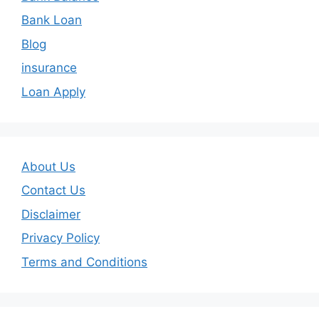
Bank Loan
Blog
insurance
Loan Apply
About Us
Contact Us
Disclaimer
Privacy Policy
Terms and Conditions