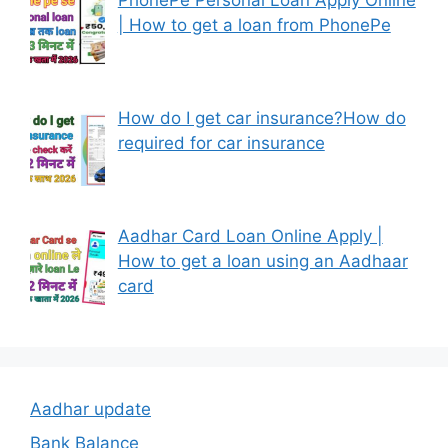
| How to get a loan from PhonePe
How do I get car insurance?How do
required for car insurance
Aadhar Card Loan Online Apply |
How to get a loan using an Aadhaar
card
Aadhar update
Bank Balance