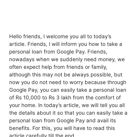
Hello friends, I welcome you all to today’s
article. Friends, I will inform you how to take a
personal loan from Google Pay. Friends,
nowadays when we suddenly need money, we
often expect help from friends or family,
although this may not be always possible, but
now you do not need to worry because through
Google Pay, you can easily take a personal loan
of Rs 10,000 to Rs 3 lakh from the comfort of
your home. In today’s article, we will tell you all
the details about it so that you can easily take a
personal loan from Google Pay and avail its
benefits. For this, you will have to read this
article carefully till the end.