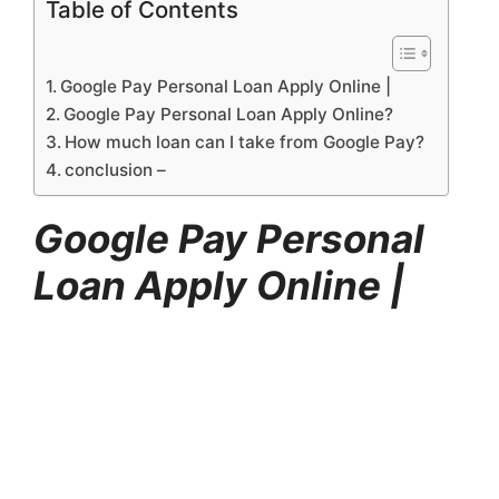
Table of Contents
Google Pay Personal Loan Apply Online |
Google Pay Personal Loan Apply Online?
How much loan can I take from Google Pay?
conclusion –
Google Pay Personal
Loan Apply Online |