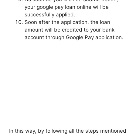
your google pay loan online will be
successfully applied.
Soon after the application, the loan
amount will be credited to your bank
account through Google Pay application.
In this way, by following all the steps mentioned