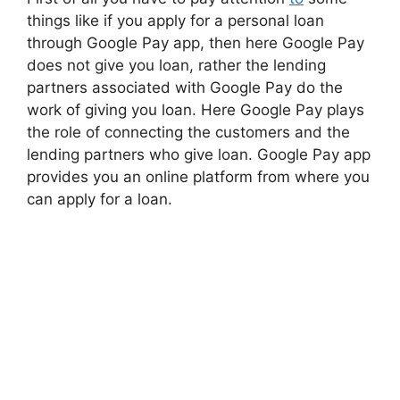
things like if you apply for a personal loan
through Google Pay app, then here Google Pay
does not give you loan, rather the lending
partners associated with Google Pay do the
work of giving you loan. Here Google Pay plays
the role of connecting the customers and the
lending partners who give loan. Google Pay app
provides you an online platform from where you
can apply for a loan.