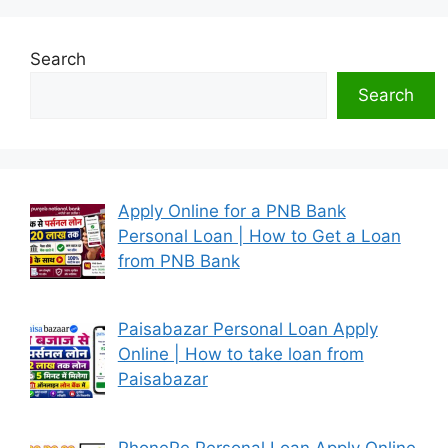
Search
Search
Apply Online for a PNB Bank
Personal Loan | How to Get a Loan
from PNB Bank
Paisabazar Personal Loan Apply
Online | How to take loan from
Paisabazar
PhonePe Personal Loan Apply Online