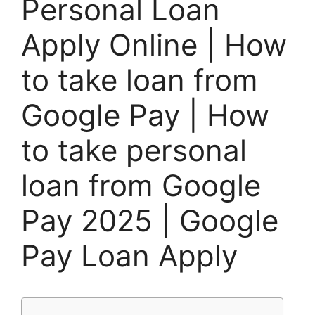
Personal Loan
Apply Online | How
to take loan from
Google Pay | How
to take personal
loan from Google
Pay 2025 | Google
Pay Loan Apply