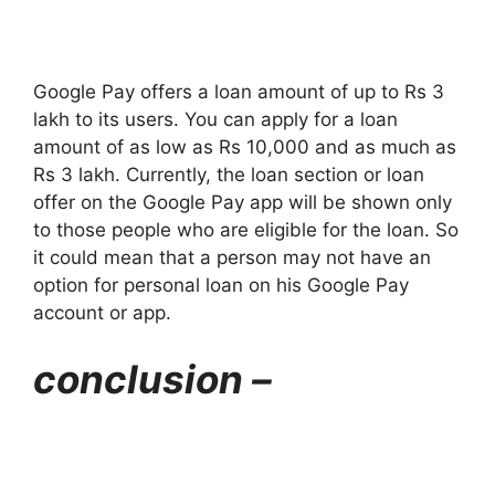
Google Pay offers a loan amount of up to Rs 3
lakh to its users. You can apply for a loan
amount of as low as Rs 10,000 and as much as
Rs 3 lakh. Currently, the loan section or loan
offer on the Google Pay app will be shown only
to those people who are eligible for the loan. So
it could mean that a person may not have an
option for personal loan on his Google Pay
account or app.
conclusion –