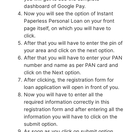
dashboard of Google Pay.
Now you will see the option of Instant
Paperless Personal Loan on your front
page itself, on which you will have to
click.
After that you will have to enter the pin of
your area and click on the next option.
After that you will have to enter your PAN
number and name as per PAN card and
click on the Next option.
After clicking, the registration form for
loan application will open in front of you.
Now you will have to enter all the
required information correctly in this
registration form and after entering all the
information you will have to click on the
submit option.
As soon as you click on submit option,