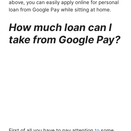
above, you can easily apply online for personal
loan from Google Pay while sitting at home.
How much loan can I
take from Google Pay?
First of all you have to pay attention
to
some