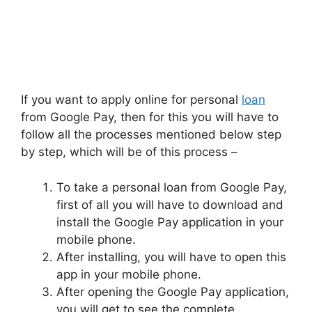
If you want to apply online for personal
loan
from Google Pay, then for this you will have to
follow all the processes mentioned below step
by step, which will be of this process –
To take a personal loan from Google Pay,
first of all you will have to download and
install the Google Pay application in your
mobile phone.
After installing, you will have to open this
app in your mobile phone.
After opening the Google Pay application,
you will get to see the complete