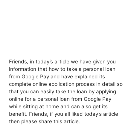
Friends, in today’s article we have given you
information that how to take a personal loan
from Google Pay and have explained its
complete online application process in detail so
that you can easily take the loan by applying
online for a personal loan from Google Pay
while sitting at home and can also get its
benefit. Friends, if you all liked today’s article
then please share this article.