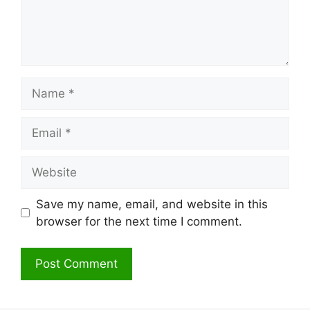
Name
Email
Website
Save my name, email, and website in this
browser for the next time I comment.