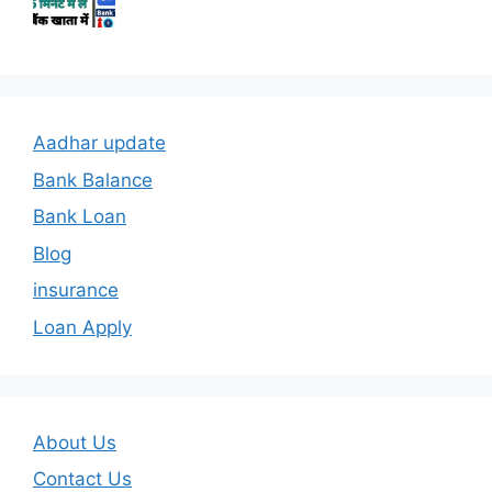
Aadhar update
Bank Balance
Bank Loan
Blog
insurance
Loan Apply
About Us
Contact Us