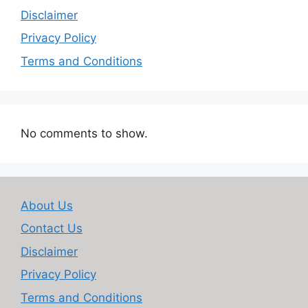
Disclaimer
Privacy Policy
Terms and Conditions
No comments to show.
About Us
Contact Us
Disclaimer
Privacy Policy
Terms and Conditions