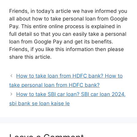
Friends, in today’s article we have informed you
all about how to take personal loan from Google
Pay. This entire online process is explained in
full detail so that you can easily take a personal
loan from Google Pay and get its benefits.
Friends, if you like this information then please
share this article.
How to take loan from HDFC bank? How to
take personal loan from HDFC bank?
How to take SBI car loan? SBI car loan 2024,
sbi bank se loan kaise le