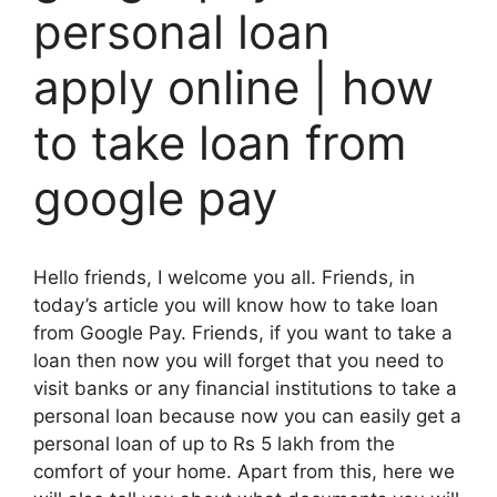
personal loan
apply online | how
to take loan from
google pay
Hello friends, I welcome you all. Friends, in
today’s article you will know how to take loan
from Google Pay. Friends, if you want to take a
loan then now you will forget that you need to
visit banks or any financial institutions to take a
personal loan because now you can easily get a
personal loan of up to Rs 5 lakh from the
comfort of your home. Apart from this, here we