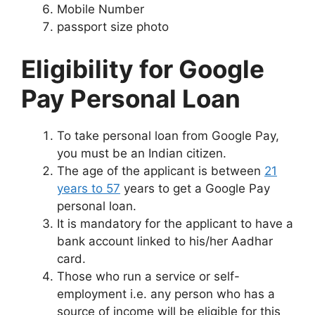
Mobile Number
passport size photo
Eligibility for Google
Pay Personal Loan
To take personal loan from Google Pay,
you must be an Indian citizen.
The age of the applicant is between
21
years to 57
years to get a Google Pay
personal loan.
It is mandatory for the applicant to have a
bank account linked to his/her Aadhar
card.
Those who run a service or self-
employment i.e. any person who has a
source of income will be eligible for this