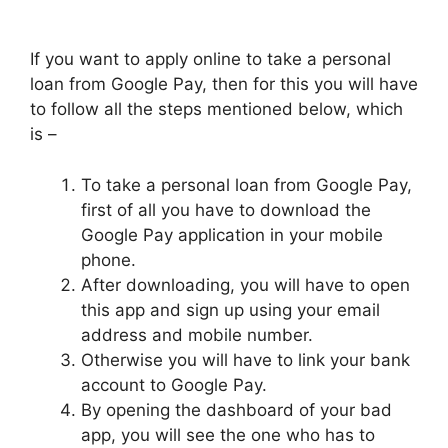
If you want to apply online to take a personal
loan from Google Pay, then for this you will have
to follow all the steps mentioned below, which
is –
To take a personal loan from Google Pay,
first of all you have to download the
Google Pay application in your mobile
phone.
After downloading, you will have to open
this app and sign up using your email
address and mobile number.
Otherwise you will have to link your bank
account to Google Pay.
By opening the dashboard of your bad
app, you will see the one who has to