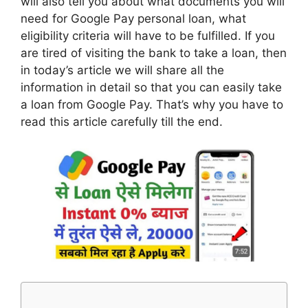
will also tell you about what documents you will
need for Google Pay personal loan, what
eligibility criteria will have to be fulfilled. If you
are tired of visiting the bank to take a loan, then
in today’s article we will share all the
information in detail so that you can easily take
a loan from Google Pay. That’s why you have to
read this article carefully till the end.