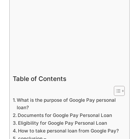
Table of Contents
What is the purpose of Google Pay personal
loan?
Documents for Google Pay Personal Loan
Eligibility for Google Pay Personal Loan
How to take personal loan from Google Pay?
conclusion –