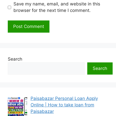
Save my name, email, and website in this
browser for the next time I comment.
Search
Search
Paisabazar Personal Loan Apply
Online | How to take loan from
Paisabazar