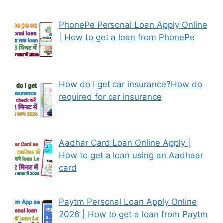
PhonePe Personal Loan Apply Online
| How to get a loan from PhonePe
How do I get car insurance?How do
required for car insurance
Aadhar Card Loan Online Apply |
How to get a loan using an Aadhaar
card
Paytm Personal Loan Apply Online
2026 | How to get a loan from Paytm