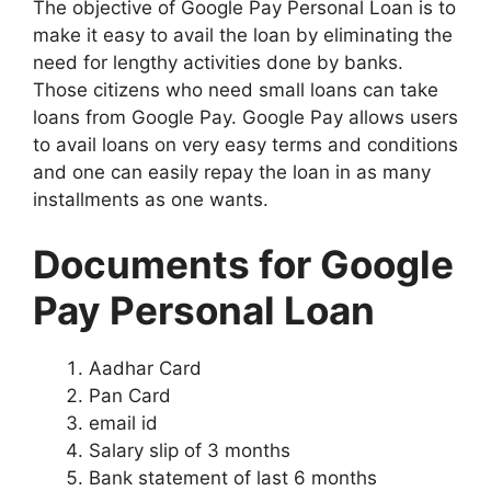
The objective of Google Pay Personal Loan is to
make it easy to avail the loan by eliminating the
need for lengthy activities done by banks.
Those citizens who need small loans can take
loans from Google Pay. Google Pay allows users
to avail loans on very easy terms and conditions
and one can easily repay the loan in as many
installments as one wants.
Documents for Google
Pay Personal Loan
Aadhar Card
Pan Card
email id
Salary slip of 3 months
Bank statement of last 6 months