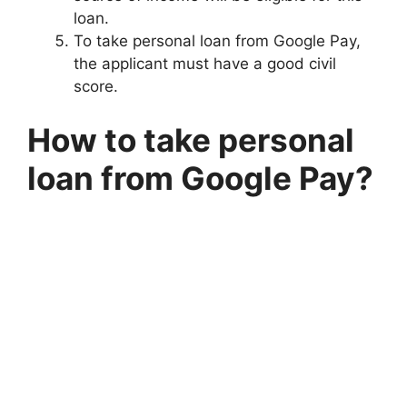
loan.
To take personal loan from Google Pay,
the applicant must have a good civil
score.
How to take personal
loan from Google Pay?