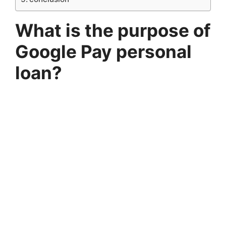
What is the purpose of
Google Pay personal
loan?