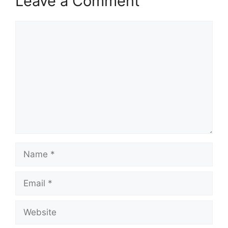
Leave a Comment
Comment
Name
Email
Website