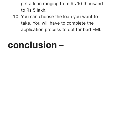
get a loan ranging from Rs 10 thousand
to Rs 5 lakh.
You can choose the loan you want to
take. You will have to complete the
application process to opt for bad EMI.
conclusion –