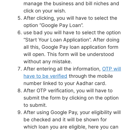
manage the business and bill niches and
click on your wish.
After clicking, you will have to select the
option “Google Pay Loan”.
use bad you will have to select the option
“Start Your Loan Application”. After doing
all this, Google Pay loan application form
will open. This form will be understood
without any mistake.
After entering all the information,
OTP will
have to be verified
through the mobile
number linked to your Aadhar card.
After OTP verification, you will have to
submit the form by clicking on the option
to submit.
After using Google Pay, your eligibility will
be checked and it will be shown for
which loan you are eligible, here you can