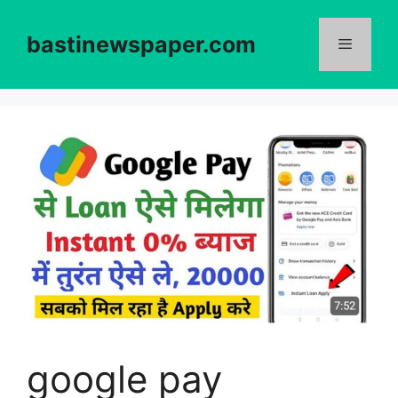
Skip
to
bastinewspaper.com
content
Menu
google pay