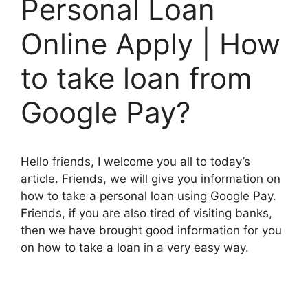
Personal Loan
Online Apply | How
to take loan from
Google Pay?
Hello friends, I welcome you all to today’s
article. Friends, we will give you information on
how to take a personal loan using Google Pay.
Friends, if you are also tired of visiting banks,
then we have brought good information for you
on how to take a loan in a very easy way.