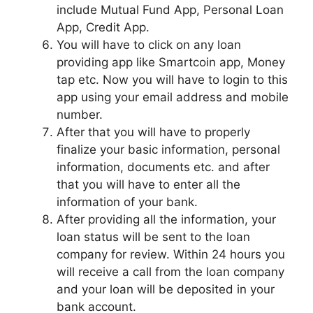
include Mutual Fund App, Personal Loan
App, Credit App.
You will have to click on any loan
providing app like Smartcoin app, Money
tap etc. Now you will have to login to this
app using your email address and mobile
number.
After that you will have to properly
finalize your basic information, personal
information, documents etc. and after
that you will have to enter all the
information of your bank.
After providing all the information, your
loan status will be sent to the loan
company for review. Within 24 hours you
will receive a call from the loan company
and your loan will be deposited in your
bank account.