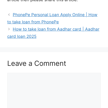
PhonePe Personal Loan Apply Online | How
to take loan from PhonePe
How to take loan from Aadhar card | Aadhar
card loan 2025
Leave a Comment
Comment