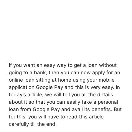
If you want an easy way to get a loan without
going to a bank, then you can now apply for an
online loan sitting at home using your mobile
application Google Pay and this is very easy. In
today’s article, we will tell you all the details
about it so that you can easily take a personal
loan from Google Pay and avail its benefits. But
for this, you will have to read this article
carefully till the end.