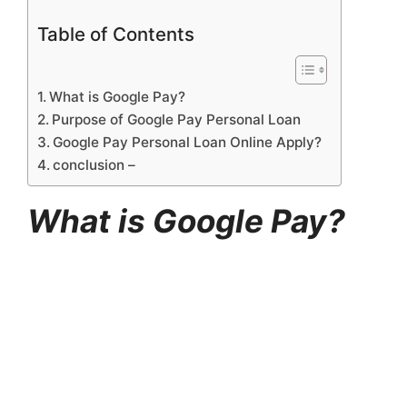
Table of Contents
What is Google Pay?
Purpose of Google Pay Personal Loan
Google Pay Personal Loan Online Apply?
conclusion –
What is Google Pay?