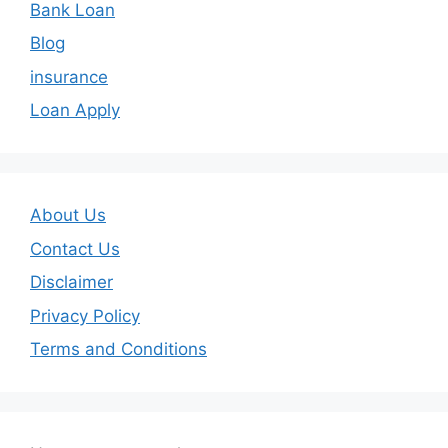
Bank Loan
Blog
insurance
Loan Apply
About Us
Contact Us
Disclaimer
Privacy Policy
Terms and Conditions