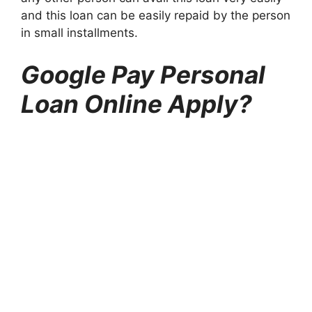
and this loan can be easily repaid by the person
in small installments.
Google Pay Personal
Loan Online Apply?