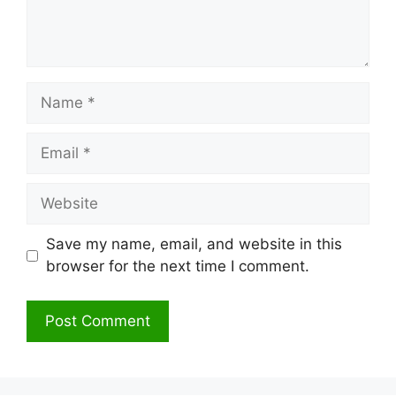
Name
Email
Website
Save my name, email, and website in this
browser for the next time I comment.