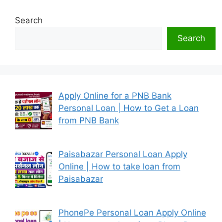
Search
Search
Apply Online for a PNB Bank
Personal Loan | How to Get a Loan
from PNB Bank
Paisabazar Personal Loan Apply
Online | How to take loan from
Paisabazar
PhonePe Personal Loan Apply Online