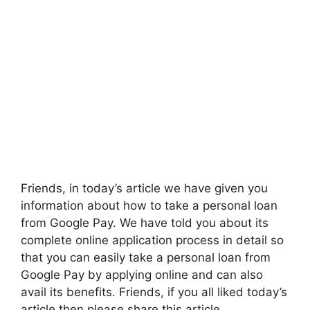
Friends, in today’s article we have given you
information about how to take a personal loan
from Google Pay. We have told you about its
complete online application process in detail so
that you can easily take a personal loan from
Google Pay by applying online and can also
avail its benefits. Friends, if you all liked today’s
article then please share this article.