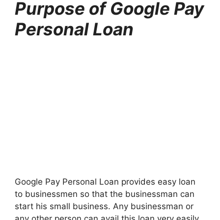
Purpose of Google Pay
Personal Loan
Google Pay Personal Loan provides easy loan
to businessmen so that the businessman can
start his small business. Any businessman or
any other person can avail this loan very easily