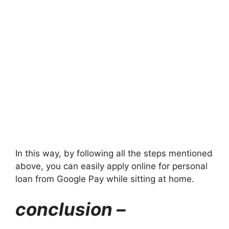
In this way, by following all the steps mentioned
above, you can easily apply online for personal
loan from Google Pay while sitting at home.
conclusion –