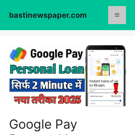
Skip
to
bastinewspaper.com
content
Menu
Google Pay