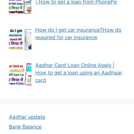
| How to get a loan from PhonePe
How do I get car insurance?How do
required for car insurance
Aadhar Card Loan Online Apply |
How to get a loan using an Aadhaar
card
Aadhar update
Bank Balance