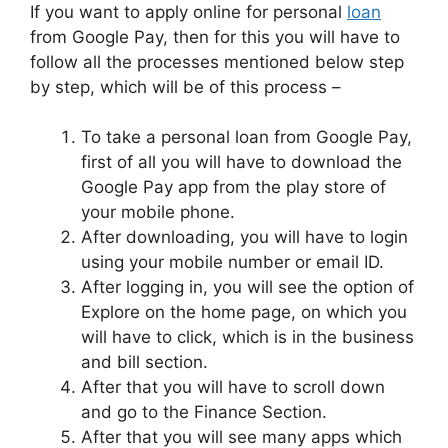
If you want to apply online for personal
loan
from Google Pay, then for this you will have to
follow all the processes mentioned below step
by step, which will be of this process –
To take a personal loan from Google Pay,
first of all you will have to download the
Google Pay app from the play store of
your mobile phone.
After downloading, you will have to login
using your mobile number or email ID.
After logging in, you will see the option of
Explore on the home page, on which you
will have to click, which is in the business
and bill section.
After that you will have to scroll down
and go to the Finance Section.
After that you will see many apps which