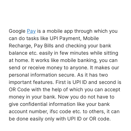
Google
Pay
is a mobile app through which you
can do tasks like UPI Payment, Mobile
Recharge, Pay Bills and checking your bank
balance etc. easily in few minutes while sitting
at home. It works like mobile banking, you can
send or receive money to anyone. It makes our
personal information secure. As it has two
important features. First is UPI ID and second is
OR Code with the help of which you can accept
money in your bank. Now you do not have to
give confidential information like your bank
account number, ifsc code etc. to others, it can
be done easily only with UPI ID or OR code.