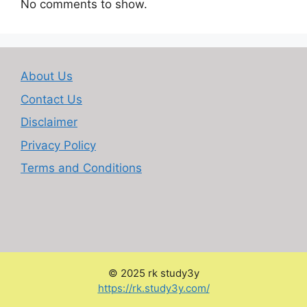
No comments to show.
About Us
Contact Us
Disclaimer
Privacy Policy
Terms and Conditions
© 2025 rk study3y
:
https://rk.study3y.com/
Google