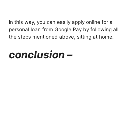
In this way, you can easily apply online for a
personal loan from Google Pay by following all
the steps mentioned above, sitting at home.
conclusion –