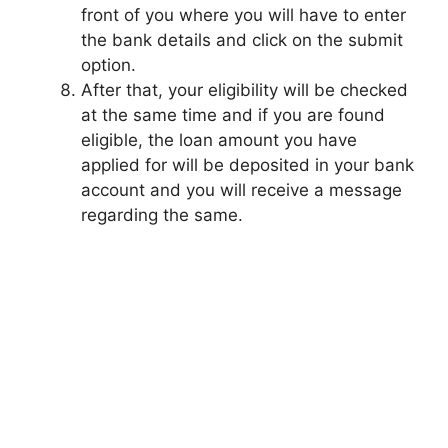
front of you where you will have to enter
the bank details and click on the submit
option.
After that, your eligibility will be checked
at the same time and if you are found
eligible, the loan amount you have
applied for will be deposited in your bank
account and you will receive a message
regarding the same.