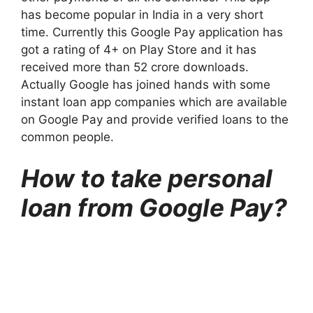
has become popular in India in a very short
time. Currently this Google Pay application has
got a rating of 4+ on Play Store and it has
received more than 52 crore downloads.
Actually Google has joined hands with some
instant loan app companies which are available
on Google Pay and provide verified loans to the
common people.
How to take personal
loan from Google Pay?