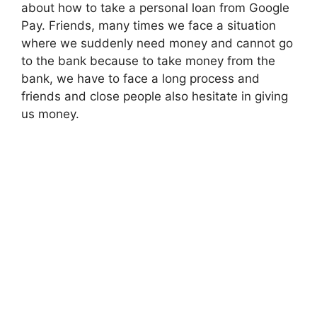
about how to take a personal loan from Google
Pay. Friends, many times we face a situation
where we suddenly need money and cannot go
to the bank because to take money from the
bank, we have to face a long process and
friends and close people also hesitate in giving
us money.