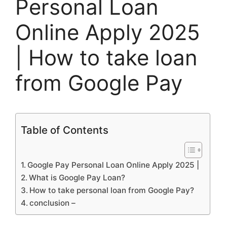
Personal Loan
Online Apply 2025
| How to take loan
from Google Pay
Table of Contents
Google Pay Personal Loan Online Apply 2025 |
What is Google Pay Loan?
How to take personal loan from Google Pay?
conclusion –