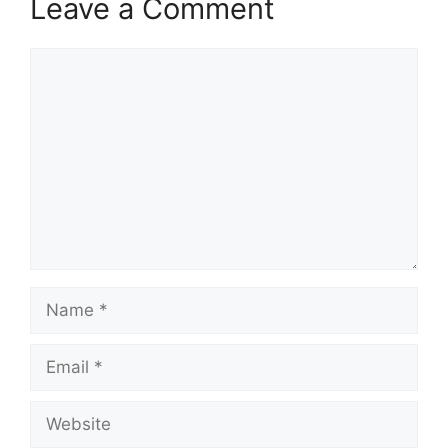
Leave a Comment
Comment
Name
Email
Website