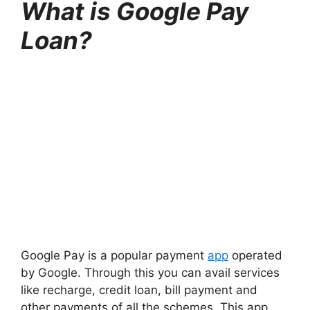
What is Google Pay
Loan?
Google Pay is a popular payment
app
operated
by Google. Through this you can avail services
like recharge, credit loan, bill payment and
other payments of all the schemes. This app