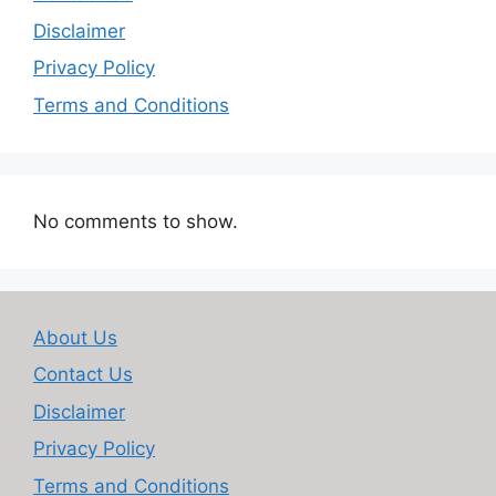
Disclaimer
Privacy Policy
Terms and Conditions
No comments to show.
About Us
Contact Us
Disclaimer
Privacy Policy
Terms and Conditions