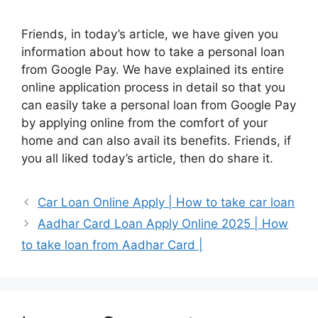
Friends, in today’s article, we have given you
information about how to take a personal loan
from Google Pay. We have explained its entire
online application process in detail so that you
can easily take a personal loan from Google Pay
by applying online from the comfort of your
home and can also avail its benefits. Friends, if
you all liked today’s article, then do share it.
Car Loan Online Apply | How to take car loan
Aadhar Card Loan Apply Online 2025 | How
to take loan from Aadhar Card |