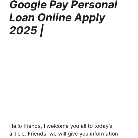
Google Pay Personal
Loan Online Apply
2025 |
Hello friends, I welcome you all to today’s
article. Friends, we will give you information