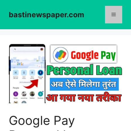
Skip
to
bastinewspaper.com
content
Menu
Google Pay