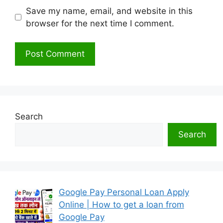
Save my name, email, and website in this
browser for the next time I comment.
Search
Search
Google Pay Personal Loan Apply
Online | How to get a loan from
Google Pay