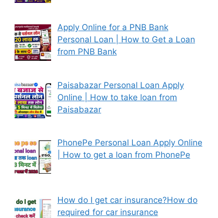
Apply Online for a PNB Bank
Personal Loan | How to Get a Loan
from PNB Bank
Paisabazar Personal Loan Apply
Online | How to take loan from
Paisabazar
PhonePe Personal Loan Apply Online
| How to get a loan from PhonePe
How do I get car insurance?How do
required for car insurance