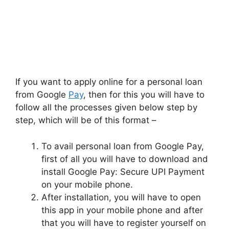
If you want to apply online for a personal loan
from Google
Pay
, then for this you will have to
follow all the processes given below step by
step, which will be of this format –
To avail personal loan from Google Pay,
first of all you will have to download and
install Google Pay: Secure UPI Payment
on your mobile phone.
After installation, you will have to open
this app in your mobile phone and after
that you will have to register yourself on