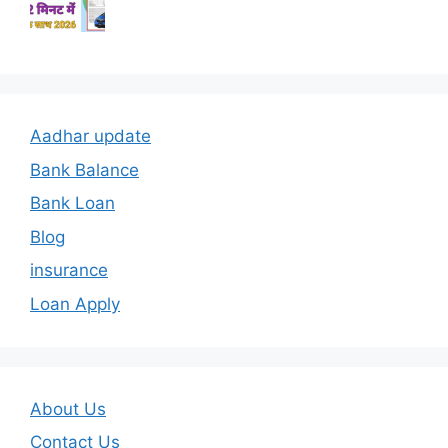
Aadhar update
Bank Balance
Bank Loan
Blog
insurance
Loan Apply
About Us
Contact Us