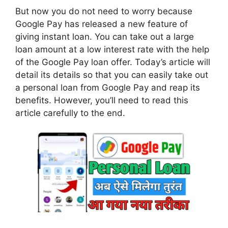
But now you do not need to worry because
Google Pay has released a new feature of
giving instant loan. You can take out a large
loan amount at a low interest rate with the help
of the Google Pay loan offer. Today’s article will
detail its details so that you can easily take out
a personal loan from Google Pay and reap its
benefits. However, you’ll need to read this
article carefully to the end.