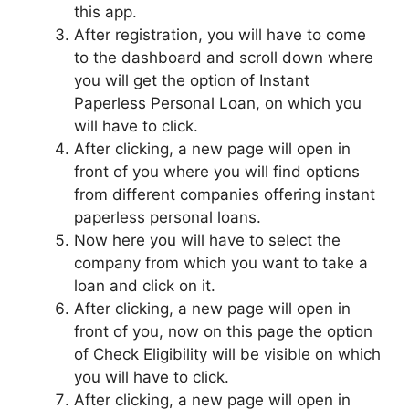
this app.
After registration, you will have to come
to the dashboard and scroll down where
you will get the option of Instant
Paperless Personal Loan, on which you
will have to click.
After clicking, a new page will open in
front of you where you will find options
from different companies offering instant
paperless personal loans.
Now here you will have to select the
company from which you want to take a
loan and click on it.
After clicking, a new page will open in
front of you, now on this page the option
of Check Eligibility will be visible on which
you will have to click.
After clicking, a new page will open in