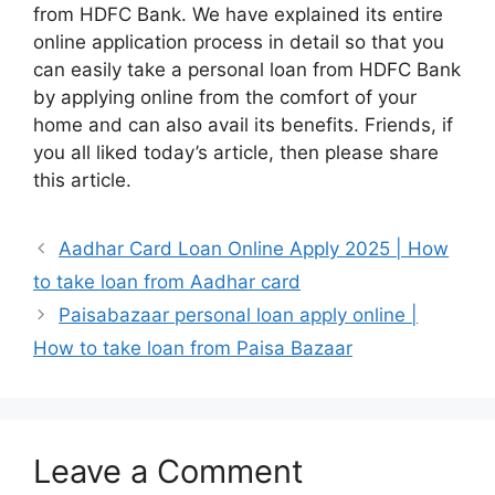
from HDFC Bank. We have explained its entire
online application process in detail so that you
can easily take a personal loan from HDFC Bank
by applying online from the comfort of your
home and can also avail its benefits. Friends, if
you all liked today’s article, then please share
this article.
Aadhar Card Loan Online Apply 2025 | How
to take loan from Aadhar card
Paisabazaar personal loan apply online |
How to take loan from Paisa Bazaar
Leave a Comment