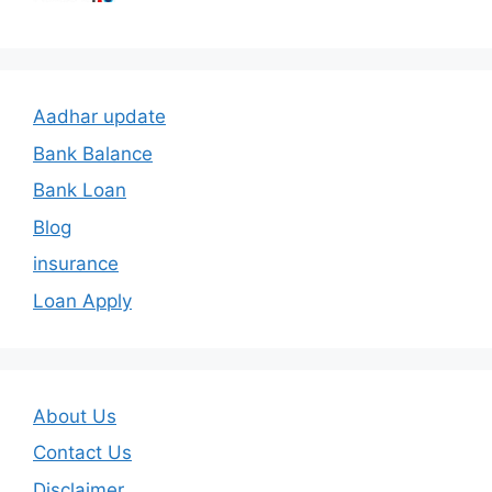
Aadhar update
Bank Balance
Bank Loan
Blog
insurance
Loan Apply
About Us
Contact Us
Disclaimer