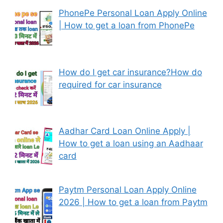
PhonePe Personal Loan Apply Online
| How to get a loan from PhonePe
How do I get car insurance?How do
required for car insurance
Aadhar Card Loan Online Apply |
How to get a loan using an Aadhaar
card
Paytm Personal Loan Apply Online
2026 | How to get a loan from Paytm