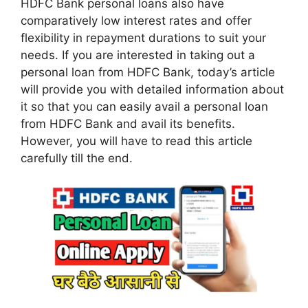
HDFC Bank personal loans also have
comparatively low interest rates and offer
flexibility in repayment durations to suit your
needs. If you are interested in taking out a
personal loan from HDFC Bank, today’s article
will provide you with detailed information about
it so that you can easily avail a personal loan
from HDFC Bank and avail its benefits.
However, you will have to read this article
carefully till the end.