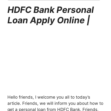
HDFC Bank Personal
Loan Apply Online |
Hello friends, I welcome you all to today’s
article. Friends, we will inform you about how to
get a personal loan from HDFC Bank. Friends,