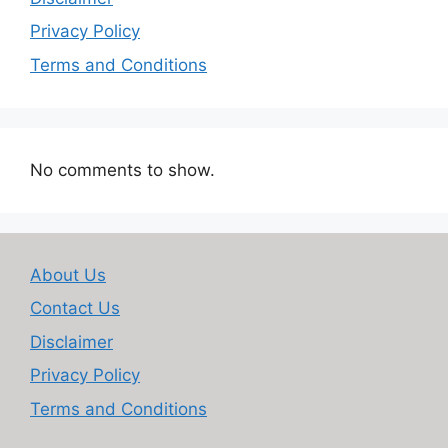
Privacy Policy
Terms and Conditions
No comments to show.
About Us
Contact Us
Disclaimer
Privacy Policy
Terms and Conditions