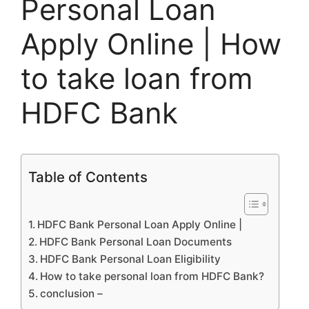
Personal Loan
Apply Online | How
to take loan from
HDFC Bank
Table of Contents
HDFC Bank Personal Loan Apply Online |
HDFC Bank Personal Loan Documents
HDFC Bank Personal Loan Eligibility
How to take personal loan from HDFC Bank?
conclusion –