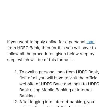
If you want to apply online for a personal
loan
from HDFC Bank, then for this you will have to
follow all the procedures given below step by
step, which will be of this format –
To avail a personal loan from HDFC Bank,
first of all you will have to visit the official
website of HDFC Bank and login to HDFC
Bank using Mobile Banking or Internet
Banking.
After logging into internet banking, you