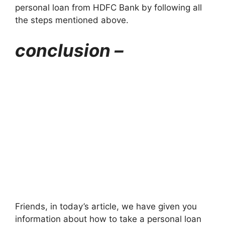
personal loan from HDFC Bank by following all
the steps mentioned above.
conclusion –
Friends, in today’s article, we have given you
information about how to take a personal loan