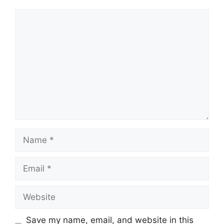
Comment
Name
Email
Website
Save my name, email, and website in this