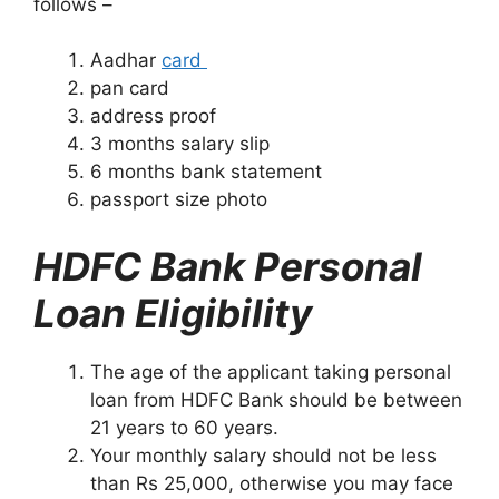
follows –
Aadhar
card
pan card
address proof
3 months salary slip
6 months bank statement
passport size photo
HDFC Bank Personal
Loan Eligibility
The age of the applicant taking personal
loan from HDFC Bank should be between
21 years to 60 years.
Your monthly salary should not be less
than Rs 25,000, otherwise you may face