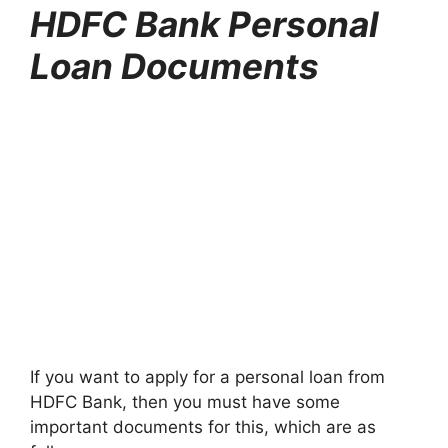
HDFC Bank Personal
Loan Documents
If you want to apply for a personal loan from
HDFC Bank, then you must have some
important documents for this, which are as