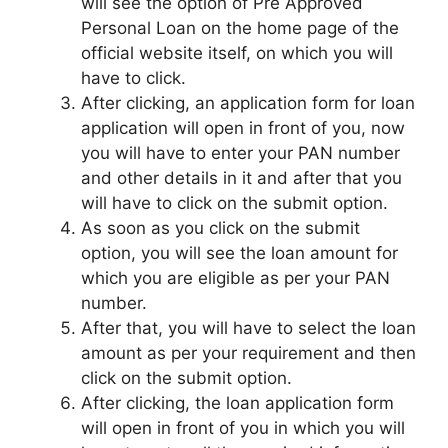
will see the option of Pre Approved
Personal Loan on the home page of the
official website itself, on which you will
have to click.
After clicking, an application form for loan
application will open in front of you, now
you will have to enter your PAN number
and other details in it and after that you
will have to click on the submit option.
As soon as you click on the submit
option, you will see the loan amount for
which you are eligible as per your PAN
number.
After that, you will have to select the loan
amount as per your requirement and then
click on the submit option.
After clicking, the loan application form
will open in front of you in which you will