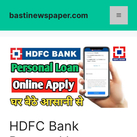
Skip
to
bastinewspaper.com
content
Menu
HDFC Bank