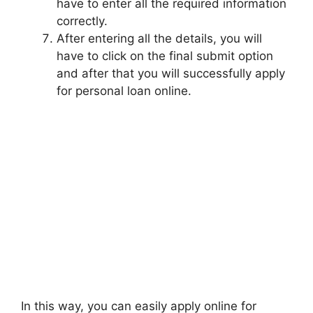
have to enter all the required information
correctly.
After entering all the details, you will
have to click on the final submit option
and after that you will successfully apply
for personal loan online.
In this way, you can easily apply online for