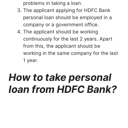
problems in taking a loan.
The applicant applying for HDFC Bank
personal loan should be employed in a
company or a government office.
The applicant should be working
continuously for the last 2 years. Apart
from this, the applicant should be
working in the same company for the last
1 year.
How to take personal
loan from HDFC Bank?