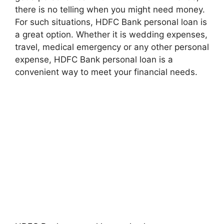
there is no telling when you might need money.
For such situations, HDFC Bank personal loan is
a great option. Whether it is wedding expenses,
travel, medical emergency or any other personal
expense, HDFC Bank personal loan is a
convenient way to meet your financial needs.