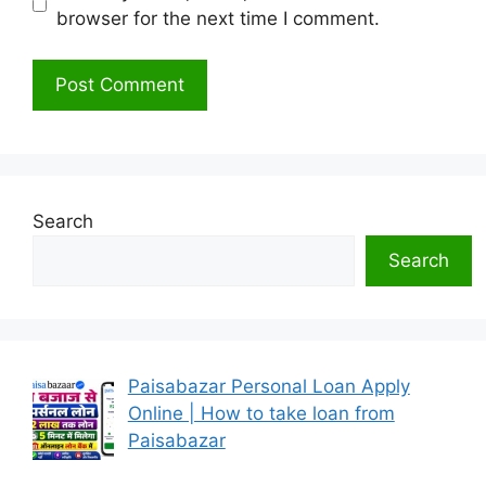
browser for the next time I comment.
Search
Search
Paisabazar Personal Loan Apply
Online | How to take loan from
Paisabazar