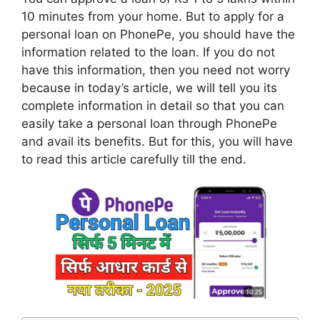
10 minutes from your home. But to apply for a
personal loan on PhonePe, you should have the
information related to the loan. If you do not
have this information, then you need not worry
because in today’s article, we will tell you its
complete information in detail so that you can
easily take a personal loan through PhonePe
and avail its benefits. But for this, you will have
to read this article carefully till the end.