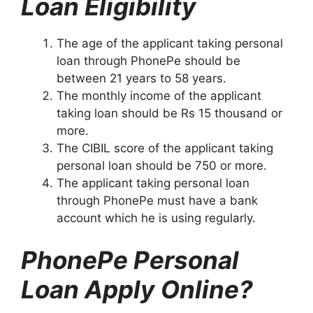
Loan Eligibility
The age of the applicant taking personal
loan through PhonePe should be
between 21 years to 58 years.
The monthly income of the applicant
taking loan should be Rs 15 thousand or
more.
The CIBIL score of the applicant taking
personal loan should be 750 or more.
The applicant taking personal loan
through PhonePe must have a bank
account which he is using regularly.
PhonePe Personal
Loan Apply Online?