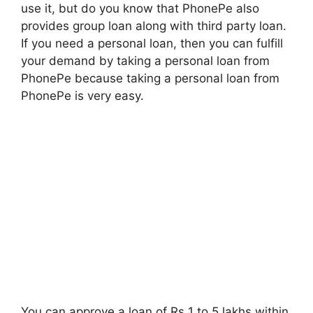
use it, but do you know that PhonePe also
provides group loan along with third party loan.
If you need a personal loan, then you can fulfill
your demand by taking a personal loan from
PhonePe because taking a personal loan from
PhonePe is very easy.
You can approve a loan of Rs 1 to 5 lakhs within