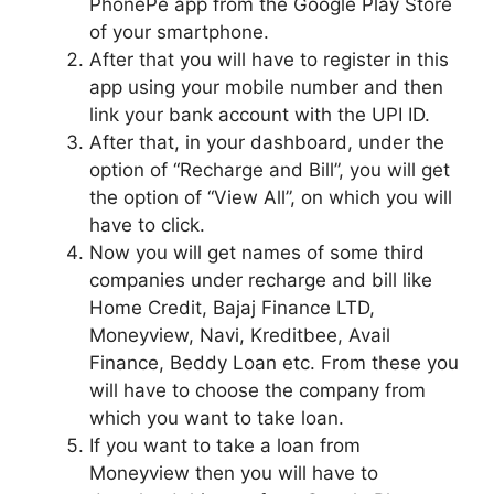
PhonePe app from the Google Play Store
of your smartphone.
After that you will have to register in this
app using your mobile number and then
link your bank account with the UPI ID.
After that, in your dashboard, under the
option of “Recharge and Bill”, you will get
the option of “View All”, on which you will
have to click.
Now you will get names of some third
companies under recharge and bill like
Home Credit, Bajaj Finance LTD,
Moneyview, Navi, Kreditbee, Avail
Finance, Beddy Loan etc. From these you
will have to choose the company from
which you want to take loan.
If you want to take a loan from
Moneyview then you will have to