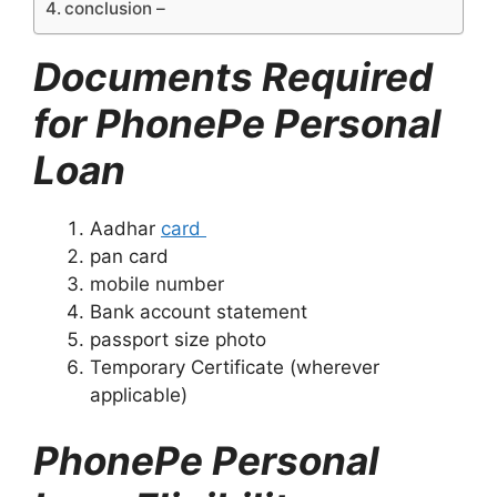
conclusion –
Documents Required
for PhonePe Personal
Loan
Aadhar
card
pan card
mobile number
Bank account statement
passport size photo
Temporary Certificate (wherever
applicable)
PhonePe Personal