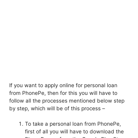
If you want to apply online for personal loan
from PhonePe, then for this you will have to
follow all the processes mentioned below step
by step, which will be of this process –
To take a personal loan from PhonePe,
first of all you will have to download the