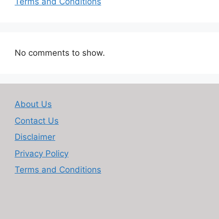
Terms and Conditions
No comments to show.
About Us
Contact Us
Disclaimer
Privacy Policy
Terms and Conditions