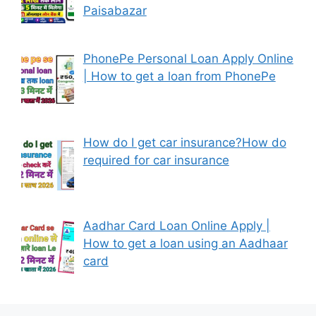
Paisabazar
PhonePe Personal Loan Apply Online
| How to get a loan from PhonePe
How do I get car insurance?How do
required for car insurance
Aadhar Card Loan Online Apply |
How to get a loan using an Aadhaar
card