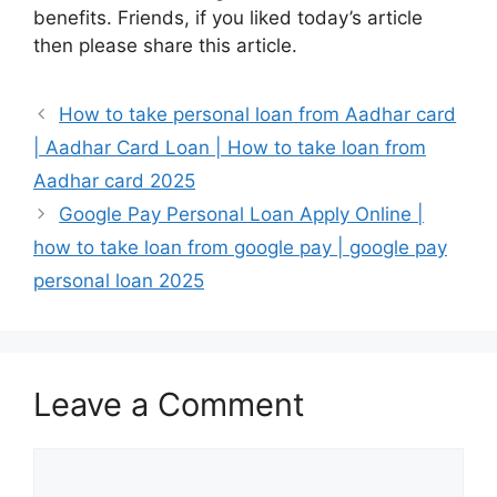
benefits. Friends, if you liked today’s article
then please share this article.
How to take personal loan from Aadhar card
| Aadhar Card Loan | How to take loan from
Aadhar card 2025
Google Pay Personal Loan Apply Online |
how to take loan from google pay | google pay
personal loan 2025
Leave a Comment
Comment