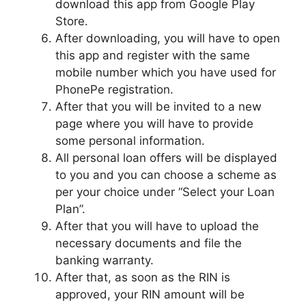
download this app from Google Play
Store.
After downloading, you will have to open
this app and register with the same
mobile number which you have used for
PhonePe registration.
After that you will be invited to a new
page where you will have to provide
some personal information.
All personal loan offers will be displayed
to you and you can choose a scheme as
per your choice under “Select your Loan
Plan”.
After that you will have to upload the
necessary documents and file the
banking warranty.
After that, as soon as the RIN is
approved, your RIN amount will be