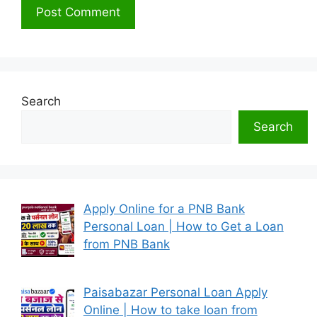
Search
Search
Apply Online for a PNB Bank
Personal Loan | How to Get a Loan
from PNB Bank
Paisabazar Personal Loan Apply
Online | How to take loan from