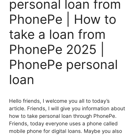
personal loan from
PhonePe | How to
take a loan from
PhonePe 2025 |
PhonePe personal
loan
Hello friends, I welcome you all to today’s
article. Friends, I will give you information about
how to take personal loan through PhonePe.
Friends, today everyone uses a phone called
mobile phone for digital loans. Maybe you also