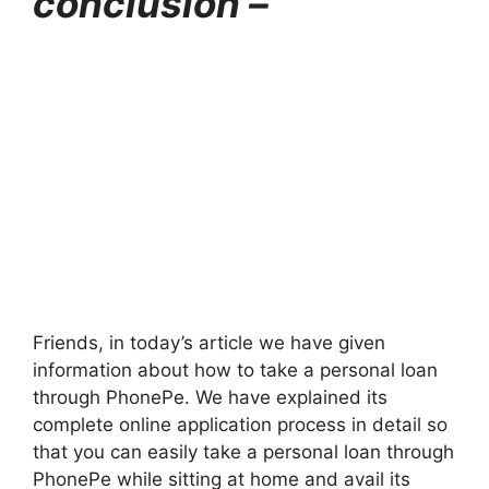
conclusion –
Friends, in today’s article we have given
information about how to take a personal loan
through PhonePe. We have explained its
complete online application process in detail so
that you can easily take a personal loan through
PhonePe while sitting at home and avail its