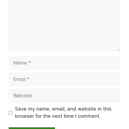
Name
Email
Website
Save my name, email, and website in this
browser for the next time I comment.