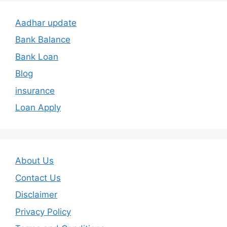
Aadhar update
Bank Balance
Bank Loan
Blog
insurance
Loan Apply
About Us
Contact Us
Disclaimer
Privacy Policy