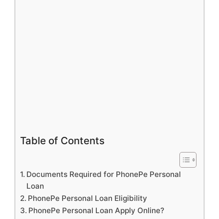
Table of Contents
Documents Required for PhonePe Personal
Loan
PhonePe Personal Loan Eligibility
PhonePe Personal Loan Apply Online?