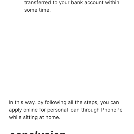
transferred to your bank account within
some time.
In this way, by following all the steps, you can
apply online for personal loan through PhonePe
while sitting at home.