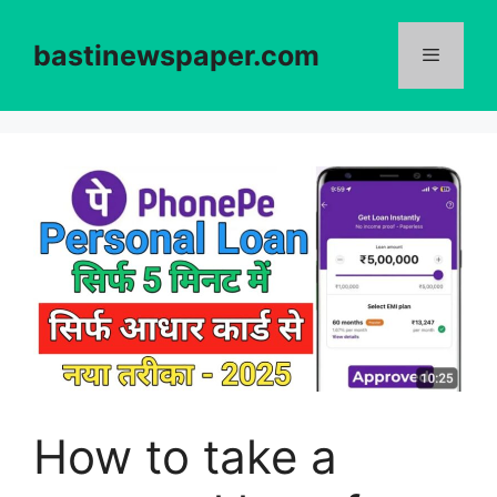
Skip
to
bastinewspaper.com
content
Menu
How to take a