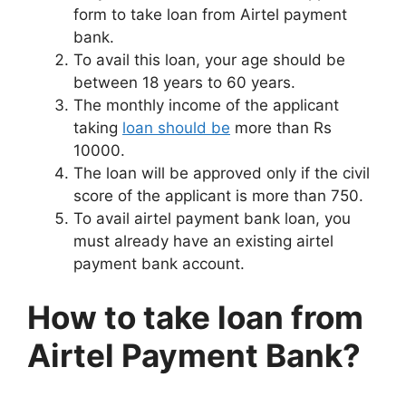
form to take loan from Airtel payment
bank.
To avail this loan, your age should be
between 18 years to 60 years.
The monthly income of the applicant
taking
loan should be
more than Rs
10000.
The loan will be approved only if the civil
score of the applicant is more than 750.
To avail airtel payment bank loan, you
must already have an existing airtel
payment bank account.
How to take loan from
Airtel Payment Bank?