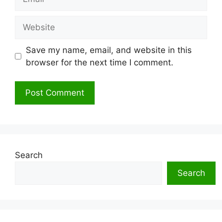
Website
Save my name, email, and website in this
browser for the next time I comment.
Search
Search