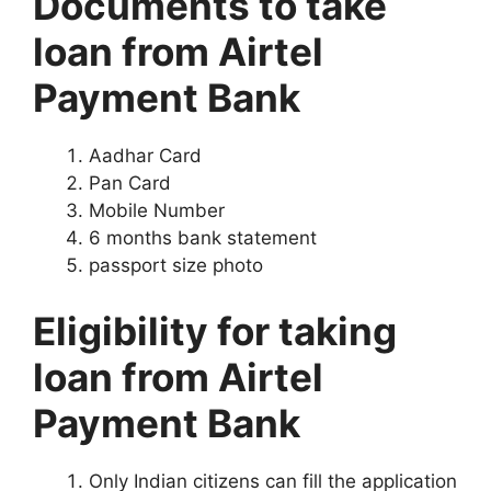
Documents to take
loan from Airtel
Payment Bank
Aadhar Card
Pan Card
Mobile Number
6 months bank statement
passport size photo
Eligibility for taking
loan from Airtel
Payment Bank
Only Indian citizens can fill the application