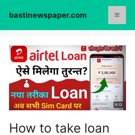
Skip
to
bastinewspaper.com
content
Menu
How to take loan