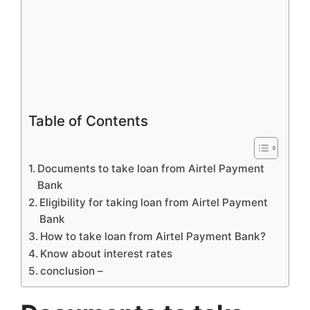
Table of Contents
Documents to take loan from Airtel Payment
Bank
Eligibility for taking loan from Airtel Payment
Bank
How to take loan from Airtel Payment Bank?
Know about interest rates
conclusion –