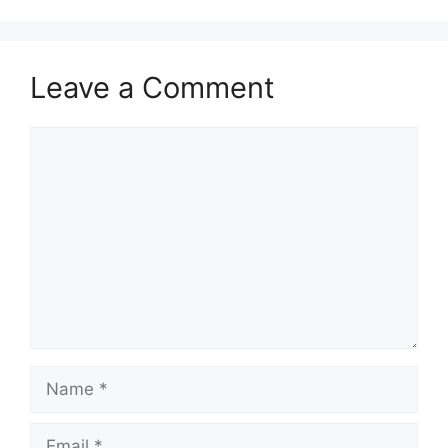
Leave a Comment
Comment
Name
Email