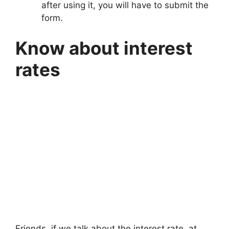
after using it, you will have to submit the
form.
Know about interest
rates
Friends, if we talk about the interest rate, at