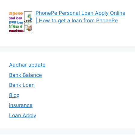
PhonePe Personal Loan Apply Online
| How to get a loan from PhonePe
Aadhar update
Bank Balance
Bank Loan
Blog
insurance
Loan Apply