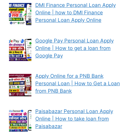
DMI Finance Personal Loan Apply
Online | how to DMI Finance
Personal Loan Apply Online
Google Pay Personal Loan Apply
Online | How to get a loan from
Google Pay
Apply Online for a PNB Bank
Personal Loan | How to Get a Loan
from PNB Bank
Paisabazar Personal Loan Apply
Online | How to take loan from
Paisabazar