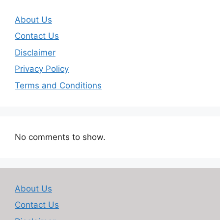
About Us
Contact Us
Disclaimer
Privacy Policy
Terms and Conditions
No comments to show.
About Us
Contact Us