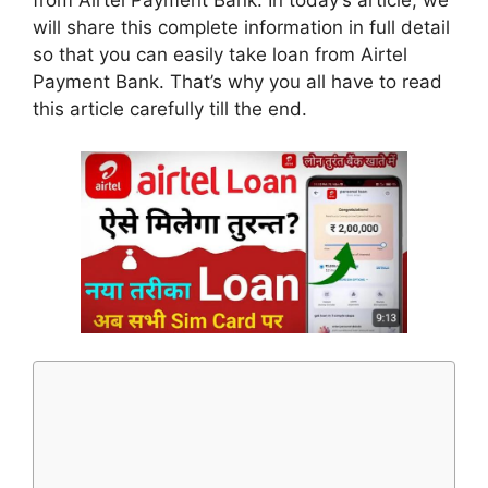
from Airtel Payment Bank. In today’s article, we
will share this complete information in full detail
so that you can easily take loan from Airtel
Payment Bank. That’s why you all have to read
this article carefully till the end.