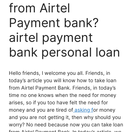
from Airtel
Payment bank?
airtel payment
bank personal loan
Hello friends, I welcome you all. Friends, in
today’s article you will know how to take loan
from Airtel Payment Bank. Friends, in today’s
time no one knows when the need for money
arises, so if you too have felt the need for
money and you are tired of
asking f
or money
and you are not getting it, then why should you
worry? No need because now you can take loan