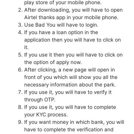
play store of your mobile phone.
After downloading, you will have to open
Airtel thanks app in your mobile phone.
Use Bad You will have to login.
If you have a loan option in the
application then you will have to click on
it.
If you use it then you will have to click on
the option of apply now.
After clicking, a new page will open in
front of you which will show you all the
necessary information about the park.
If you use it, you will have to verify it
through OTP.
If you use it, you will have to complete
your KYC process.
If you want money in which bank, you will
have to complete the verification and