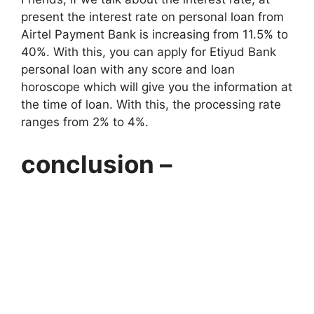
present the interest rate on personal loan from
Airtel Payment Bank is increasing from 11.5% to
40%. With this, you can apply for Etiyud Bank
personal loan with any score and loan
horoscope which will give you the information at
the time of loan. With this, the processing rate
ranges from 2% to 4%.
conclusion –