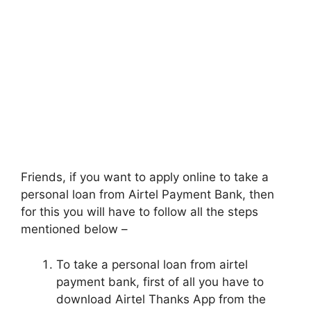
Friends, if you want to apply online to take a
personal loan from Airtel Payment Bank, then
for this you will have to follow all the steps
mentioned below –
To take a personal loan from airtel
payment bank, first of all you have to
download Airtel Thanks App from the