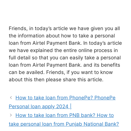
Friends, in today’s article we have given you all
the information about how to take a personal
loan from Airtel Payment Bank. In today’s article
we have explained the entire online process in
full detail so that you can easily take a personal
loan from Airtel Payment Bank. and its benefits
can be availed. Friends, if you want to know
about this then please share this article.
How to take loan from PhonePe? PhonePe
Personal loan apply 2024 |
How to take loan from PNB bank? How to
take personal loan from Punjab National Bank?