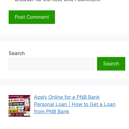
Search
Search
Apply Online for a PNB Bank
Personal Loan | How to Get a Loan
from PNB Bank