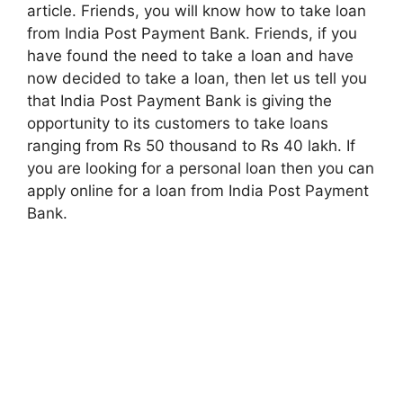
article. Friends, you will know how to take loan
from India Post Payment Bank. Friends, if you
have found the need to take a loan and have
now decided to take a loan, then let us tell you
that India Post Payment Bank is giving the
opportunity to its customers to take loans
ranging from Rs 50 thousand to Rs 40 lakh. If
you are looking for a personal loan then you can
apply online for a loan from India Post Payment
Bank.