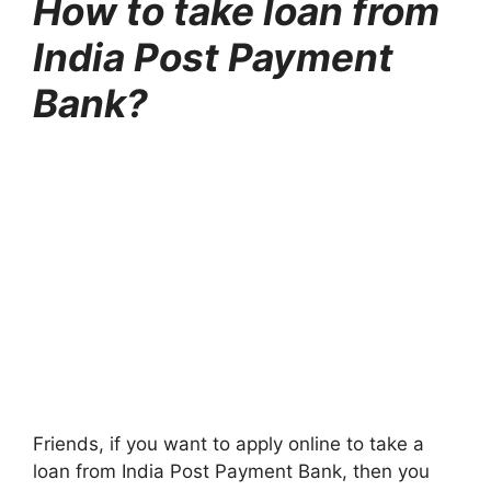
How to take loan from
India Post Payment
Bank?
Friends, if you want to apply online to take a
loan from India Post Payment Bank, then you