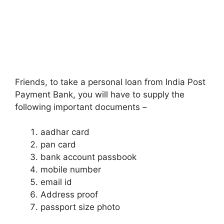
Friends, to take a personal loan from India Post
Payment Bank, you will have to supply the
following important documents –
aadhar card
pan card
bank account passbook
mobile number
email id
Address proof
passport size photo