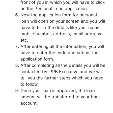
front of you in which you will have to click
on the Personal Loan application.
Now the application form for personal
loan will open on your screen and you will
have to fill in the details like your name,
mobile number, address, email address
etc.
After entering all the information, you will
have to enter the code and submit the
application form.
After completing all the details you will be
contacted by IPPB Executive and we will
tell you the further steps which you need
to follow.
Once your loan is approved, the loan
amount will be transferred to your bank
account.