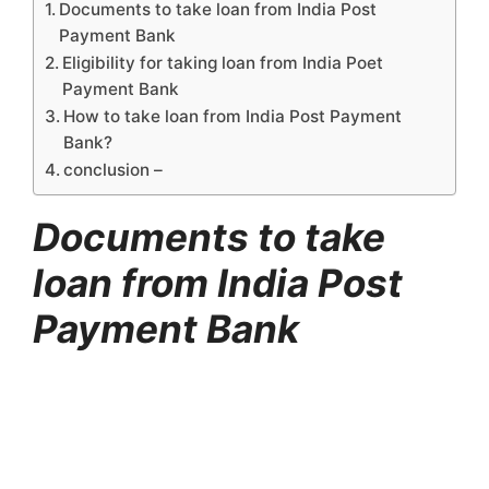
Documents to take loan from India Post
Payment Bank
Eligibility for taking loan from India Poet
Payment Bank
How to take loan from India Post Payment
Bank?
conclusion –
Documents to take
loan from India Post
Payment Bank