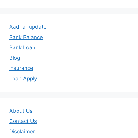
Aadhar update
Bank Balance
Bank Loan
Blog
insurance
Loan Apply
About Us
Contact Us
Disclaimer