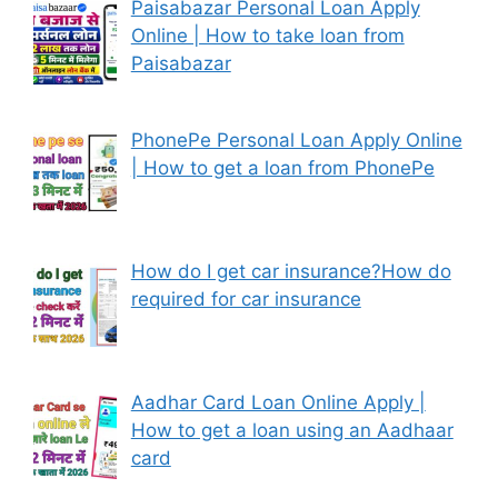
Paisabazar Personal Loan Apply
Online | How to take loan from
Paisabazar
PhonePe Personal Loan Apply Online
| How to get a loan from PhonePe
How do I get car insurance?How do
required for car insurance
Aadhar Card Loan Online Apply |
How to get a loan using an Aadhaar
card