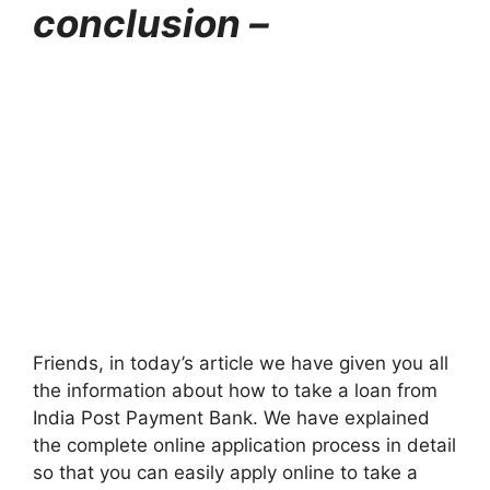
conclusion –
Friends, in today’s article we have given you all
the information about how to take a loan from
India Post Payment Bank. We have explained
the complete online application process in detail
so that you can easily apply online to take a