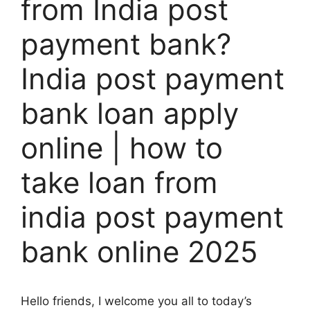
from India post
payment bank?
India post payment
bank loan apply
online | how to
take loan from
india post payment
bank online 2025
Hello friends, I welcome you all to today’s