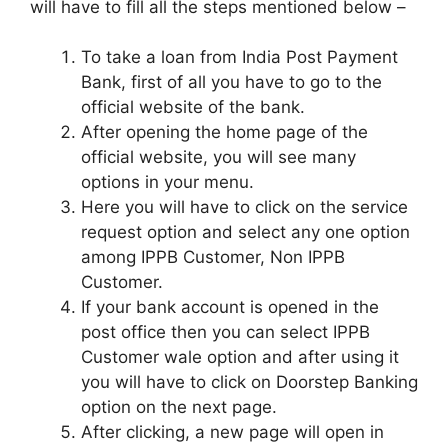
will have to fill all the steps mentioned below –
To take a loan from India Post Payment
Bank, first of all you have to go to the
official website of the bank.
After opening the home page of the
official website, you will see many
options in your menu.
Here you will have to click on the service
request option and select any one option
among IPPB Customer, Non IPPB
Customer.
If your bank account is opened in the
post office then you can select IPPB
Customer wale option and after using it
you will have to click on Doorstep Banking
option on the next page.
After clicking, a new page will open in