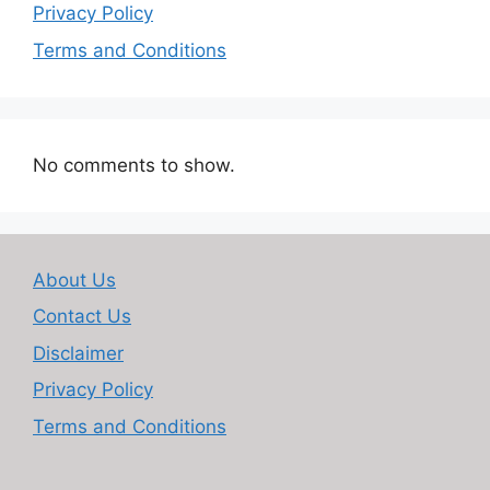
Privacy Policy
Terms and Conditions
No comments to show.
About Us
Contact Us
Disclaimer
Privacy Policy
Terms and Conditions