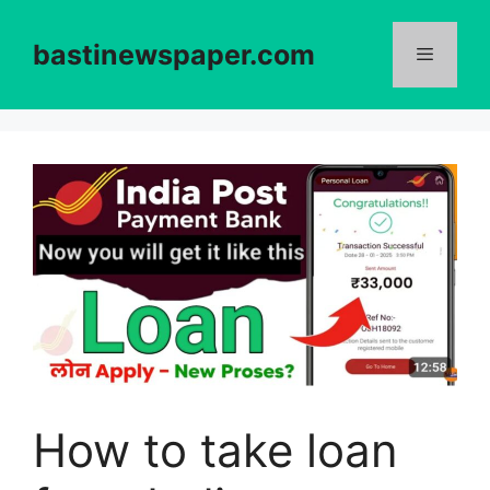
Skip
to
bastinewspaper.com
content
Menu
How to take loan