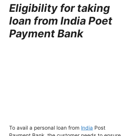
Eligibility for taking
loan from India Poet
Payment Bank
To avail a personal loan from
India
Post
Payment Bank, the customer needs to ensure