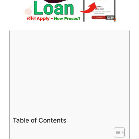
Table of Contents