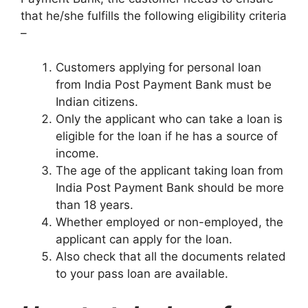
that he/she fulfills the following eligibility criteria
–
Customers applying for personal loan
from India Post Payment Bank must be
Indian citizens.
Only the applicant who can take a loan is
eligible for the loan if he has a source of
income.
The age of the applicant taking loan from
India Post Payment Bank should be more
than 18 years.
Whether employed or non-employed, the
applicant can apply for the loan.
Also check that all the documents related
to your pass loan are available.