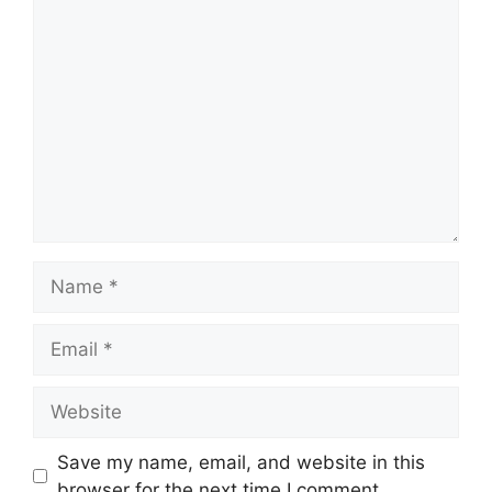
Comment
Name
Email
Website
Save my name, email, and website in this
browser for the next time I comment.