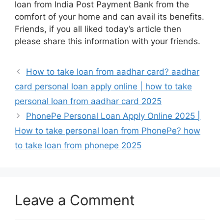
loan from India Post Payment Bank from the
comfort of your home and can avail its benefits.
Friends, if you all liked today’s article then
please share this information with your friends.
How to take loan from aadhar card? aadhar
card personal loan apply online | how to take
personal loan from aadhar card 2025
PhonePe Personal Loan Apply Online 2025 |
How to take personal loan from PhonePe? how
to take loan from phonepe 2025
Leave a Comment