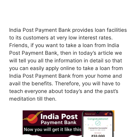
India Post Payment Bank provides loan facilities
to its customers at very low interest rates.
Friends, if you want to take a loan from India
Post Payment Bank, then in today’s article we
will tell you all the information in detail so that
you can easily apply online to take a loan from
India Post Payment Bank from your home and
avail the benefits. Therefore, you will have to
teach everyone about today’s and the past’s
meditation till then.