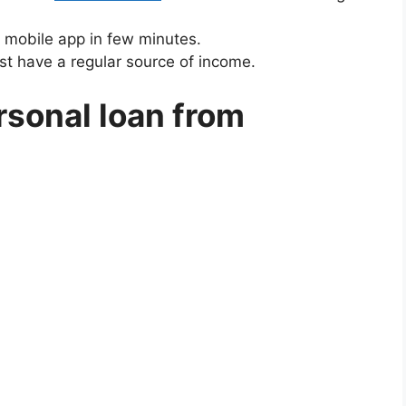
 mobile app in few minutes.
st have a regular source of income.
rsonal loan from