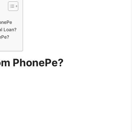
honePe
al Loan?
nePe?
rom PhonePe?