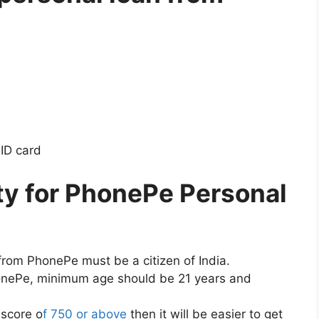
ID card
ity for PhonePe Personal
from PhonePe must be a citizen of India.
honePe, minimum age should be 21 years and
 score o
f 750 or above
then it will be easier to get