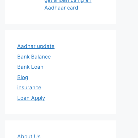
get a loan using an
Aadhaar card
Aadhar update
Bank Balance
Bank Loan
Blog
insurance
Loan Apply
About Us