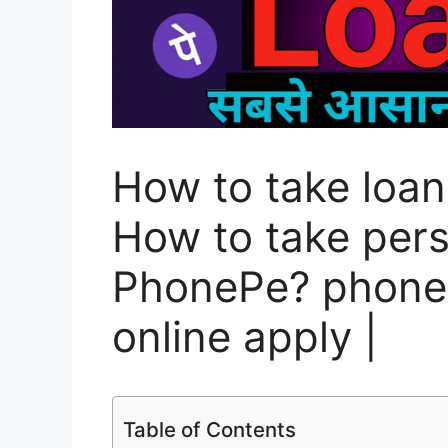
How to take loa
How to take pers
PhonePe? phonep
online apply |
Table of Contents