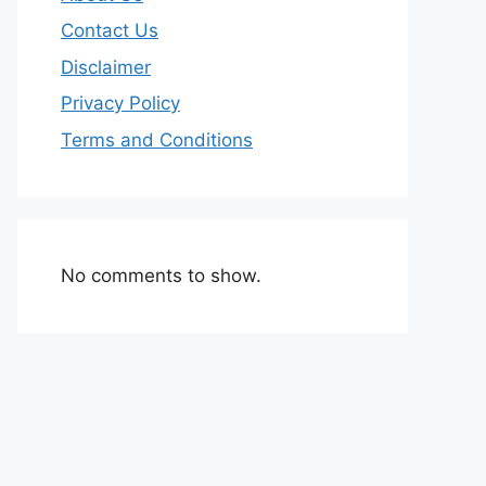
Contact Us
Disclaimer
Privacy Policy
Terms and Conditions
No comments to show.