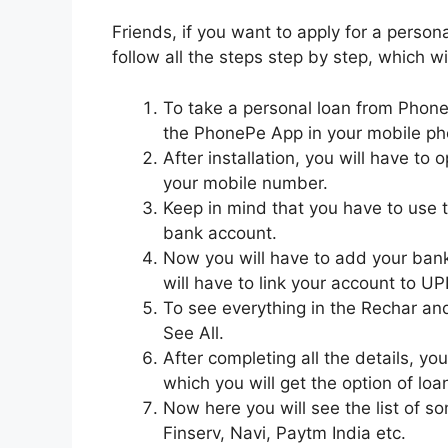
Friends, if you want to apply for a person
follow all the steps step by step, which wil
To take a personal loan from PhoneP
the PhonePe App in your mobile ph
After installation, you will have to
your mobile number.
Keep in mind that you have to use 
bank account.
Now you will have to add your bank 
will have to link your account to UPI
To see everything in the Rechar and 
See All.
After completing all the details, you
which you will get the option of loan
Now here you will see the list of s
Finserv, Navi, Paytm India etc.