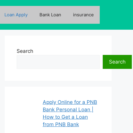
Loan Apply
Bank Loan
insurance
Search
Search
Apply Online for a PNB
Bank Personal Loan |
How to Get a Loan
from PNB Bank