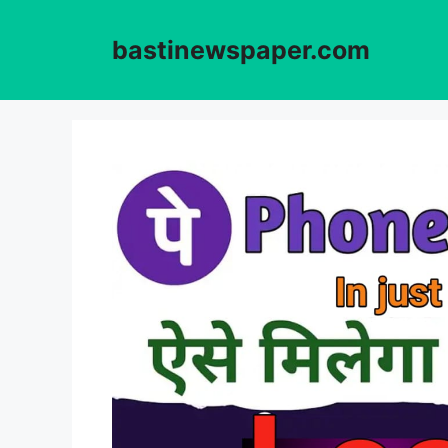
Skip
to
bastinewspaper.com
content