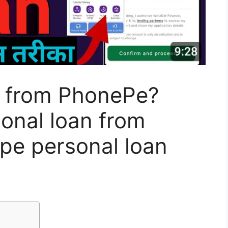
n from PhonePe?
onal loan from
e personal loan