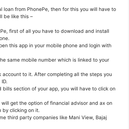
al loan from PhonePe, then for this you will have to
l be like this –
e, first of all you have to download and install
one.
 open this app in your mobile phone and login with
the same mobile number which is linked to your
account to it. After completing all the steps you
 ID.
bills section of your app, you will have to click on
 will get the option of financial advisor and ax on
 by clicking on it.
ome third party companies like Mani View, Bajaj