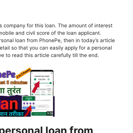
is company for this loan. The amount of interest
obile and civil score of the loan applicant.
ersonal loan from PhonePe, then in today’s article
 detail so that you can easily apply for a personal
to read this article carefully till the end.
personal loan from