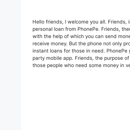
Hello friends, I welcome you all. Friends, 
personal loan from PhonePe. Friends, ther
with the help of which you can send mon
receive money. But the phone not only pro
instant loans for those in need. PhonePe gi
party mobile app. Friends, the purpose of
those people who need some money in ver