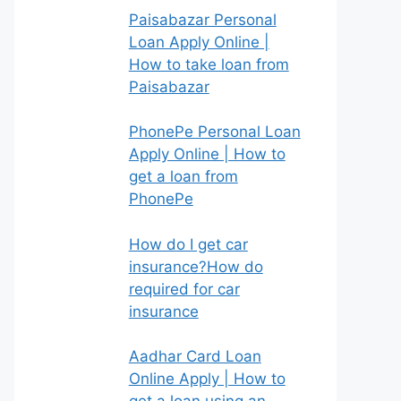
Paisabazar Personal
Loan Apply Online |
How to take loan from
Paisabazar
PhonePe Personal Loan
Apply Online | How to
get a loan from
PhonePe
How do I get car
insurance?How do
required for car
insurance
Aadhar Card Loan
Online Apply | How to