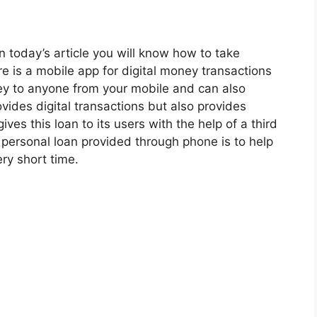
in today’s article you will know how to take
e is a mobile app for digital money transactions
ey to anyone from your mobile and can also
vides digital transactions but also provides
ves this loan to its users with the help of a third
 personal loan provided through phone is to help
y short time.