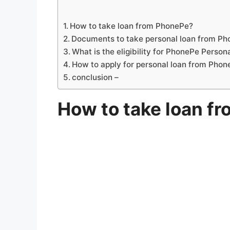
How to take loan from PhonePe?
Documents to take personal loan from P
What is the eligibility for PhonePe Person
How to apply for personal loan from Pho
conclusion –
How to take loan f