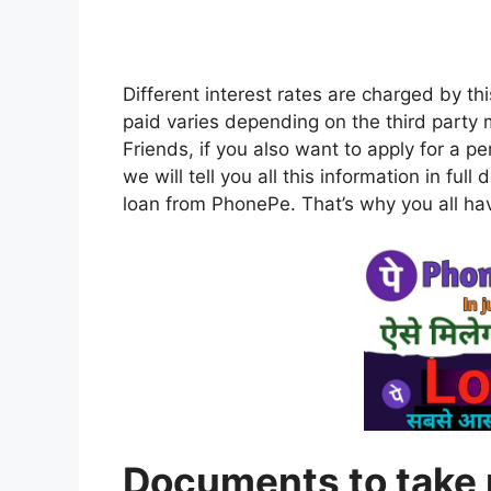
Different interest rates are charged by th
paid varies depending on the third party m
Friends, if you also want to apply for a p
we will tell you all this information in full
loan from PhonePe. That’s why you all have 
Documents to take 