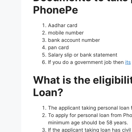
PhonePe
Aadhar card
mobile number
bank account number
pan card
Salary slip or bank statement
If you do a government job then
its
What is the eligibil
Loan?
The applicant taking personal loan 
To apply for personal loan from P
minimum age should be 58 years.
If the applicant taking loan has civil