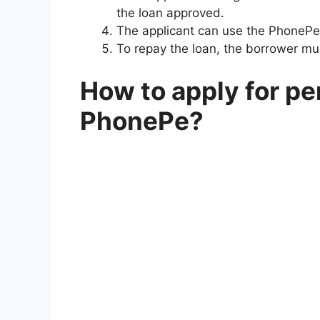
the loan approved.
The applicant can use the PhonePe
To repay the loan, the borrower mu
How to apply for pe
PhonePe?