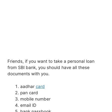
Friends, if you want to take a personal loan
from SBI bank, you should have all these
documents with you.
aadhar
card
pan card
mobile number
email ID
bank passbook