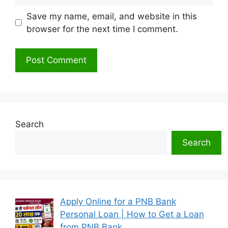
Save my name, email, and website in this
browser for the next time I comment.
Search
Search
Apply Online for a PNB Bank
Personal Loan | How to Get a Loan
from PNB Bank