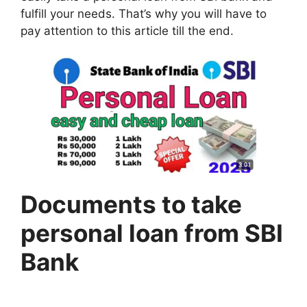
fulfill your needs. That’s why you will have to
pay attention to this article till the end.
Documents to take
personal loan from SBI
Bank