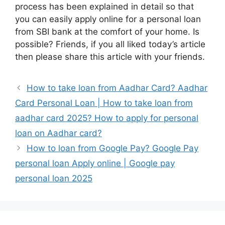
process has been explained in detail so that
you can easily apply online for a personal loan
from SBI bank at the comfort of your home. Is
possible? Friends, if you all liked today’s article
then please share this article with your friends.
How to take loan from Aadhar Card? Aadhar
Card Personal Loan | How to take loan from
aadhar card 2025? How to apply for personal
loan on Aadhar card?
How to loan from Google Pay? Google Pay
personal loan Apply online | Google pay
personal loan 2025