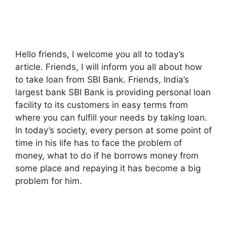
Hello friends, I welcome you all to today’s
article. Friends, I will inform you all about how
to take loan from SBI Bank. Friends, India’s
largest bank SBI Bank is providing personal loan
facility to its customers in easy terms from
where you can fulfill your needs by taking loan.
In today’s society, every person at some point of
time in his life has to face the problem of
money, what to do if he borrows money from
some place and repaying it has become a big
problem for him.