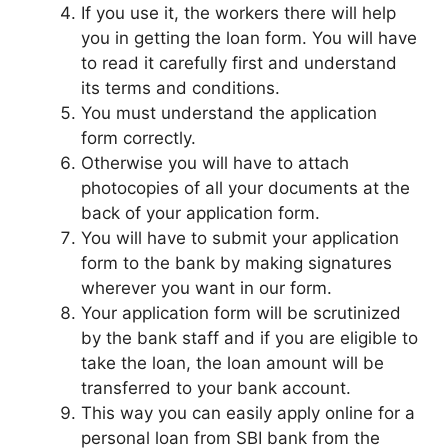
If you use it, the workers there will help
you in getting the loan form. You will have
to read it carefully first and understand
its terms and conditions.
You must understand the application
form correctly.
Otherwise you will have to attach
photocopies of all your documents at the
back of your application form.
You will have to submit your application
form to the bank by making signatures
wherever you want in our form.
Your application form will be scrutinized
by the bank staff and if you are eligible to
take the loan, the loan amount will be
transferred to your bank account.
This way you can easily apply online for a
personal loan from SBI bank from the