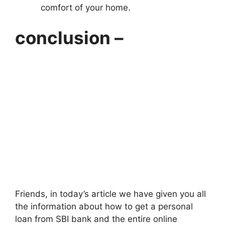
comfort of your home.
conclusion –
Friends, in today’s article we have given you all
the information about how to get a personal
loan from SBI bank and the entire online