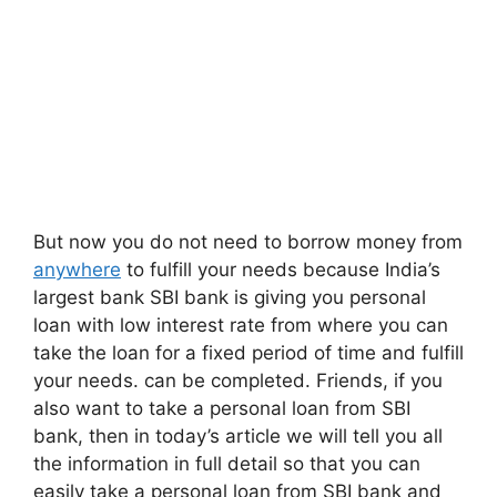
But now you do not need to borrow money from
anywhere
to fulfill your needs because India’s
largest bank SBI bank is giving you personal
loan with low interest rate from where you can
take the loan for a fixed period of time and fulfill
your needs. can be completed. Friends, if you
also want to take a personal loan from SBI
bank, then in today’s article we will tell you all
the information in full detail so that you can
easily take a personal loan from SBI bank and