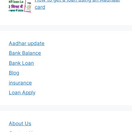
card
Aadhar update
Bank Balance
Bank Loan
Blog
insurance
Loan Apply
About Us