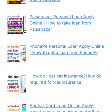
Paisabazar Personal Loan Apply
Online | How to take loan from
Paisabazar
PhonePe Personal Loan Apply Online
| How to get a loan from PhonePe
How do I get car insurance?How do
required for car insurance
Aadhar Card Loan Online Apply |
How to get a loan using an Aadhaar