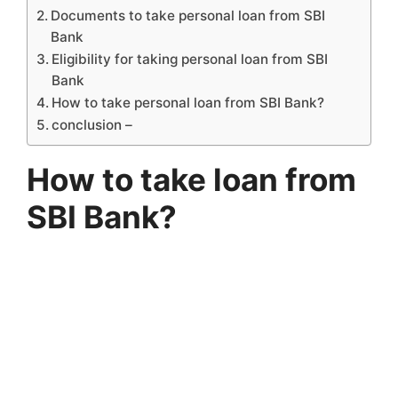
Documents to take personal loan from SBI
Bank
Eligibility for taking personal loan from SBI
Bank
How to take personal loan from SBI Bank?
conclusion –
How to take loan from
SBI Bank?