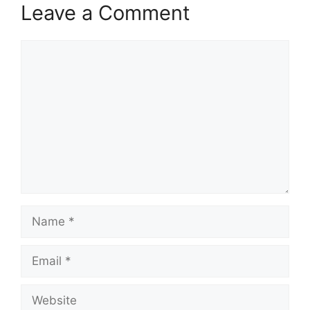
Leave a Comment
Comment
Name
Email
Website