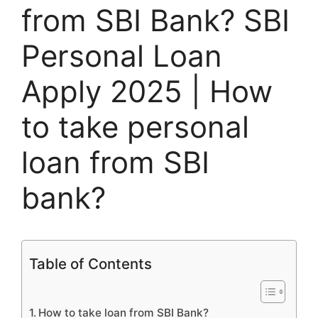
from SBI Bank? SBI
Personal Loan
Apply 2025 | How
to take personal
loan from SBI
bank?
Table of Contents
How to take loan from SBI Bank?