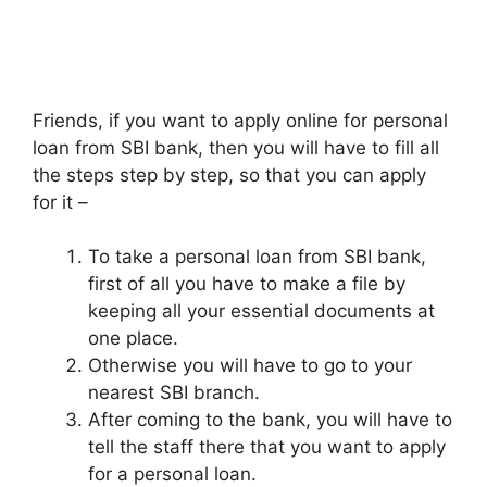
Friends, if you want to apply online for personal
loan from SBI bank, then you will have to fill all
the steps step by step, so that you can apply
for it –
To take a personal loan from SBI bank,
first of all you have to make a file by
keeping all your essential documents at
one place.
Otherwise you will have to go to your
nearest SBI branch.
After coming to the bank, you will have to
tell the staff there that you want to apply
for a personal loan.