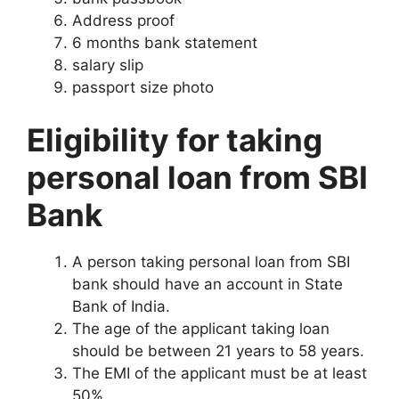
Address proof
6 months bank statement
salary slip
passport size photo
Eligibility for taking
personal loan from SBI
Bank
A person taking personal loan from SBI
bank should have an account in State
Bank of India.
The age of the applicant taking loan
should be between 21 years to 58 years.
The EMI of the applicant must be at least
50%.