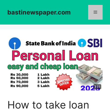
Skip
to
bastinewspaper.com
content
Menu
How to take loan