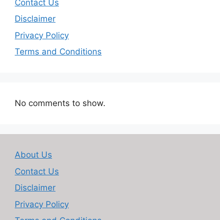
Contact Us
Disclaimer
Privacy Policy
Terms and Conditions
No comments to show.
About Us
Contact Us
Disclaimer
Privacy Policy