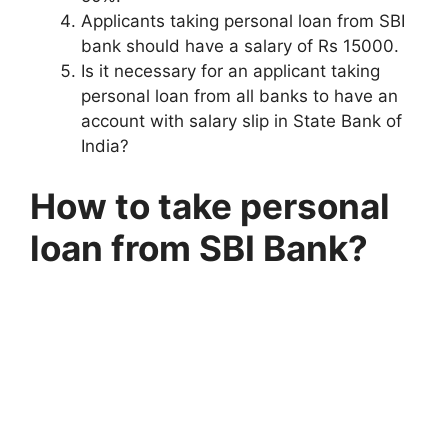
Applicants taking personal loan from SBI
bank should have a salary of Rs 15000.
Is it necessary for an applicant taking
personal loan from all banks to have an
account with salary slip in State Bank of
India?
How to take personal
loan from SBI Bank?