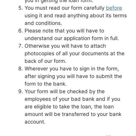
you in getting the loan form.
You must read our form carefully
before
using it and read anything about its terms
and conditions.
Please note that you will have to
understand our application form in full.
Otherwise you will have to attach
photocopies of all your documents at the
back of our form.
Wherever you have to sign in the form,
after signing you will have to submit the
form to the bank.
Your form will be checked by the
employees of your bad bank and if you
are eligible to take the loan, the loan
amount will be transferred to your bank
account.