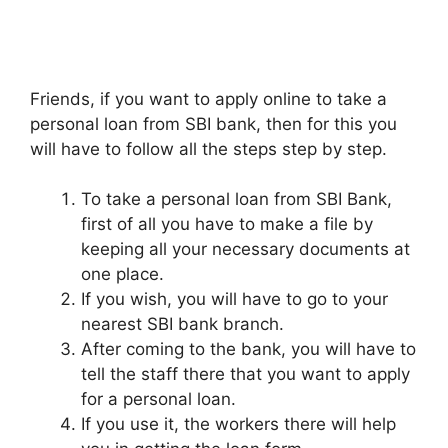
Friends, if you want to apply online to take a
personal loan from SBI bank, then for this you
will have to follow all the steps step by step.
To take a personal loan from SBI Bank,
first of all you have to make a file by
keeping all your necessary documents at
one place.
If you wish, you will have to go to your
nearest SBI bank branch.
After coming to the bank, you will have to
tell the staff there that you want to apply
for a personal loan.
If you use it, the workers there will help