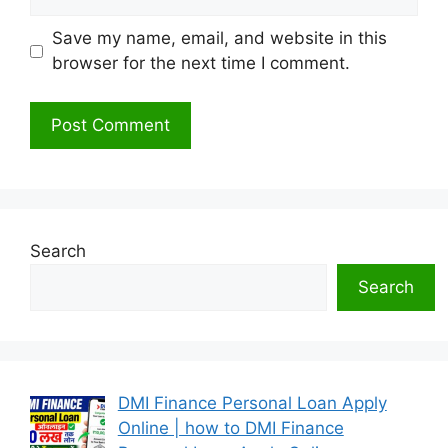
Save my name, email, and website in this
browser for the next time I comment.
Search
Search
DMI Finance Personal Loan Apply
Online | how to DMI Finance