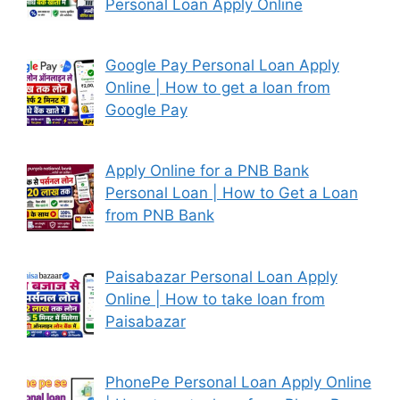
Personal Loan Apply Online
Google Pay Personal Loan Apply
Online | How to get a loan from
Google Pay
Apply Online for a PNB Bank
Personal Loan | How to Get a Loan
from PNB Bank
Paisabazar Personal Loan Apply
Online | How to take loan from
Paisabazar
PhonePe Personal Loan Apply Online