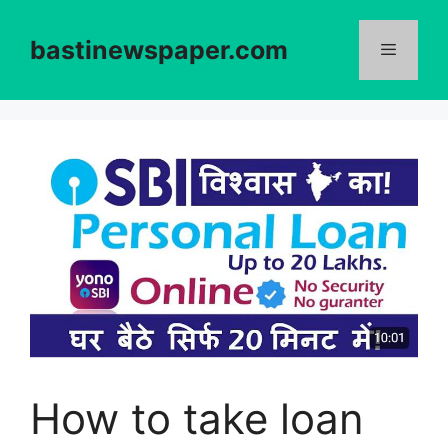
Skip
to
bastinewspaper.com
content
Menu
How to take loan