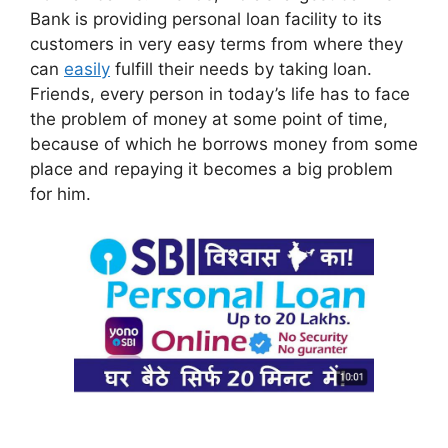
Bank is providing personal loan facility to its
customers in very easy terms from where they
can
easily
fulfill their needs by taking loan.
Friends, every person in today’s life has to face
the problem of money at some point of time,
because of which he borrows money from some
place and repaying it becomes a big problem
for him.