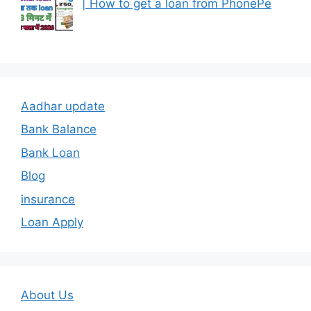
| How to get a loan from PhonePe
Aadhar update
Bank Balance
Bank Loan
Blog
insurance
Loan Apply
About Us