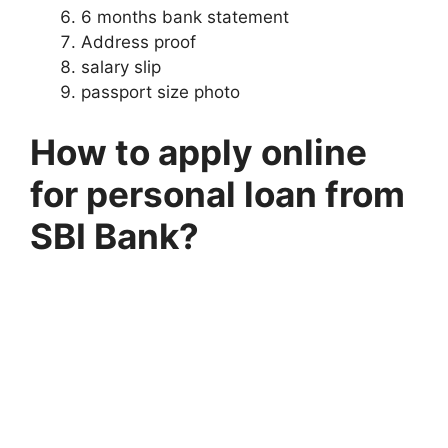
6 months bank statement
Address proof
salary slip
passport size photo
How to apply online
for personal loan from
SBI Bank?