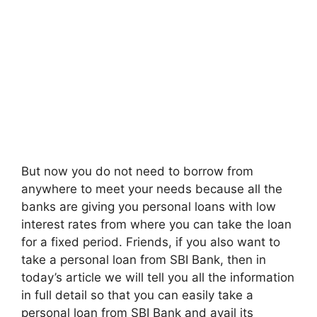
But now you do not need to borrow from
anywhere to meet your needs because all the
banks are giving you personal loans with low
interest rates from where you can take the loan
for a fixed period. Friends, if you also want to
take a personal loan from SBI Bank, then in
today’s article we will tell you all the information
in full detail so that you can easily take a
personal loan from SBI Bank and avail its