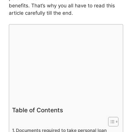
benefits. That’s why you all have to read this
article carefully till the end.
Table of Contents
Documents required to take personal loan