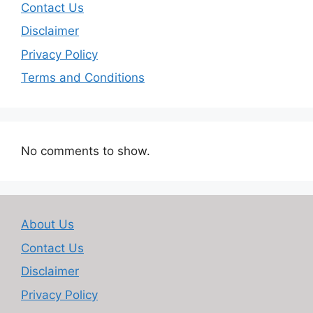
Contact Us
Disclaimer
Privacy Policy
Terms and Conditions
No comments to show.
About Us
Contact Us
Disclaimer
Privacy Policy