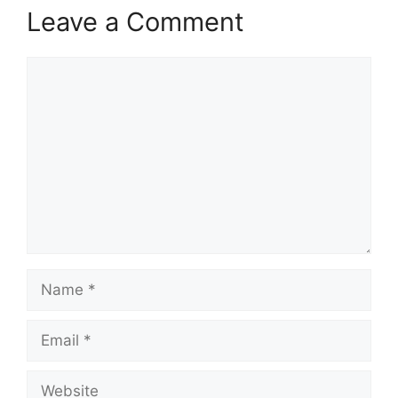
Leave a Comment
Comment
Name
Email
Website