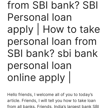
from SBI bank? SBI
Personal loan
apply | How to take
personal loan from
SBI bank? sbi bank
personal loan
online apply |
Hello friends, I welcome all of you to today’s
article. Friends, I will tell you how to take loan
from all banks. Friends, India’s largest bank SBI