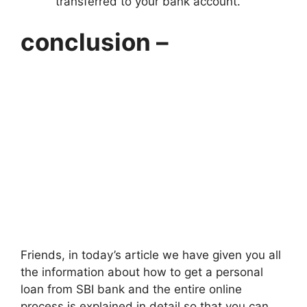
transferred to your bank account.
conclusion –
Friends, in today’s article we have given you all
the information about how to get a personal
loan from SBI bank and the entire online
process is explained in detail so that you can