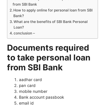
from SBI Bank
How to apply online for personal loan from SBI
Bank?
What are the benefits of SBI Bank Personal
Loan?
conclusion –
Documents required
to take personal loan
from SBI Bank
aadhar card
pan card
mobile number
Bank account passbook
email id