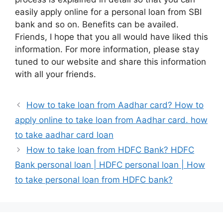
easily apply online for a personal loan from SBI
bank and so on. Benefits can be availed.
Friends, I hope that you all would have liked this
information. For more information, please stay
tuned to our website and share this information
with all your friends.
How to take loan from Aadhar card? How to
apply online to take loan from Aadhar card. how
to take aadhar card loan
How to take loan from HDFC Bank? HDFC
Bank personal loan | HDFC personal loan | How
to take personal loan from HDFC bank?