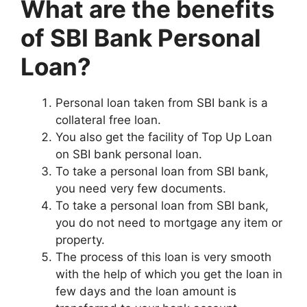
What are the benefits
of SBI Bank Personal
Loan?
Personal loan taken from SBI bank is a
collateral free loan.
You also get the facility of Top Up Loan
on SBI bank personal loan.
To take a personal loan from SBI bank,
you need very few documents.
To take a personal loan from SBI bank,
you do not need to mortgage any item or
property.
The process of this loan is very smooth
with the help of which you get the loan in
few days and the loan amount is