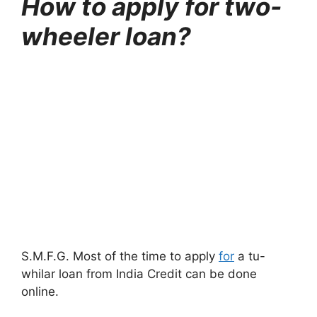
How to apply for two-
wheeler loan?
S.M.F.G. Most of the time to apply
for
a tu-
whilar loan from India Credit can be done
online.