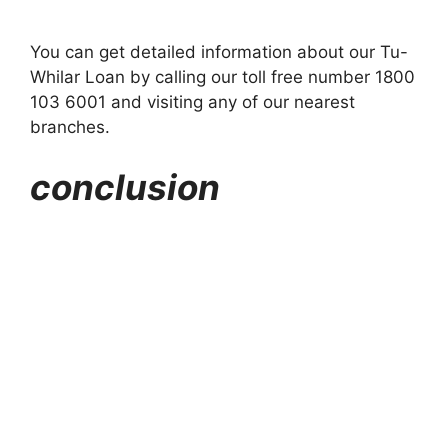
You can get detailed information about our Tu-
Whilar Loan by calling our toll free number 1800
103 6001 and visiting any of our nearest
branches.
conclusion