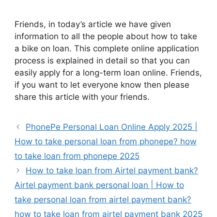
Friends, in today’s article we have given
information to all the people about how to take
a bike on loan. This complete online application
process is explained in detail so that you can
easily apply for a long-term loan online. Friends,
if you want to let everyone know then please
share this article with your friends.
PhonePe Personal Loan Online Apply 2025 |
How to take personal loan from phonepe? how
to take loan from phonepe 2025
How to take loan from Airtel payment bank?
Airtel payment bank personal loan | How to
take personal loan from airtel payment bank?
how to take loan from airtel payment bank 2025