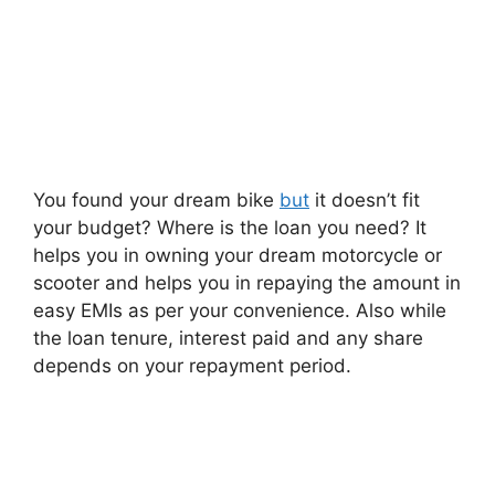
You found your dream bike
but
it doesn’t fit
your budget? Where is the loan you need? It
helps you in owning your dream motorcycle or
scooter and helps you in repaying the amount in
easy EMIs as per your convenience. Also while
the loan tenure, interest paid and any share
depends on your repayment period.