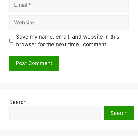
Email
Website
Save my name, email, and website in this
browser for the next time I comment.
Search
Search