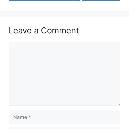
Leave a Comment
Comment
Name