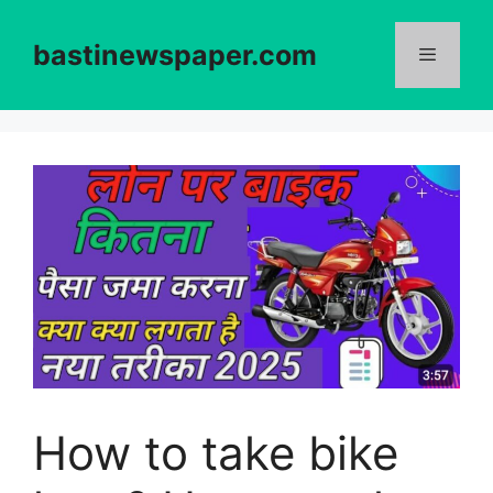
Skip
to
bastinewspaper.com
content
Menu
How to take bike