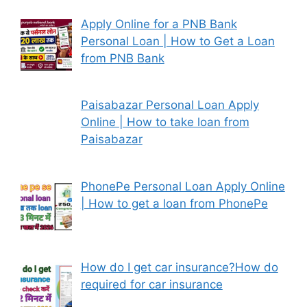
Apply Online for a PNB Bank
Personal Loan | How to Get a Loan
from PNB Bank
Paisabazar Personal Loan Apply
Online | How to take loan from
Paisabazar
PhonePe Personal Loan Apply Online
| How to get a loan from PhonePe
How do I get car insurance?How do
required for car insurance