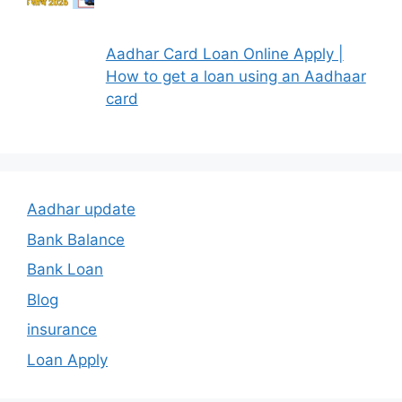
Aadhar Card Loan Online Apply |
How to get a loan using an Aadhaar
card
Aadhar update
Bank Balance
Bank Loan
Blog
insurance
Loan Apply