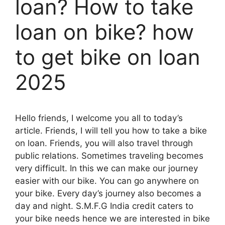
loan? How to take
loan on bike? how
to get bike on loan
2025
Hello friends, I welcome you all to today’s
article. Friends, I will tell you how to take a bike
on loan. Friends, you will also travel through
public relations. Sometimes traveling becomes
very difficult. In this we can make our journey
easier with our bike. You can go anywhere on
your bike. Every day’s journey also becomes a
day and night. S.M.F.G India credit caters to
your bike needs hence we are interested in bike