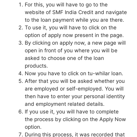
For this, you will have to go to the
website of SMF India Credit and navigate
to the loan payment while you are there.
To use it, you will have to click on the
option of apply now present in the page.
By clicking on apply now, a new page will
open in front of you where you will be
asked to choose one of the loan
products.
Now you have to click on tu-whilar loan.
After that you will be asked whether you
are employed or self-employed. You will
then have to enter your personal identity
and employment related details.
If you use it, you will have to complete
the process by clicking on the Apply Now
option.
During this process, it was recorded that