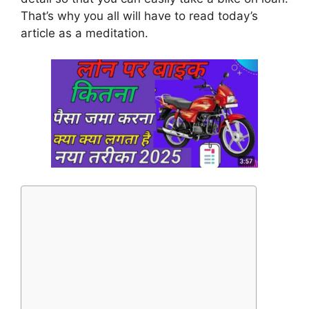
That’s why you all will have to read today’s
article as a meditation.