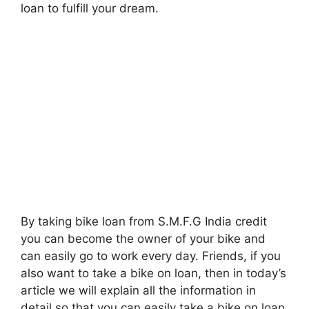
loan to fulfill your dream.
By taking bike loan from S.M.F.G India credit
you can become the owner of your bike and
can easily go to work every day. Friends, if you
also want to take a bike on loan, then in today’s
article we will explain all the information in
detail so that you can easily take a bike on loan.