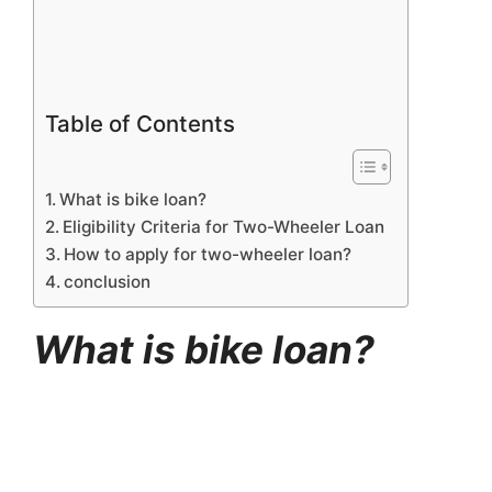
Table of Contents
What is bike loan?
Eligibility Criteria for Two-Wheeler Loan
How to apply for two-wheeler loan?
conclusion
What is bike loan?