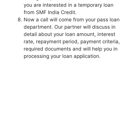
you are interested in a temporary loan
from SMF India Credit.
Now a call will come from your pass loan
department. Our partner will discuss in
detail about your loan amount, interest
rate, repayment period, payment criteria,
required documents and will help you in
processing your loan application.