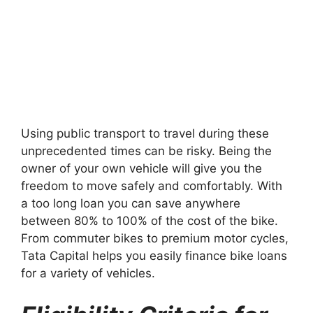
Using public transport to travel during these
unprecedented times can be risky. Being the
owner of your own vehicle will give you the
freedom to move safely and comfortably. With
a too long loan you can save anywhere
between 80% to 100% of the cost of the bike.
From commuter bikes to premium motor cycles,
Tata Capital helps you easily finance bike loans
for a variety of vehicles.