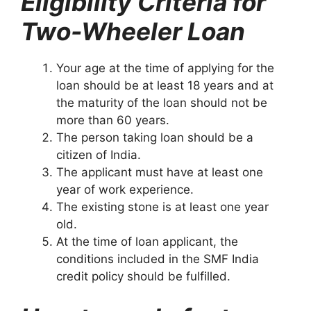
Eligibility Criteria for
Two-Wheeler Loan
Your age at the time of applying for the
loan should be at least 18 years and at
the maturity of the loan should not be
more than 60 years.
The person taking loan should be a
citizen of India.
The applicant must have at least one
year of work experience.
The existing stone is at least one year
old.
At the time of loan applicant, the
conditions included in the SMF India
credit policy should be fulfilled.