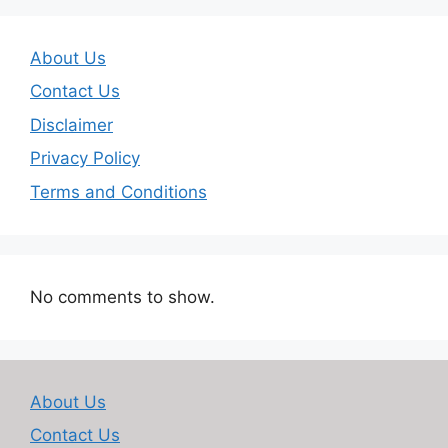
About Us
Contact Us
Disclaimer
Privacy Policy
Terms and Conditions
No comments to show.
About Us
Contact Us