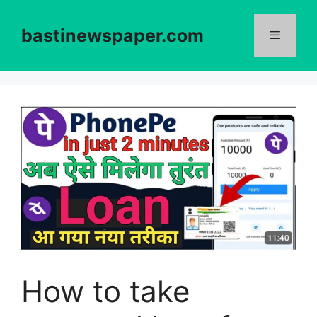
Skip
to
bastinewspaper.com
content
Menu
How to take