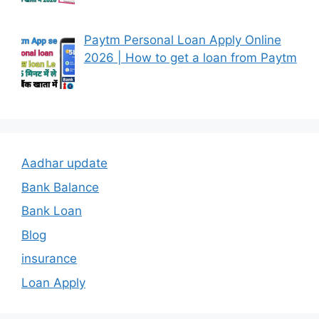
Paytm Personal Loan Apply Online
2026 | How to get a loan from Paytm
Aadhar update
Bank Balance
Bank Loan
Blog
insurance
Loan Apply