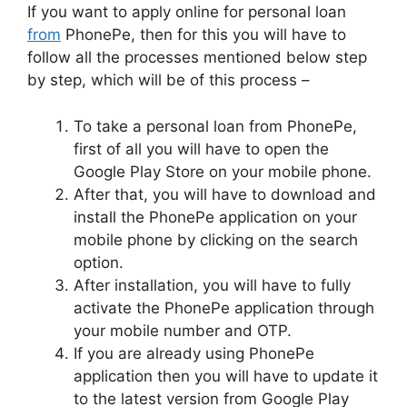
If you want to apply online for personal loan
from
PhonePe, then for this you will have to
follow all the processes mentioned below step
by step, which will be of this process –
To take a personal loan from PhonePe,
first of all you will have to open the
Google Play Store on your mobile phone.
After that, you will have to download and
install the PhonePe application on your
mobile phone by clicking on the search
option.
After installation, you will have to fully
activate the PhonePe application through
your mobile number and OTP.
If you are already using PhonePe
application then you will have to update it
to the latest version from Google Play