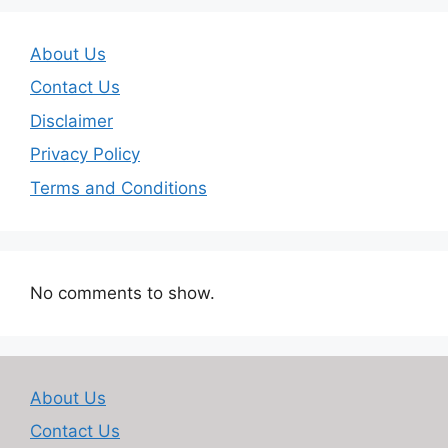
About Us
Contact Us
Disclaimer
Privacy Policy
Terms and Conditions
No comments to show.
About Us
Contact Us