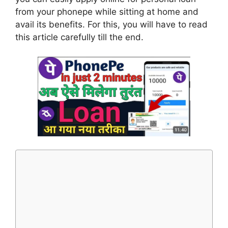
from your phonepe while sitting at home and
avail its benefits. For this, you will have to read
this article carefully till the end.