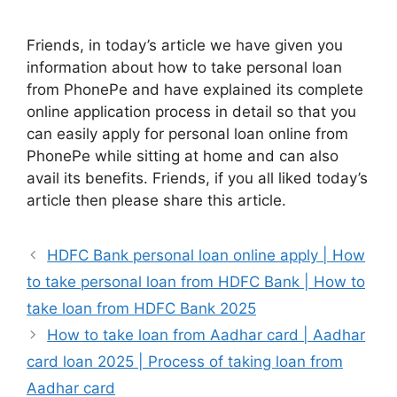
Friends, in today’s article we have given you
information about how to take personal loan
from PhonePe and have explained its complete
online application process in detail so that you
can easily apply for personal loan online from
PhonePe while sitting at home and can also
avail its benefits. Friends, if you all liked today’s
article then please share this article.
HDFC Bank personal loan online apply | How
to take personal loan from HDFC Bank | How to
take loan from HDFC Bank 2025
How to take loan from Aadhar card | Aadhar
card loan 2025 | Process of taking loan from
Aadhar card