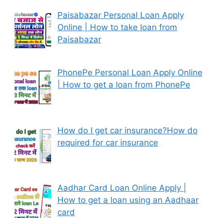
Paisabazar Personal Loan Apply
Online | How to take loan from
Paisabazar
PhonePe Personal Loan Apply Online
| How to get a loan from PhonePe
How do I get car insurance?How do
required for car insurance
Aadhar Card Loan Online Apply |
How to get a loan using an Aadhaar
card