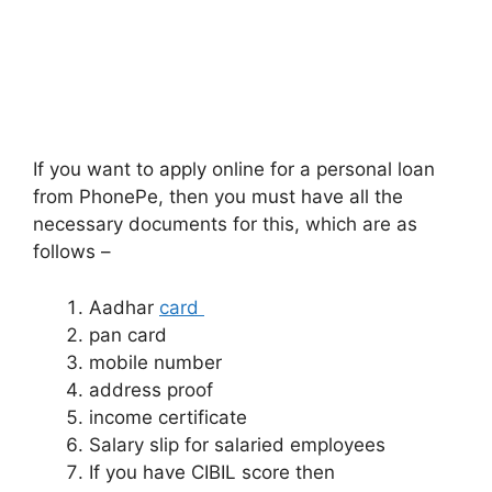
If you want to apply online for a personal loan
from PhonePe, then you must have all the
necessary documents for this, which are as
follows –
Aadhar
card
pan card
mobile number
address proof
income certificate
Salary slip for salaried employees
If you have CIBIL score then