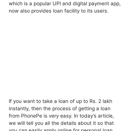
which is a popular UPI and digital payment app,
now also provides loan facility to its users.
If you want to take a loan of up to Rs. 2 lakh
instantly, then the process of getting a loan
from PhonePe is very easy. In today’s article,
we will tell you all the details about it so that
you can easily apply online for personal loan