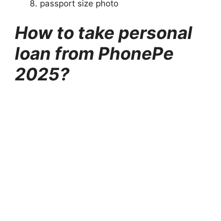
passport size photo
How to take personal
loan from PhonePe
2025?