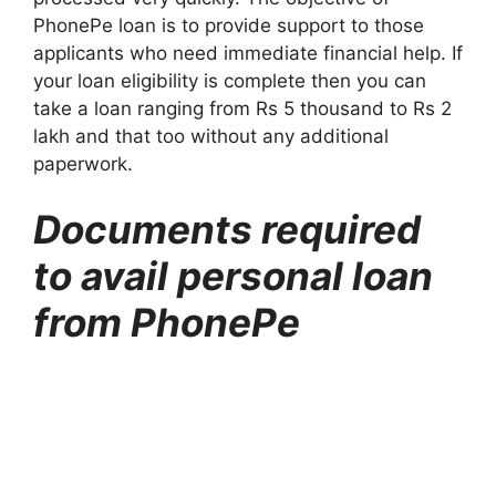
PhonePe loan is to provide support to those
applicants who need immediate financial help. If
your loan eligibility is complete then you can
take a loan ranging from Rs 5 thousand to Rs 2
lakh and that too without any additional
paperwork.
Documents required
to avail personal loan
from PhonePe