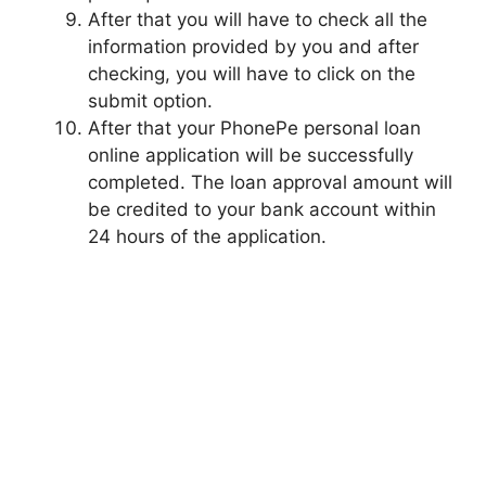
After that you will have to check all the
information provided by you and after
checking, you will have to click on the
submit option.
After that your PhonePe personal loan
online application will be successfully
completed. The loan approval amount will
be credited to your bank account within
24 hours of the application.