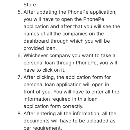
Store.
After updating the PhonePe application,
you will have to open the PhonePe
application and after that you will see the
names of all the companies on the
dashboard through which you will be
provided loan.
Whichever company you want to take a
personal loan through PhonePe, you will
have to click on it.
After clicking, the application form for
personal loan application will open in
front of you. You will have to enter all the
information required in this loan
application form correctly.
After entering all the information, all the
documents will have to be uploaded as
per requirement.