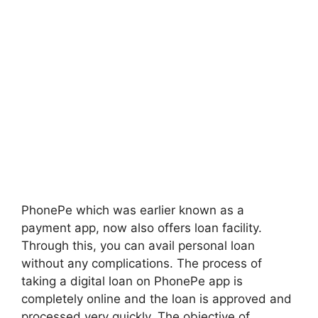
PhonePe which was earlier known as a
payment app, now also offers loan facility.
Through this, you can avail personal loan
without any complications. The process of
taking a digital loan on PhonePe app is
completely online and the loan is approved and
processed very quickly. The objective of