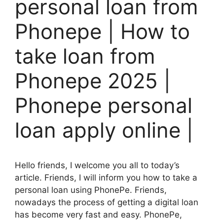
personal loan from
Phonepe | How to
take loan from
Phonepe 2025 |
Phonepe personal
loan apply online |
Hello friends, I welcome you all to today’s
article. Friends, I will inform you how to take a
personal loan using PhonePe. Friends,
nowadays the process of getting a digital loan
has become very fast and easy. PhonePe,