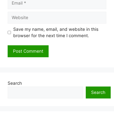
Website
Save my name, email, and website in this
browser for the next time I comment.
Search
Search