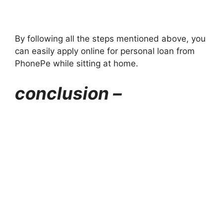
By following all the steps mentioned above, you
can easily apply online for personal loan from
PhonePe while sitting at home.
conclusion –