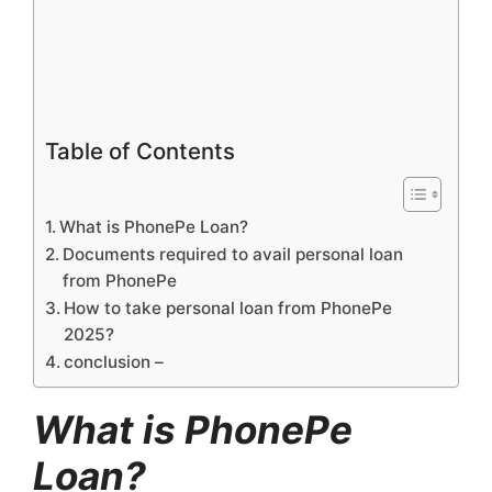
Table of Contents
What is PhonePe Loan?
Documents required to avail personal loan
from PhonePe
How to take personal loan from PhonePe
2025?
conclusion –
What is PhonePe
Loan?