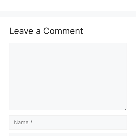
Leave a Comment
Comment
Name
Email