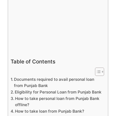
Table of Contents
Documents required to avail personal loan
from Punjab Bank
Eligibility for Personal Loan from Punjab Bank
How to take personal loan from Punjab Bank
offline?
How to take loan from Punjab Bank?