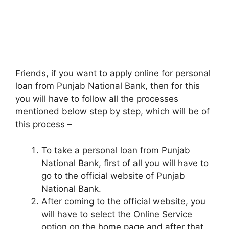
Friends, if you want to apply online for personal
loan from Punjab National Bank, then for this
you will have to follow all the processes
mentioned below step by step, which will be of
this process –
To take a personal loan from Punjab
National Bank, first of all you will have to
go to the official website of Punjab
National Bank.
After coming to the official website, you
will have to select the Online Service
option on the home page and after that