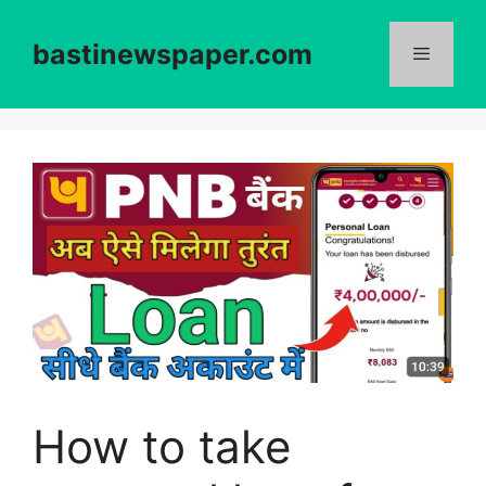
Skip
to
bastinewspaper.com
content
Menu
How to take