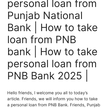
personal loan from
Punjab National
Bank | How to take
loan from PNB
bank | How to take
personal loan from
PNB Bank 2025 |
Hello friends, I welcome you all to today’s
article. Friends, we will inform you how to take
a personal loan from PNB Bank. Friends, Punjab