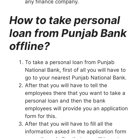
any finance company.
How to take personal
loan from Punjab Bank
offline?
To take a personal loan from Punjab
National Bank, first of all you will have to
go to your nearest Punjab National Bank.
After that you will have to tell the
employees there that you want to take a
personal loan and then the bank
employees will provide you an application
form for this.
After that you will have to fill all the
information asked in the application form