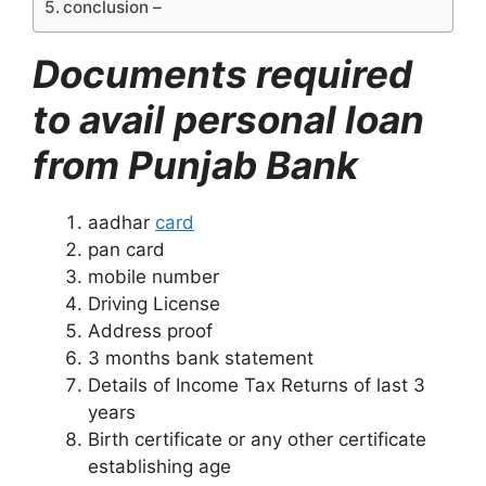
conclusion –
Documents required
to avail personal loan
from Punjab Bank
aadhar
card
pan card
mobile number
Driving License
Address proof
3 months bank statement
Details of Income Tax Returns of last 3
years
Birth certificate or any other certificate
establishing age