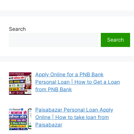
Search
Search
Apply Online for a PNB Bank
Personal Loan | How to Get a Loan
from PNB Bank
Paisabazar Personal Loan Apply
Online | How to take loan from
Paisabazar