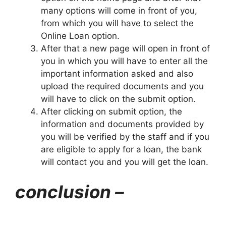
many options will come in front of you,
from which you will have to select the
Online Loan option.
After that a new page will open in front of
you in which you will have to enter all the
important information asked and also
upload the required documents and you
will have to click on the submit option.
After clicking on submit option, the
information and documents provided by
you will be verified by the staff and if you
are eligible to apply for a loan, the bank
will contact you and you will get the loan.
conclusion –