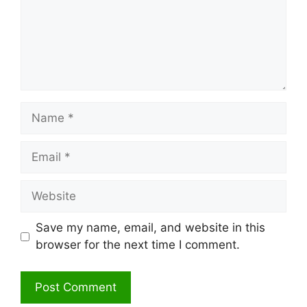
Name
Email
Website
Save my name, email, and website in this
browser for the next time I comment.