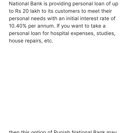
National Bank is providing personal loan of up
to Rs 20 lakh to its customers to meet their
personal needs with an initial interest rate of
10.40% per annum. If you want to take a
personal loan for hospital expenses, studies,
house repairs, etc.
then this option of Punjab National Bank may