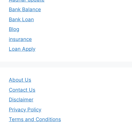
Bank Balance
Bank Loan
Blog
insurance
Loan Apply
About Us
Contact Us
Disclaimer
Privacy Policy
Terms and Conditions