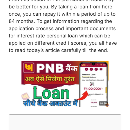
be better for you. By taking a loan from here
once, you can repay it within a period of up to
84 months. To get information regarding the
application process and important documents
for interest rate personal loan which can be
applied on different credit scores, you all have
to read today’s article carefully till the end.