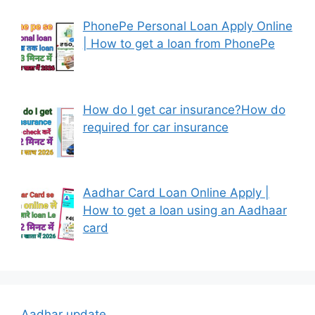
PhonePe Personal Loan Apply Online
| How to get a loan from PhonePe
How do I get car insurance?How do
required for car insurance
Aadhar Card Loan Online Apply |
How to get a loan using an Aadhaar
card
Aadhar update