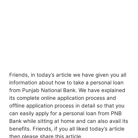
Friends, in today’s article we have given you all
information about how to take a personal loan
from Punjab National Bank. We have explained
its complete online application process and
offline application process in detail so that you
can easily apply for a personal loan from PNB
Bank while sitting at home and can also avail its
benefits. Friends, if you all liked today’s article
then please share this article.