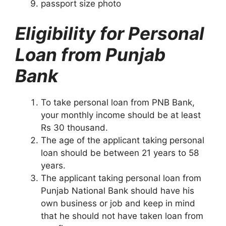
passport size photo
Eligibility for Personal
Loan from Punjab
Bank
To take personal loan from PNB Bank,
your monthly income should be at least
Rs 30 thousand.
The age of the applicant taking personal
loan should be between 21 years to 58
years.
The applicant taking personal loan from
Punjab National Bank should have his
own business or job and keep in mind
that he should not have taken loan from