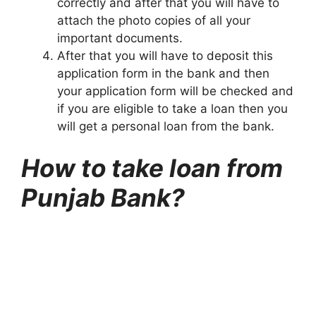
correctly and after that you will have to
attach the photo copies of all your
important documents.
After that you will have to deposit this
application form in the bank and then
your application form will be checked and
if you are eligible to take a loan then you
will get a personal loan from the bank.
How to take loan from
Punjab Bank?