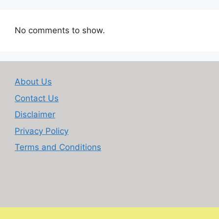
No comments to show.
About Us
Contact Us
Disclaimer
Privacy Policy
Terms and Conditions