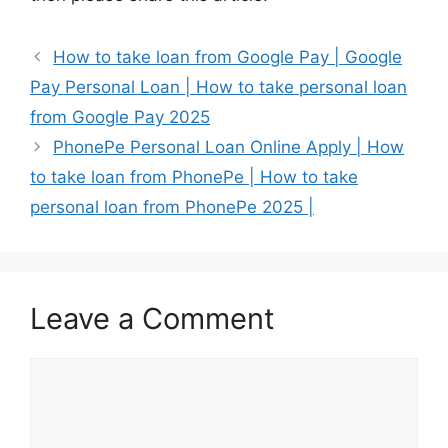
How to take loan from Google Pay | Google
Pay Personal Loan | How to take personal loan
from Google Pay 2025
PhonePe Personal Loan Online Apply | How
to take loan from PhonePe | How to take
personal loan from PhonePe 2025 |
Leave a Comment
Comment