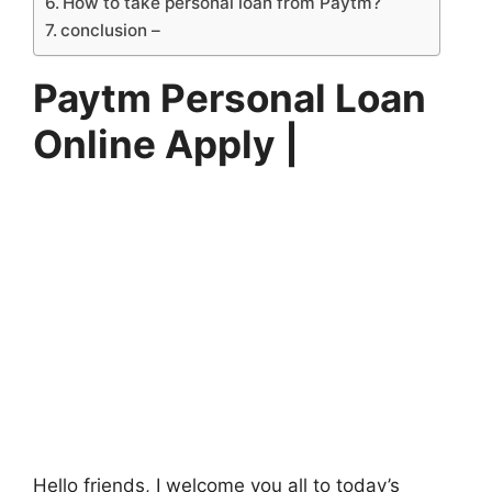
How to take personal loan from Paytm?
conclusion –
Paytm Personal Loan
Online Apply |
Hello friends, I welcome you all to today’s