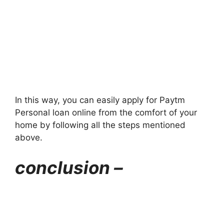
In this way, you can easily apply for Paytm
Personal loan online from the comfort of your
home by following all the steps mentioned
above.
conclusion –