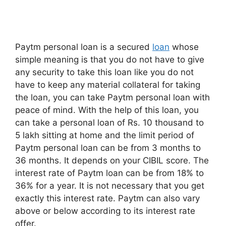
Paytm personal loan is a secured
loan
whose
simple meaning is that you do not have to give
any security to take this loan like you do not
have to keep any material collateral for taking
the loan, you can take Paytm personal loan with
peace of mind. With the help of this loan, you
can take a personal loan of Rs. 10 thousand to
5 lakh sitting at home and the limit period of
Paytm personal loan can be from 3 months to
36 months. It depends on your CIBIL score. The
interest rate of Paytm loan can be from 18% to
36% for a year. It is not necessary that you get
exactly this interest rate. Paytm can also vary
above or below according to its interest rate
offer.