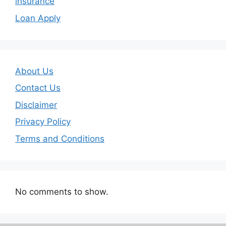
insurance
Loan Apply
About Us
Contact Us
Disclaimer
Privacy Policy
Terms and Conditions
No comments to show.