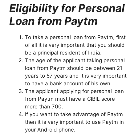
Eligibility for Personal
Loan from Paytm
To take a personal loan from Paytm, first
of all it is very important that you should
be a principal resident of India.
The age of the applicant taking personal
loan from Paytm should be between 21
years to 57 years and it is very important
to have a bank account of his own.
The applicant applying for personal loan
from Paytm must have a CIBIL score
more than 700.
If you want to take advantage of Paytm
then it is very important to use Paytm in
your Android phone.