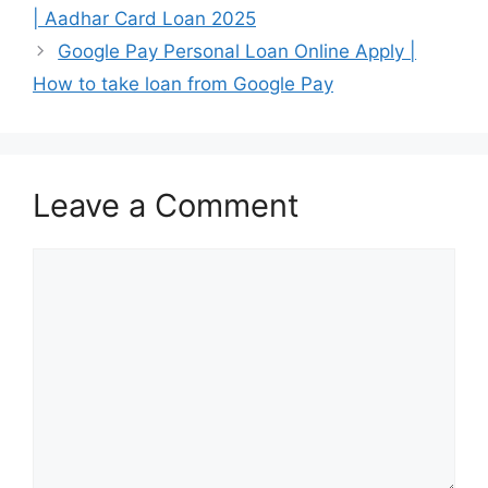
| Aadhar Card Loan 2025
Google Pay Personal Loan Online Apply |
How to take loan from Google Pay
Leave a Comment
Comment