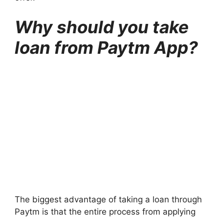
Why should you take
loan from Paytm App?
The biggest advantage of taking a loan through
Paytm is that the entire process from applying