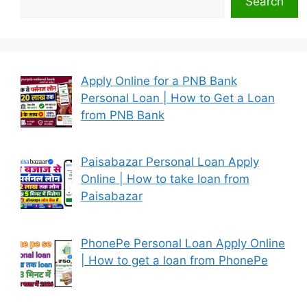
Search
Apply Online for a PNB Bank
Personal Loan | How to Get a Loan
from PNB Bank
Paisabazar Personal Loan Apply
Online | How to take loan from
Paisabazar
PhonePe Personal Loan Apply Online
| How to get a loan from PhonePe