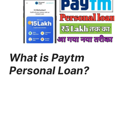
What is Paytm
Personal Loan?