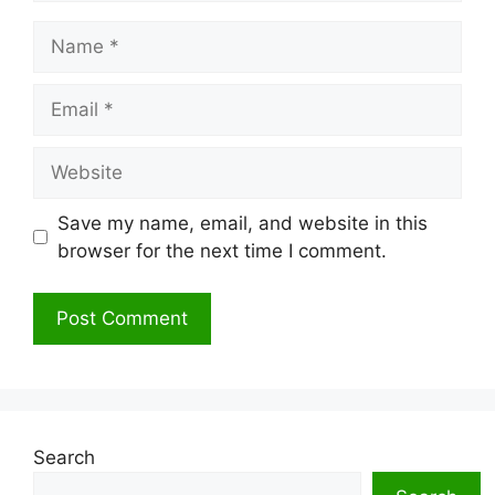
Name
Email
Website
Save my name, email, and website in this
browser for the next time I comment.
Search