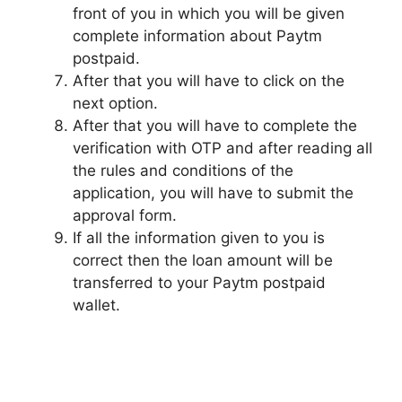
front of you in which you will be given
complete information about Paytm
postpaid.
After that you will have to click on the
next option.
After that you will have to complete the
verification with OTP and after reading all
the rules and conditions of the
application, you will have to submit the
approval form.
If all the information given to you is
correct then the loan amount will be
transferred to your Paytm postpaid
wallet.