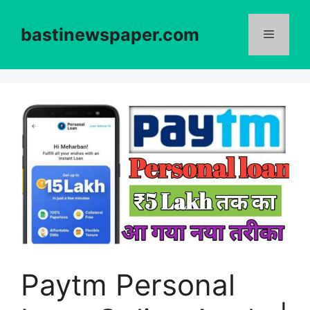
Skip
to
bastinewspaper.com
content
Menu
Paytm Personal