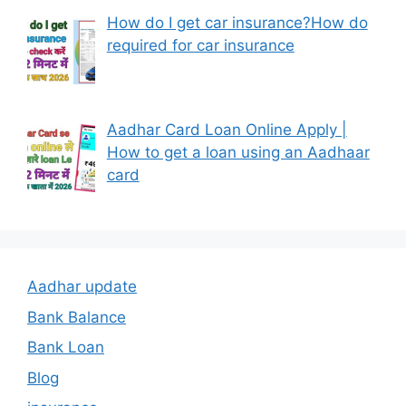
How do I get car insurance?How do
required for car insurance
Aadhar Card Loan Online Apply |
How to get a loan using an Aadhaar
card
Aadhar update
Bank Balance
Bank Loan
Blog