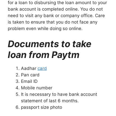
for a loan to disbursing the loan amount to your
bank account is completed online. You do not
need to visit any bank or company office. Care
is taken to ensure that you do not face any
problem even while doing so online.
Documents to take
loan from Paytm
Aadhar
card
Pan card
Email ID
Mobile number
It is necessary to have bank account
statement of last 6 months.
passport size photo