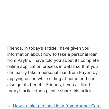
Friends, in today’s article I have given you
information about how to take a personal loan
from Paytm. I have told you about its complete
online application process in detail so that you
can easily take a personal loan from Paytm by
applying online while sitting at home and can
also get its benefit. Friends, if you all liked
today’s article then please share this article.
How to take personal loan from Aadhar Card