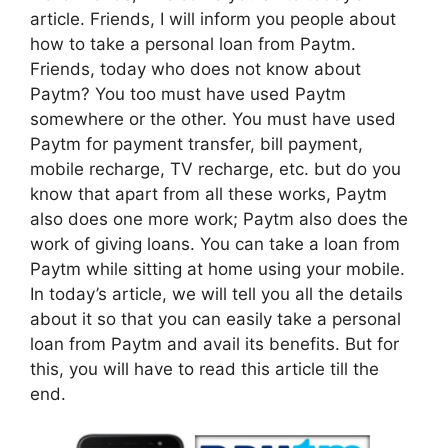
article. Friends, I will inform you people about
how to take a personal loan from Paytm.
Friends, today who does not know about
Paytm? You too must have used Paytm
somewhere or the other. You must have used
Paytm for payment transfer, bill payment,
mobile recharge, TV recharge, etc. but do you
know that apart from all these works, Paytm
also does one more work; Paytm also does the
work of giving loans. You can take a loan from
Paytm while sitting at home using your mobile.
In today’s article, we will tell you all the details
about it so that you can easily take a personal
loan from Paytm and avail its benefits. But for
this, you will have to read this article till the
end.