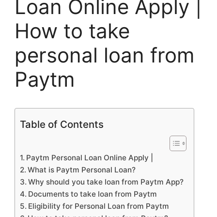
Loan Online Apply |
How to take
personal loan from
Paytm
Table of Contents
Paytm Personal Loan Online Apply |
What is Paytm Personal Loan?
Why should you take loan from Paytm App?
Documents to take loan from Paytm
Eligibility for Personal Loan from Paytm