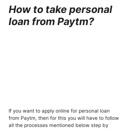
How to take personal
loan from Paytm?
If you want to apply online for personal loan
from Paytm, then for this you will have to follow
all the processes mentioned below step by