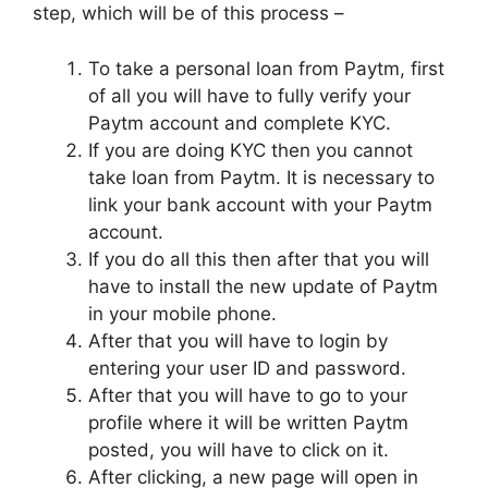
step, which will be of this process –
To take a personal loan from Paytm, first
of all you will have to fully verify your
Paytm account and complete KYC.
If you are doing KYC then you cannot
take loan from Paytm. It is necessary to
link your bank account with your Paytm
account.
If you do all this then after that you will
have to install the new update of Paytm
in your mobile phone.
After that you will have to login by
entering your user ID and password.
After that you will have to go to your
profile where it will be written Paytm
posted, you will have to click on it.
After clicking, a new page will open in