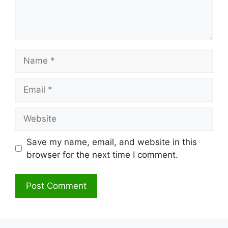
Name
Email
Website
Save my name, email, and website in this
browser for the next time I comment.