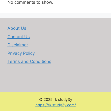
No comments to show.
About Us
Contact Us
Disclaimer
Privacy Policy
Terms and Conditions
© 2025 rk study3y
:
https://rk.study3y.com/
Personal