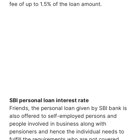
fee of up to 1.5% of the loan amount.
SBI personal loan interest rate
Friends, the personal loan given by SBI bank is
also offered to self-employed persons and
people involved in business along with
pensioners and hence the individual needs to
fulfill the requirements who are not covered