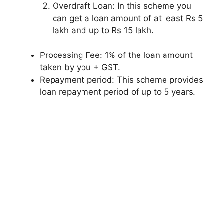
Overdraft Loan: In this scheme you
can get a loan amount of at least Rs 5
lakh and up to Rs 15 lakh.
Processing Fee: 1% of the loan amount
taken by you + GST.
Repayment period: This scheme provides
loan repayment period of up to 5 years.