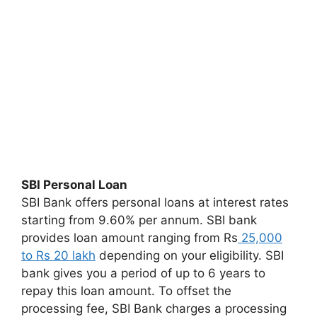
SBI Personal Loan
SBI Bank offers personal loans at interest rates
starting from 9.60% per annum. SBI bank
provides loan amount ranging from Rs
25,000
to Rs 20 lakh
depending on your eligibility. SBI
bank gives you a period of up to 6 years to
repay this loan amount. To offset the
processing fee, SBI Bank charges a processing