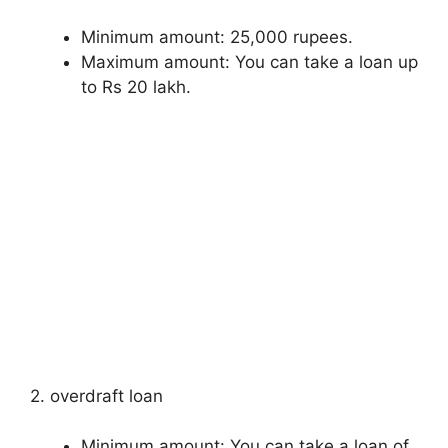
Minimum amount: 25,000 rupees.
Maximum amount: You can take a loan up
to Rs 20 lakh.
2. overdraft loan
Minimum amount: You can take a loan of