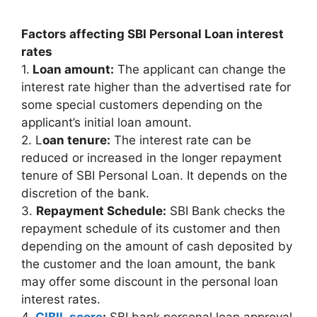
Factors affecting SBI Personal Loan interest
rates
1.
Loan amount:
The applicant can change the
interest rate higher than the advertised rate for
some special customers depending on the
applicant’s initial loan amount.
2. L
oan tenure:
The interest rate can be
reduced or increased in the longer repayment
tenure of SBI Personal Loan. It depends on the
discretion of the bank.
3.
Repayment Schedule:
SBI Bank checks the
repayment schedule of its customer and then
depending on the amount of cash deposited by
the customer and the loan amount, the bank
may offer some discount in the personal loan
interest rates.
4.
CIBIL score
:
SBI bank personal loan approval