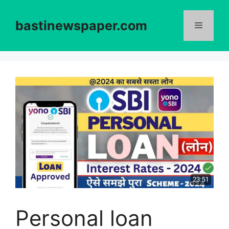
Skip
to
bastinewspaper.com
content
Menu
Personal loan