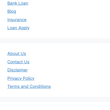
Bank Loan
Blog
insurance
Loan Apply
About Us
Contact Us
Disclaimer
Privacy Policy
Terms and Conditions