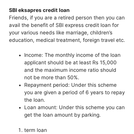
SBI eksapres credit loan
Friends, if you are a retired person then you can
avail the benefit of SBI express credit loan for
your various needs like marriage, children’s
education, medical treatment, foreign travel etc.
Income: The monthly income of the loan
applicant should be at least Rs 15,000
and the maximum income ratio should
not be more than 50%.
Repayment period: Under this scheme
you are given a period of 6 years to repay
the loan.
Loan amount: Under this scheme you can
get the loan amount by parking.
term loan