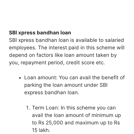
SBI xpress bandhan loan
SBI xpress bandhan loan is available to salaried
employees. The interest paid in this scheme will
depend on factors like loan amount taken by
you, repayment period, credit score etc.
Loan amount: You can avail the benefit of
parking the loan amount under SBI
express bandhan loan.
Term Loan: In this scheme you can
avail the loan amount of minimum up
to Rs 25,000 and maximum up to Rs
15 lakh.