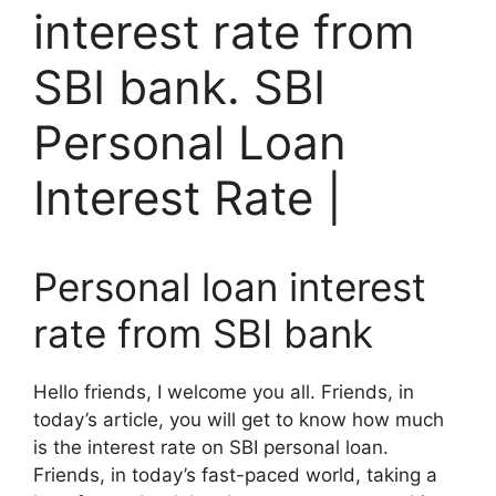
interest rate from
SBI bank. SBI
Personal Loan
Interest Rate |
Personal loan interest
rate from SBI bank
Hello friends, I welcome you all. Friends, in
today’s article, you will get to know how much
is the interest rate on SBI personal loan.
Friends, in today’s fast-paced world, taking a