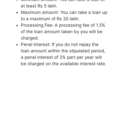
at least Rs 5 lakh.
Maximum amount: You can take a loan up
to a maximum of Rs 20 lakh.
Processing Fee: A processing fee of 1.5%
of the loan amount taken by you will be
charged.
Penal Interest: If you do not repay the
loan amount within the stipulated period,
a penal interest of 2% part per year will
be charged on the available interest rate.