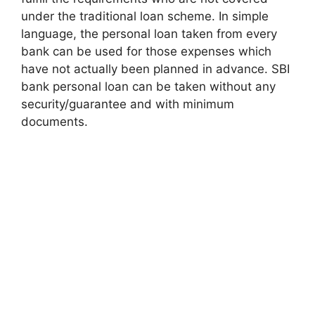
under the traditional loan scheme. In simple
language, the personal loan taken from every
bank can be used for those expenses which
have not actually been planned in advance. SBI
bank personal loan can be taken without any
security/guarantee and with minimum
documents.