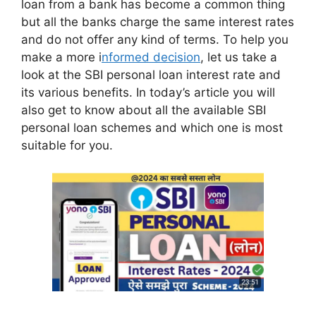
loan from a bank has become a common thing
but all the banks charge the same interest rates
and do not offer any kind of terms. To help you
make a more i
nformed decision
, let us take a
look at the SBI personal loan interest rate and
its various benefits. In today’s article you will
also get to know about all the available SBI
personal loan schemes and which one is most
suitable for you.