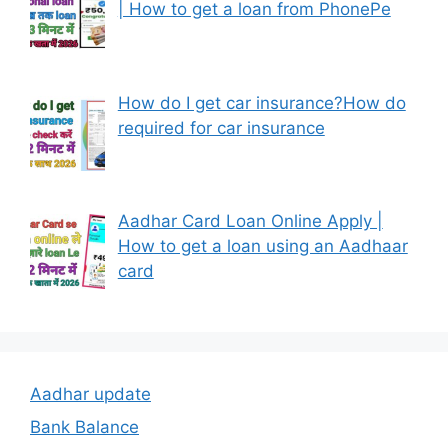
| How to get a loan from PhonePe
How do I get car insurance?How do
required for car insurance
Aadhar Card Loan Online Apply |
How to get a loan using an Aadhaar
card
Aadhar update
Bank Balance