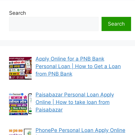
Search
Search
Apply Online for a PNB Bank
Personal Loan | How to Get a Loan
from PNB Bank
Paisabazar Personal Loan Apply
Online | How to take loan from
Paisabazar
PhonePe Personal Loan Apply Online