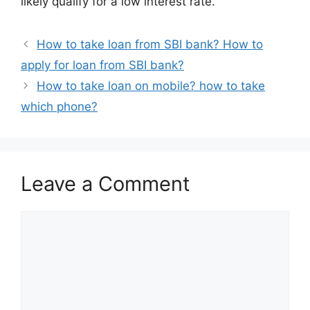
likely qualify for a low interest rate.
How to take loan from SBI bank? How to
apply for loan from SBI bank?
How to take loan on mobile? how to take
which phone?
Leave a Comment
Comment