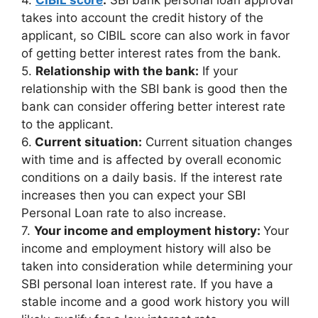
takes into account the credit history of the
applicant, so CIBIL score can also work in favor
of getting better interest rates from the bank.
5.
Relationship with the bank:
If your
relationship with the SBI bank is good then the
bank can consider offering better interest rate
to the applicant.
6.
Current situation:
Current situation changes
with time and is affected by overall economic
conditions on a daily basis. If the interest rate
increases then you can expect your SBI
Personal Loan rate to also increase.
7.
Your income and employment history:
Your
income and employment history will also be
taken into consideration while determining your
SBI personal loan interest rate. If you have a
stable income and a good work history you will