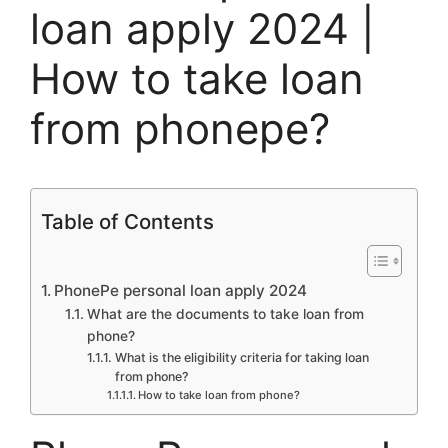
loan apply 2024 |
How to take loan
from phonepe?
Table of Contents
PhonePe personal loan apply 2024
What are the documents to take loan from
phone?
What is the eligibility criteria for taking loan
from phone?
How to take loan from phone?