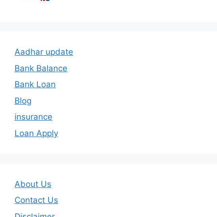
Aadhar update
Bank Balance
Bank Loan
Blog
insurance
Loan Apply
About Us
Contact Us
Disclaimer