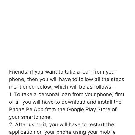
Friends, if you want to take a loan from your
phone, then you will have to follow all the steps
mentioned below, which will be as follows –
1. To take a personal loan from your phone, first
of all you will have to download and install the
Phone Pe App from the Google Play Store of
your smartphone.
2. After using it, you will have to restart the
application on your phone using your mobile