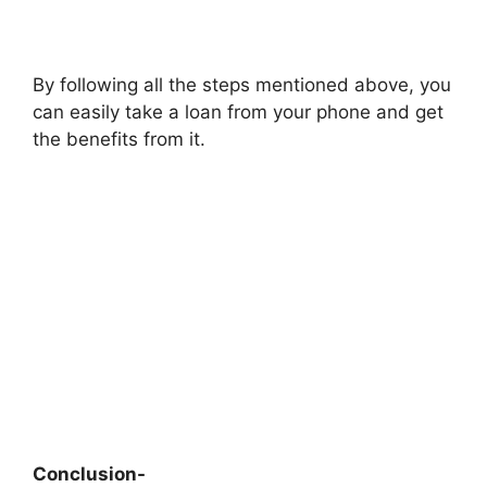
By following all the steps mentioned above, you
can easily take a loan from your phone and get
the benefits from it.
Conclusion-