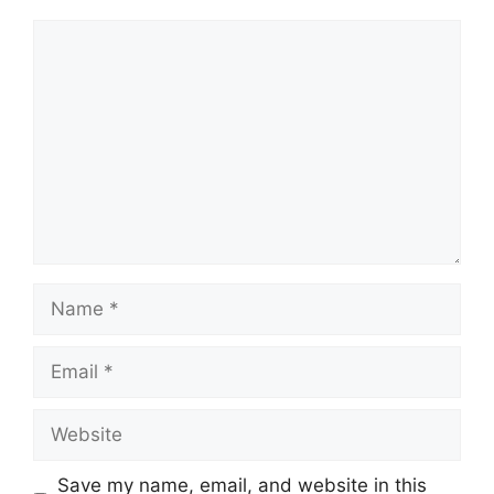
Comment
Name
Email
Website
Save my name, email, and website in this