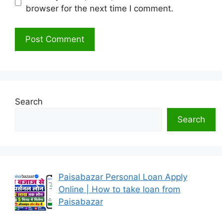
browser for the next time I comment.
Search
Search
Paisabazar Personal Loan Apply
Online | How to take loan from
Paisabazar