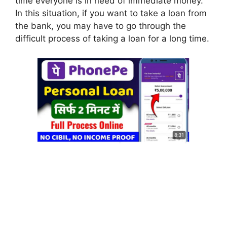
time everyone is in need of immediate money.
In this situation, if you want to take a loan from
the bank, you may have to go through the
difficult process of taking a loan for a long time.