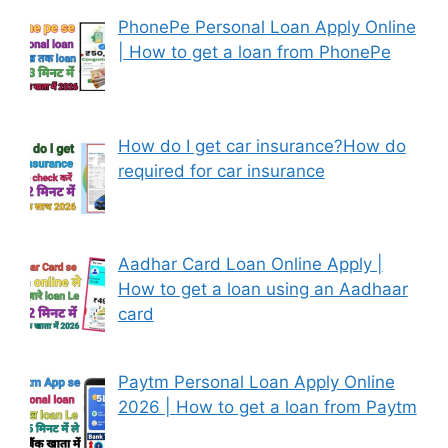
PhonePe Personal Loan Apply Online
| How to get a loan from PhonePe
How do I get car insurance?How do
required for car insurance
Aadhar Card Loan Online Apply |
How to get a loan using an Aadhaar
card
Paytm Personal Loan Apply Online
2026 | How to get a loan from Paytm