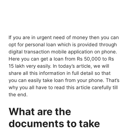
If you are in urgent need of money then you can
opt for personal loan which is provided through
digital transaction mobile application on phone.
Here you can get a loan from Rs 50,000 to Rs
15 lakh very easily. In today’s article, we will
share all this information in full detail so that
you can easily take loan from your phone. That’s
why you all have to read this article carefully till
the end.
What are the
documents to take