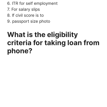
6. ITR for self employment
7. For salary slips
8. If civil score is to
9. passport size photo
What is the eligibility
criteria for taking loan from
phone?