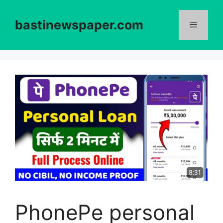
Skip
to
bastinewspaper.com
content
Menu
PhonePe personal