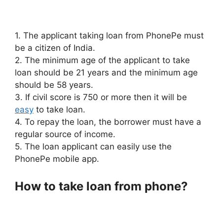
1. The applicant taking loan from PhonePe must
be a citizen of India.
2. The minimum age of the applicant to take
loan should be 21 years and the minimum age
should be 58 years.
3. If civil score is 750 or more then it will be
easy
to take loan.
4. To repay the loan, the borrower must have a
regular source of income.
5. The loan applicant can easily use the
PhonePe mobile app.
How to take loan from phone?