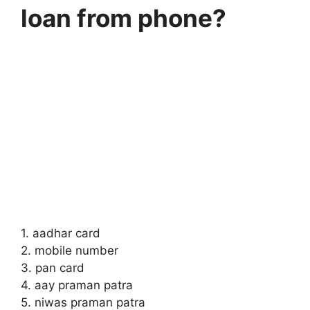
loan from phone?
1. aadhar card
2. mobile number
3. pan card
4. aay praman patra
5. niwas praman patra