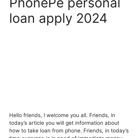
PhonePe personal
loan apply 2024
Hello friends, I welcome you all. Friends, in
today’s article you will get information about
how to take loan from phone. Friends, in today’s