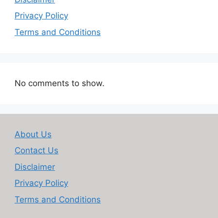
Privacy Policy
Terms and Conditions
No comments to show.
About Us
Contact Us
Disclaimer
Privacy Policy
Terms and Conditions