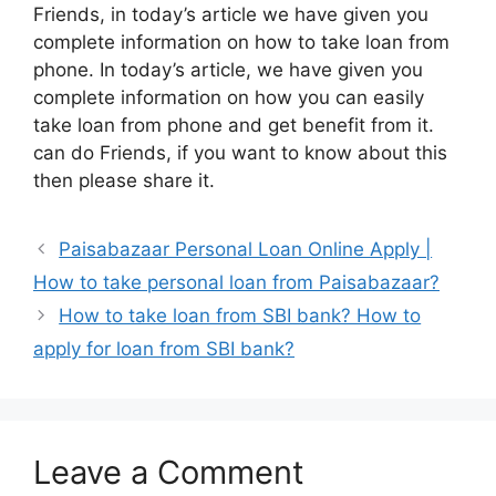
Friends, in today’s article we have given you
complete information on how to take loan from
phone. In today’s article, we have given you
complete information on how you can easily
take loan from phone and get benefit from it.
can do Friends, if you want to know about this
then please share it.
Paisabazaar Personal Loan Online Apply |
How to take personal loan from Paisabazaar?
How to take loan from SBI bank? How to
apply for loan from SBI bank?
Leave a Comment