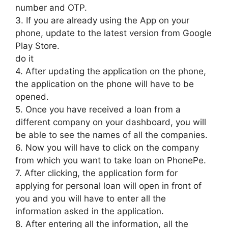
number and OTP.
3. If you are already using the App on your
phone, update to the latest version from Google
Play Store.
do it
4. After updating the application on the phone,
the application on the phone will have to be
opened.
5. Once you have received a loan from a
different company on your dashboard, you will
be able to see the names of all the companies.
6. Now you will have to click on the company
from which you want to take loan on PhonePe.
7. After clicking, the application form for
applying for personal loan will open in front of
you and you will have to enter all the
information asked in the application.
8. After entering all the information, all the