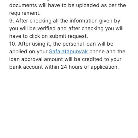
documents will have to be uploaded as per the
requirement.
9. After checking all the information given by
you will be verified and after checking you will
have to click on submit request.
10. After using it, the personal loan will be
applied on your
Safalatapurwak
phone and the
loan approval amount will be credited to your
bank account within 24 hours of application.