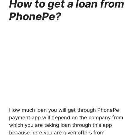
How to get a loan from
PhonePe?
How much loan you will get through PhonePe
payment app will depend on the company from
which you are taking loan through this app
because here you are given offers from