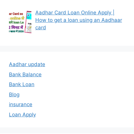
Aadhar Card Loan Online Apply |
How to get a loan using an Aadhaar
card
Aadhar update
Bank Balance
Bank Loan
Blog
insurance
Loan Apply