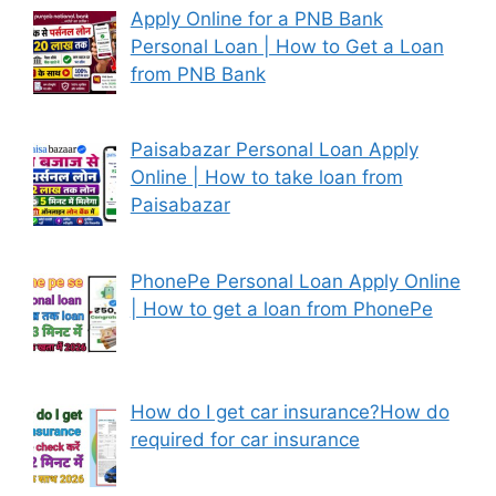
Apply Online for a PNB Bank
Personal Loan | How to Get a Loan
from PNB Bank
Paisabazar Personal Loan Apply
Online | How to take loan from
Paisabazar
PhonePe Personal Loan Apply Online
| How to get a loan from PhonePe
How do I get car insurance?How do
required for car insurance