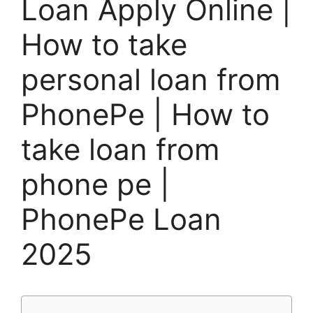
Loan Apply Online |
How to take
personal loan from
PhonePe | How to
take loan from
phone pe |
PhonePe Loan
2025