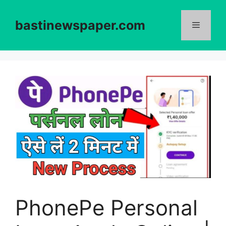
Skip
to
bastinewspaper.com
content
Menu
PhonePe Personal