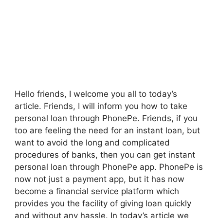
Hello friends, I welcome you all to today’s
article. Friends, I will inform you how to take
personal loan through PhonePe. Friends, if you
too are feeling the need for an instant loan, but
want to avoid the long and complicated
procedures of banks, then you can get instant
personal loan through PhonePe app. PhonePe is
now not just a payment app, but it has now
become a financial service platform which
provides you the facility of giving loan quickly
and without any hassle. In today’s article we