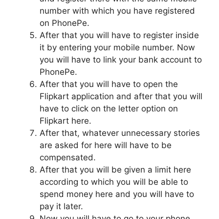
number with which you have registered
on PhonePe.
After that you will have to register inside
it by entering your mobile number. Now
you will have to link your bank account to
PhonePe.
After that you will have to open the
Flipkart application and after that you will
have to click on the letter option on
Flipkart here.
After that, whatever unnecessary stories
are asked for here will have to be
compensated.
After that you will be given a limit here
according to which you will be able to
spend money here and you will have to
pay it later.
Now you will have to go to your phone