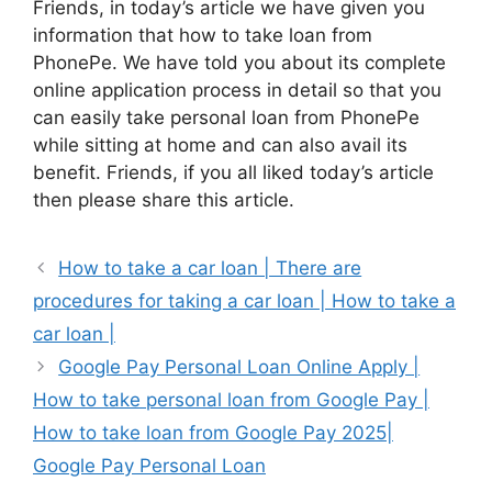
Friends, in today’s article we have given you
information that how to take loan from
PhonePe. We have told you about its complete
online application process in detail so that you
can easily take personal loan from PhonePe
while sitting at home and can also avail its
benefit. Friends, if you all liked today’s article
then please share this article.
How to take a car loan | There are
procedures for taking a car loan | How to take a
car loan |
Google Pay Personal Loan Online Apply |
How to take personal loan from Google Pay |
How to take loan from Google Pay 2025|
Google Pay Personal Loan