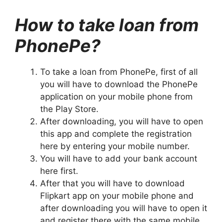
How to take loan from
PhonePe?
To take a loan from PhonePe, first of all
you will have to download the PhonePe
application on your mobile phone from
the Play Store.
After downloading, you will have to open
this app and complete the registration
here by entering your mobile number.
You will have to add your bank account
here first.
After that you will have to download
Flipkart app on your mobile phone and
after downloading you will have to open it
and register there with the same mobile