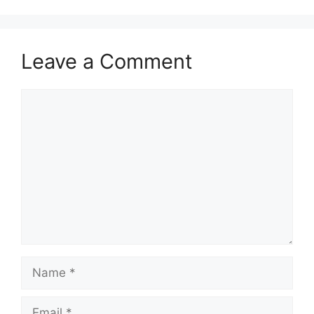
Leave a Comment
Comment
Name
Email