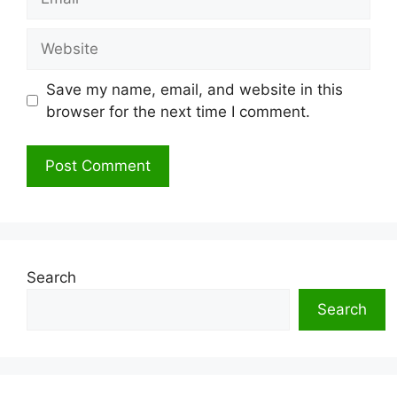
Website
Save my name, email, and website in this
browser for the next time I comment.
Search
Search