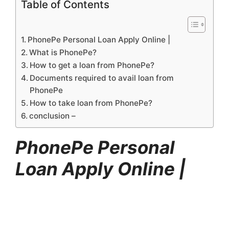
Table of Contents
PhonePe Personal Loan Apply Online |
What is PhonePe?
How to get a loan from PhonePe?
Documents required to avail loan from
PhonePe
How to take loan from PhonePe?
conclusion –
PhonePe Personal
Loan Apply Online |