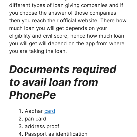
different types of loan giving companies and if
you choose the answer of those companies
then you reach their official website. There how
much loan you will get depends on your
eligibility and civil score, hence how much loan
you will get will depend on the app from where
you are taking the loan.
Documents required
to avail loan from
PhonePe
Aadhar
card
pan card
address proof
Passport as identification