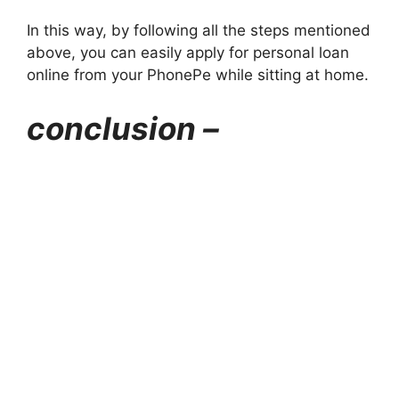
In this way, by following all the steps mentioned
above, you can easily apply for personal loan
online from your PhonePe while sitting at home.
conclusion –