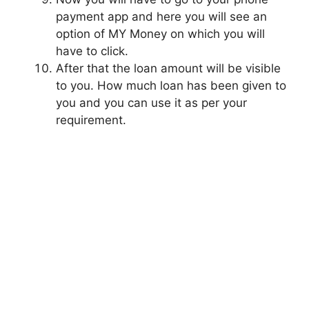
payment app and here you will see an
option of MY Money on which you will
have to click.
After that the loan amount will be visible
to you. How much loan has been given to
you and you can use it as per your
requirement.