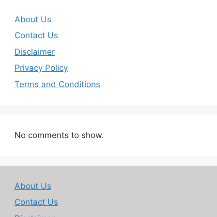
About Us
Contact Us
Disclaimer
Privacy Policy
Terms and Conditions
No comments to show.
About Us
Contact Us