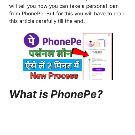
will tell you how you can take a personal loan
from PhonePe. But for this you will have to read
this article carefully till the end.
What is PhonePe?