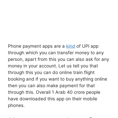
Phone payment apps are a
kind
of UPI app
through which you can transfer money to any
person, apart from this you can also ask for any
money in your account. Let us tell you that
through this you can do online train flight
booking and if you want to buy anything online
then you can also make payment for that
through this. Overall 1 Arab 40 crore people
have downloaded this app on their mobile
phones.