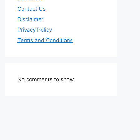
Contact Us
Disclaimer
Privacy Policy
Terms and Conditions
No comments to show.