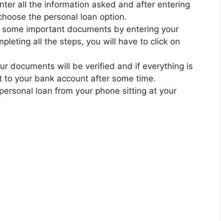
nter all the information asked and after entering
 choose the personal loan option.
ad some important documents by entering your
leting all the steps, you will have to click on
ur documents will be verified and if everything is
nt to your bank account after some time.
 personal loan from your phone sitting at your