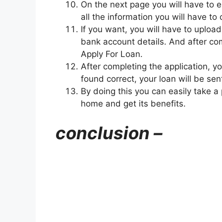
On the next page you will have to e
all the information you will have to
If you want, you will have to uplo
bank account details. And after comp
Apply For Loan.
After completing the application, yo
found correct, your loan will be se
By doing this you can easily take a
home and get its benefits.
conclusion –