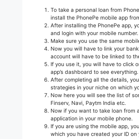
To take a personal loan from PhoneP
install the PhonePe mobile app fr
After installing the PhonePe app, y
and login with your mobile number.
Make sure you use the same mobile
Now you will have to link your bank
account will have to be linked to th
If you use it, you will have to click
app’s dashboard to see everything.
After completing all the details, you
strategies in your niche on which yo
Now here you will see the list of s
Finserv, Navi, Paytm India etc.
Now if you want to take loan from a
application in your mobile phone.
If you are using the mobile app, yo
which you have created your ID on