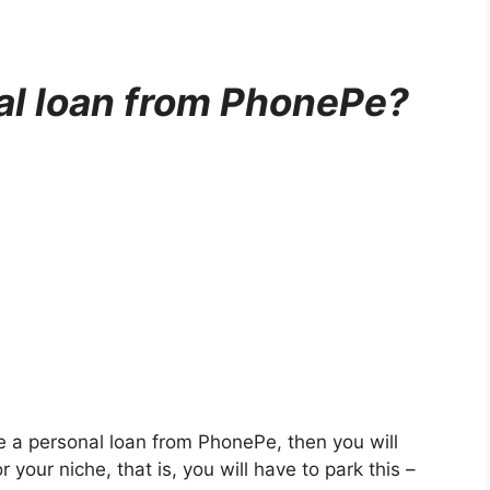
al loan from PhonePe?
ke a personal loan from PhonePe, then you will
 your niche, that is, you will have to park this –