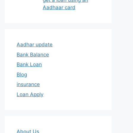
get a loan using an
Aadhaar card
Aadhar update
Bank Balance
Bank Loan
Blog
insurance
Loan Apply
About Us