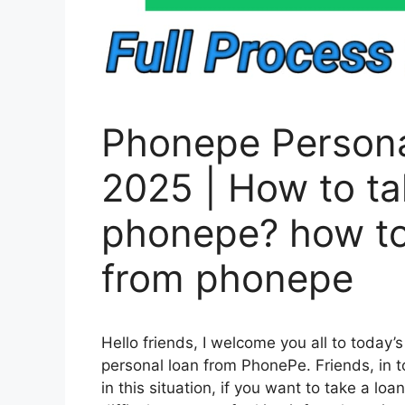
Phonepe Persona
2025 | How to ta
phonepe? how to
from phonepe
Hello friends, I welcome you all to today’s 
personal loan from PhonePe. Friends, in t
in this situation, if you want to take a l