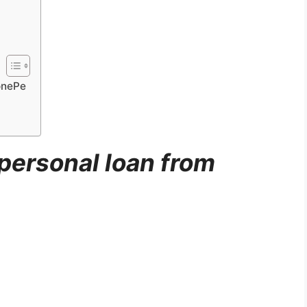
onePe
personal loan from