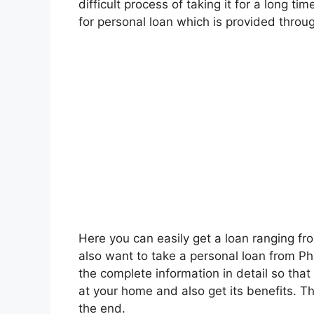
difficult process of taking it for a long ti
for personal loan which is provided throu
Here you can easily get a loan ranging fr
also want to take a personal loan from Phon
the complete information in detail so tha
at your home and also get its benefits. That
the end.