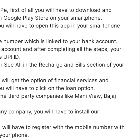
e, first of all you will have to download and
om Google Play Store on your smartphone.
ou will have to open this app in your smartphone
 number which is linked to your bank account.
 account and after completing all the steps, your
e UPI ID.
 on See All in the Recharge and Bills section of your
 will get the option of financial services and
u will have to click on the loan option.
ome third party companies like Mani View, Bajaj
ny company, you will have to install our
u will have to register with the mobile number with
 your phone.