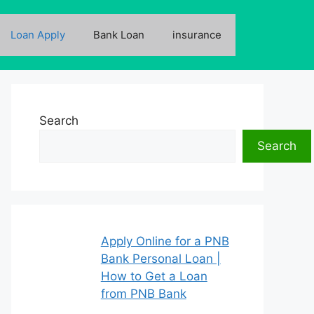
Loan Apply
Bank Loan
insurance
Search
Search
Apply Online for a PNB
Bank Personal Loan |
How to Get a Loan
from PNB Bank