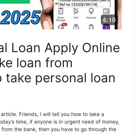
l Loan Apply Online
ke loan from
 take personal loan
article. Friends, I will tell you how to take a
oday’s time, if anyone is in urgent need of money,
oan from the bank, then you have to go through the