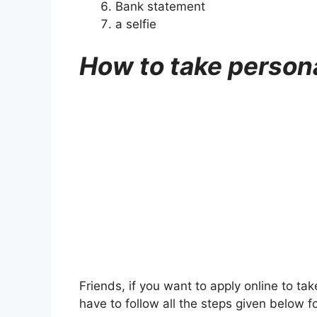
Bank statement
a selfie
How to take person
Friends, if you want to apply online to ta
have to follow all the steps given below for