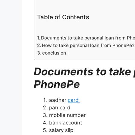
Table of Contents
Documents to take personal loan from Ph
How to take personal loan from PhonePe?
conclusion –
Documents to take 
PhonePe
aadhar
card
pan card
mobile number
bank account
salary slip