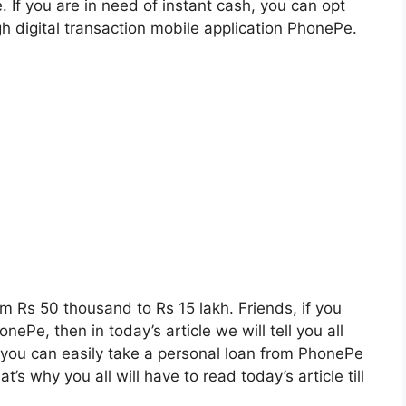
me. If you are in need of instant cash, you can opt
gh digital transaction mobile application PhonePe.
om Rs 50 thousand to Rs 15 lakh. Friends, if you
ePe, then in today’s article we will tell you all
t you can easily take a personal loan from PhonePe
’s why you all will have to read today’s article till