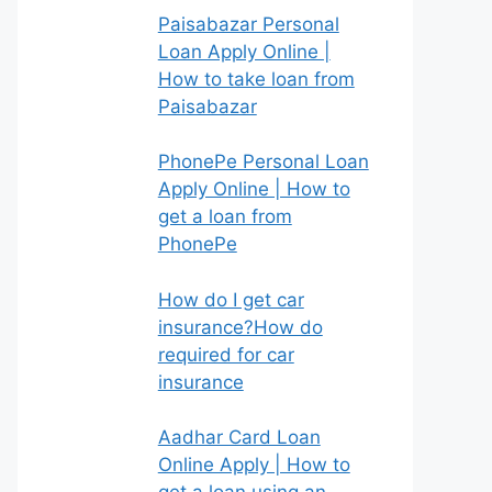
Paisabazar Personal
Loan Apply Online |
How to take loan from
Paisabazar
PhonePe Personal Loan
Apply Online | How to
get a loan from
PhonePe
How do I get car
insurance?How do
required for car
insurance
Aadhar Card Loan
Online Apply | How to