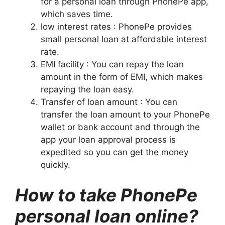
for a personal loan through PhonePe app,
which saves time.
low interest rates : PhonePe provides
small personal loan at affordable interest
rate.
EMI facility : You can repay the loan
amount in the form of EMI, which makes
repaying the loan easy.
Transfer of loan amount : You can
transfer the loan amount to your PhonePe
wallet or bank account and through the
app your loan approval process is
expedited so you can get the money
quickly.
How to take PhonePe
personal loan online?