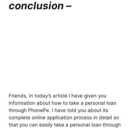
conclusion –
Friends, in today’s article I have given you
information about how to take a personal loan
through PhonePe. I have told you about its
complete online application process in detail so
that you can easily take a personal loan through