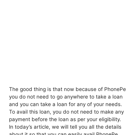
The good thing is that now because of PhonePe
you do not need to go anywhere to take a loan
and you can take a loan for any of your needs.
To avail this loan, you do not need to make any
payment before the loan as per your eligibility.
In today’s article, we will tell you all the details
about it so that you can easily avail PhonePe