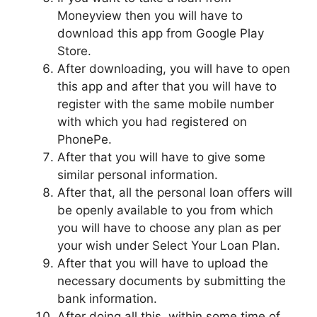
Moneyview then you will have to
download this app from Google Play
Store.
After downloading, you will have to open
this app and after that you will have to
register with the same mobile number
with which you had registered on
PhonePe.
After that you will have to give some
similar personal information.
After that, all the personal loan offers will
be openly available to you from which
you will have to choose any plan as per
your wish under Select Your Loan Plan.
After that you will have to upload the
necessary documents by submitting the
bank information.
After doing all this, within some time of