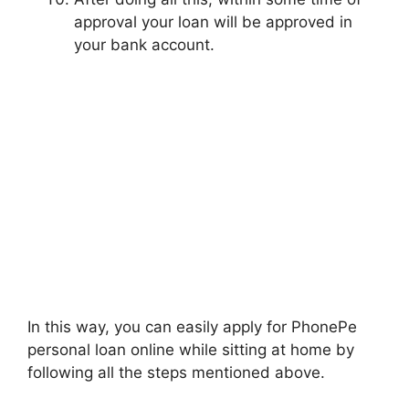
approval your loan will be approved in
your bank account.
In this way, you can easily apply for PhonePe
personal loan online while sitting at home by
following all the steps mentioned above.