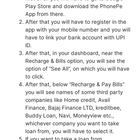
Play Store and download the PhonePe
App from there.
After that you will have to register in the
app with your mobile number and you will
have to link your bank account with UPI
ID.
After that, in your dashboard, near the
Recharge & Bills option, you will see the
option of “See All”, on which you will have
to click.
After that, below “Recharge & Pay Bills”
you will see names of some third party
companies like Home credit, Avail
Finance, Bajaj Finance LTD, kreditbee,
Buddy Loan, Navi, Moneyview etc.,
whichever company you want to take
loan from, you will have to select it.
If you want to take a loan from