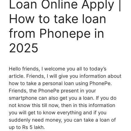
Loan Online Apply |
How to take loan
from Phonepe in
2025
Hello friends, I welcome you all to today’s
article. Friends, I will give you information about
how to take a personal loan using PhonePe.
Friends, the PhonePe present in your
smartphone can also get you a loan. If you do
not know this till now, then in this information
you will get to know everything and if you
suddenly need money, you can take a loan of
up to Rs 5 lakh.