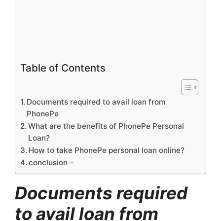
Table of Contents
Documents required to avail loan from
PhonePe
What are the benefits of PhonePe Personal
Loan?
How to take PhonePe personal loan online?
conclusion –
Documents required
to avail loan from