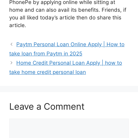
PhonePe by applying online while sitting at
home and can also avail its benefits. Friends, if
you all liked today’s article then do share this
article.
Paytm Personal Loan Online Apply | How to
take loan from Paytm in 2025
Home Credit Personal Loan Apply | how to
take home credit personal loan
Leave a Comment
Comment