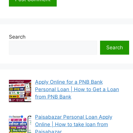
Search
Search
Apply Online for a PNB Bank
Personal Loan | How to Get a Loan
from PNB Bank
Paisabazar Personal Loan Apply
Online | How to take loan from
Paisabazar