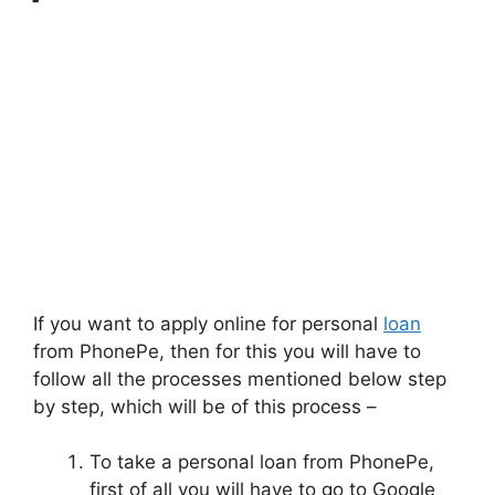
If you want to apply online for personal
loan
from PhonePe, then for this you will have to
follow all the processes mentioned below step
by step, which will be of this process –
To take a personal loan from PhonePe,
first of all you will have to go to Google