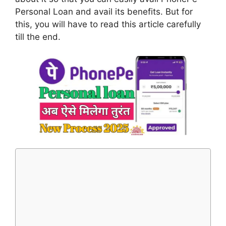
Personal Loan and avail its benefits. But for
this, you will have to read this article carefully
till the end.