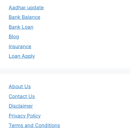
Aadhar update
Bank Balance
Bank Loan
Blog
insurance
Loan Apply
About Us
Contact Us
Disclaimer
Privacy Policy
Terms and Conditions