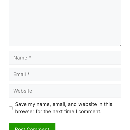
Name
Email
Website
Save my name, email, and website in this
browser for the next time I comment.