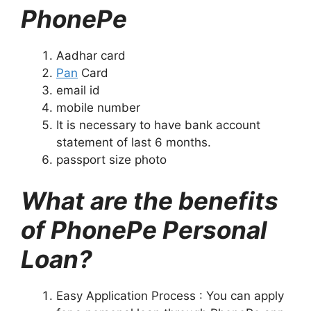
PhonePe
Aadhar card
Pan
Card
email id
mobile number
It is necessary to have bank account
statement of last 6 months.
passport size photo
What are the benefits
of PhonePe Personal
Loan?
Easy Application Process : You can apply