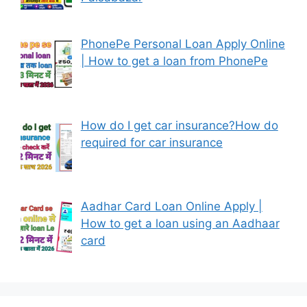
PhonePe Personal Loan Apply Online
| How to get a loan from PhonePe
How do I get car insurance?How do
required for car insurance
Aadhar Card Loan Online Apply |
How to get a loan using an Aadhaar
card