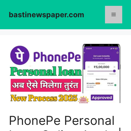
Skip
to
bastinewspaper.com
content
Menu
PhonePe Personal