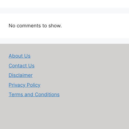
No comments to show.
About Us
Contact Us
Disclaimer
Privacy Policy
Terms and Conditions