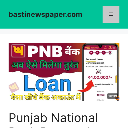
Skip
to
bastinewspaper.com
content
Menu
Punjab National