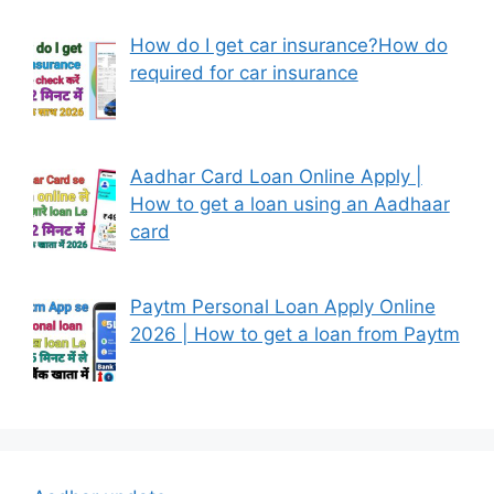
How do I get car insurance?How do
required for car insurance
Aadhar Card Loan Online Apply |
How to get a loan using an Aadhaar
card
Paytm Personal Loan Apply Online
2026 | How to get a loan from Paytm