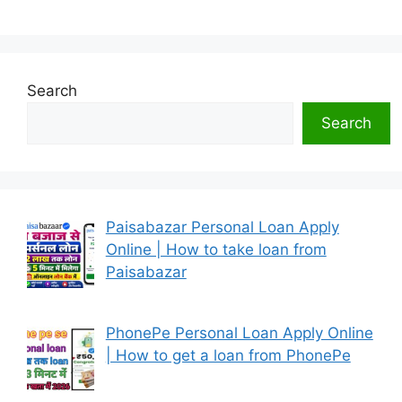
Search
Search
Paisabazar Personal Loan Apply
Online | How to take loan from
Paisabazar
PhonePe Personal Loan Apply Online
| How to get a loan from PhonePe