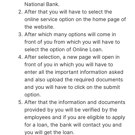
National Bank.
After that you will have to select the
online service option on the home page of
the website.
After which many options will come in
front of you from which you will have to
select the option of Online Loan.
After selection, a new page will open in
front of you in which you will have to
enter all the important information asked
and also upload the required documents
and you will have to click on the submit
option.
After that the information and documents
provided by you will be verified by the
employees and if you are eligible to apply
for a loan, the bank will contact you and
you will get the loan.