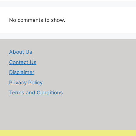
No comments to show.
About Us
Contact Us
Disclaimer
Privacy Policy
Terms and Conditions