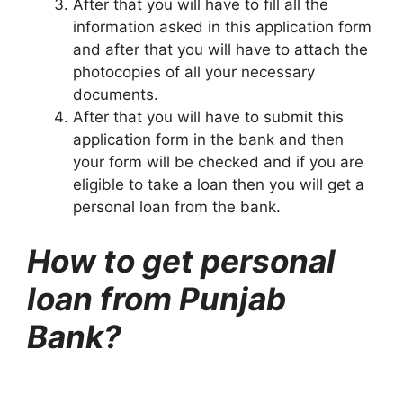
After that you will have to fill all the
information asked in this application form
and after that you will have to attach the
photocopies of all your necessary
documents.
After that you will have to submit this
application form in the bank and then
your form will be checked and if you are
eligible to take a loan then you will get a
personal loan from the bank.
How to get personal
loan from Punjab
Bank?