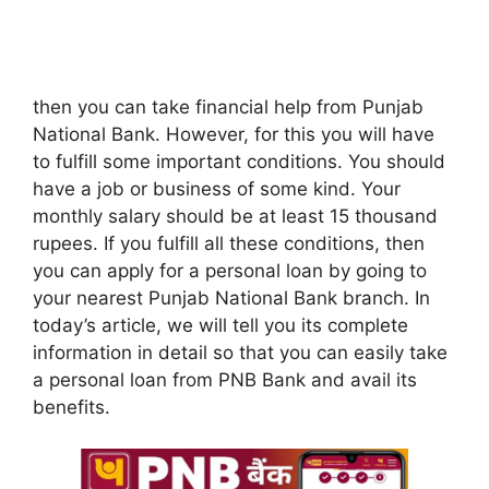
then you can take financial help from Punjab
National Bank. However, for this you will have
to fulfill some important conditions. You should
have a job or business of some kind. Your
monthly salary should be at least 15 thousand
rupees. If you fulfill all these conditions, then
you can apply for a personal loan by going to
your nearest Punjab National Bank branch. In
today’s article, we will tell you its complete
information in detail so that you can easily take
a personal loan from PNB Bank and avail its
benefits.