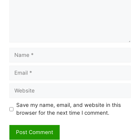
Name
Email
Website
Save my name, email, and website in this
browser for the next time I comment.