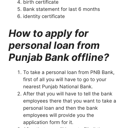
birth certificate
Bank statement for last 6 months
identity certificate
How to apply for
personal loan from
Punjab Bank offline?
To take a personal loan from PNB Bank,
first of all you will have to go to your
nearest Punjab National Bank.
After that you will have to tell the bank
employees there that you want to take a
personal loan and then the bank
employees will provide you the
application form for it.