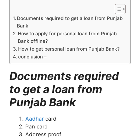
Documents required to get a loan from Punjab
Bank
How to apply for personal loan from Punjab
Bank offline?
How to get personal loan from Punjab Bank?
conclusion –
Documents required
to get a loan from
Punjab Bank
Aadhar
card
Pan card
Address proof