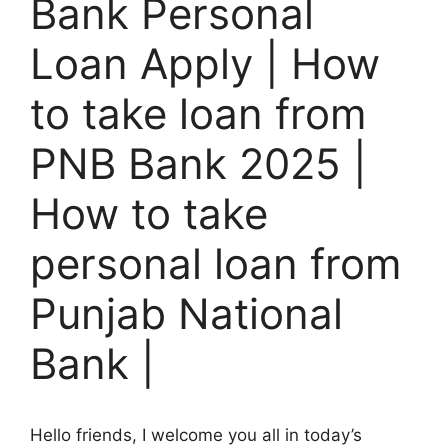
Bank Personal
Loan Apply | How
to take loan from
PNB Bank 2025 |
How to take
personal loan from
Punjab National
Bank |
Hello friends, I welcome you all in today’s