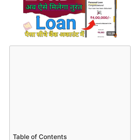
Table of Contents