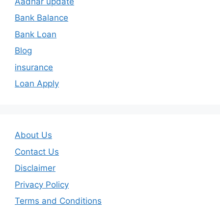
Aadhar update
Bank Balance
Bank Loan
Blog
insurance
Loan Apply
About Us
Contact Us
Disclaimer
Privacy Policy
Terms and Conditions