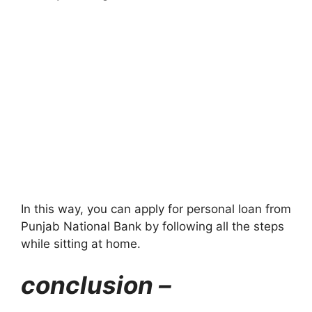
In this way, you can apply for personal loan from
Punjab National Bank by following all the steps
while sitting at home.
conclusion –