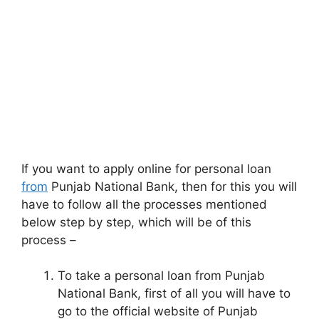
If you want to apply online for personal loan
from
Punjab National Bank, then for this you will
have to follow all the processes mentioned
below step by step, which will be of this
process –
To take a personal loan from Punjab
National Bank, first of all you will have to
go to the official website of Punjab