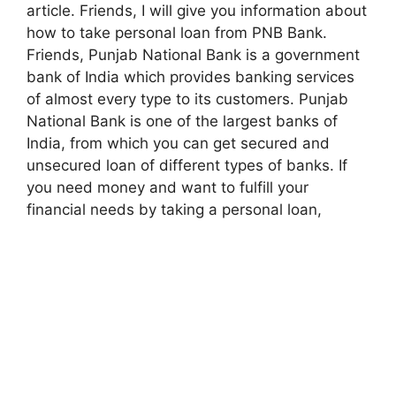
article. Friends, I will give you information about
how to take personal loan from PNB Bank.
Friends, Punjab National Bank is a government
bank of India which provides banking services
of almost every type to its customers. Punjab
National Bank is one of the largest banks of
India, from which you can get secured and
unsecured loan of different types of banks. If
you need money and want to fulfill your
financial needs by taking a personal loan,