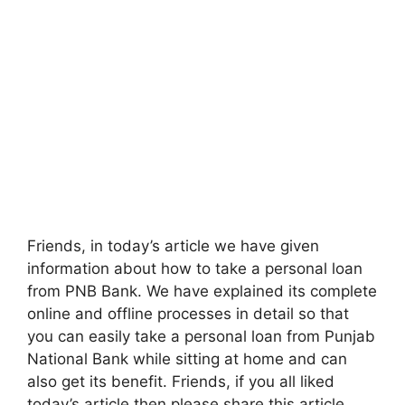
Friends, in today’s article we have given
information about how to take a personal loan
from PNB Bank. We have explained its complete
online and offline processes in detail so that
you can easily take a personal loan from Punjab
National Bank while sitting at home and can
also get its benefit. Friends, if you all liked
today’s article then please share this article.