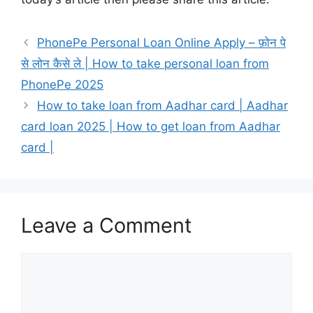
PhonePe Personal Loan Online Apply – फ़ोन पे
से लोन कैसे ले | How to take personal loan from
PhonePe 2025
How to take loan from Aadhar card | Aadhar
card loan 2025 | How to get loan from Aadhar
card |
Leave a Comment
Comment