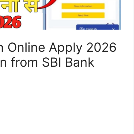
n Online Apply 2026
an from SBI Bank