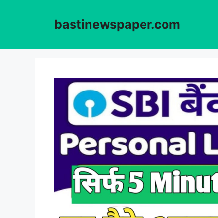
Skip
to
bastinewspaper.com
content