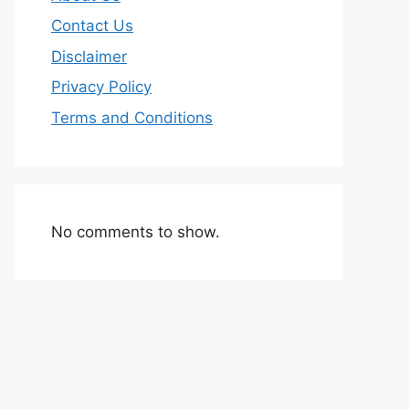
Contact Us
Disclaimer
Privacy Policy
Terms and Conditions
No comments to show.