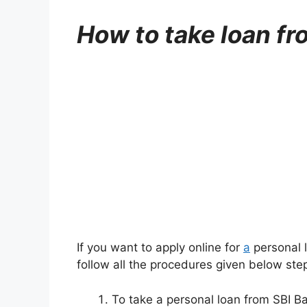
How to take loan fr
If you want to apply online for
a
personal l
follow all the procedures given below step
To take a personal loan from SBI Bank,