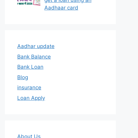
get a loan using an
Aadhaar card
Aadhar update
Bank Balance
Bank Loan
Blog
insurance
Loan Apply
About Us