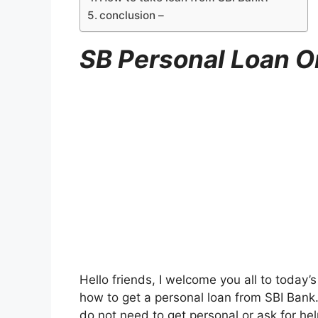
conclusion –
SB Personal Loan O
Hello friends, I welcome you all to today’s
how to get a personal loan from SBI Bank
do not need to get personal or ask for he