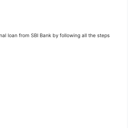
onal loan from SBI Bank by following all the steps