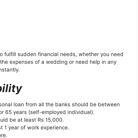
o fulfill sudden financial needs, whether you need
the expenses of a wedding or need help in any
nstantly.
ility
rsonal loan from all the banks should be between
 or 65 years (self-employed individual).
uld be at least Rs 15,000.
t 1 year of work experience.
re.