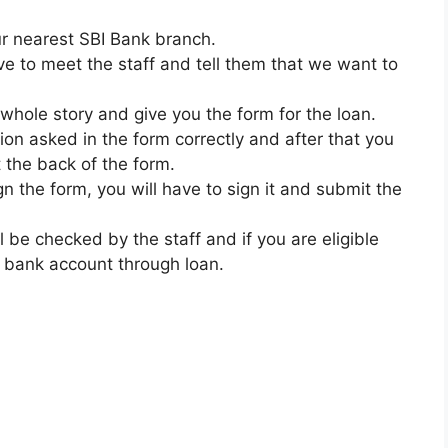
our nearest SBI Bank branch.
ave to meet the staff and tell them that we want to
 whole story and give you the form for the loan.
tion asked in the form correctly and after that you
 the back of the form.
n the form, you will have to sign it and submit the
ll be checked by the staff and if you are eligible
r bank account through loan.