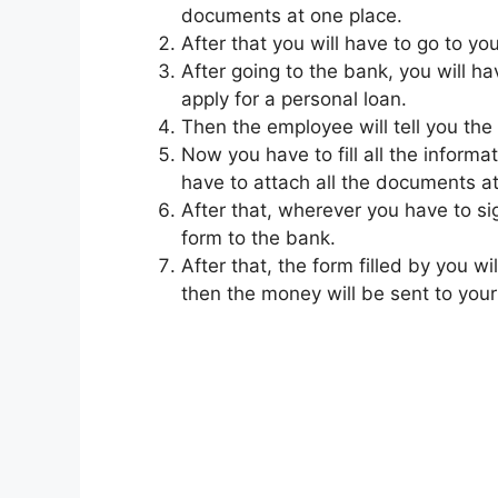
documents at one place.
After that you will have to go to y
After going to the bank, you will h
apply for a personal loan.
Then the employee will tell you the
Now you have to fill all the informa
have to attach all the documents at
After that, wherever you have to sig
form to the bank.
After that, the form filled by you wi
then the money will be sent to you