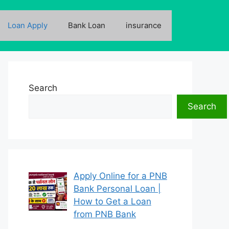
Loan Apply
Bank Loan
insurance
Search
Search
Apply Online for a PNB
Bank Personal Loan |
How to Get a Loan
from PNB Bank