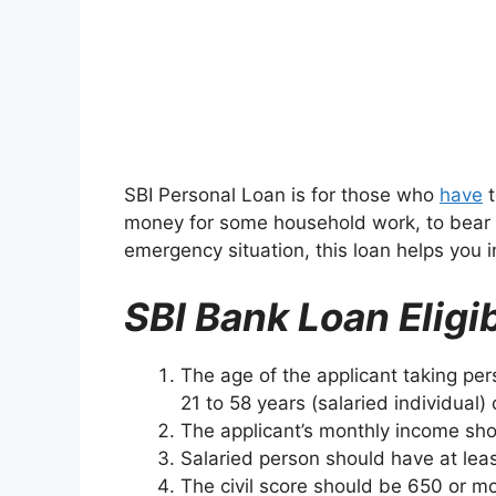
SBI Personal Loan is for those who
have
t
money for some household work, to bear 
emergency situation, this loan helps you i
SBI Bank Loan Eligib
The age of the applicant taking pe
21 to 58 years (salaried individual)
The applicant’s monthly income sho
Salaried person should have at leas
The civil score should be 650 or mo