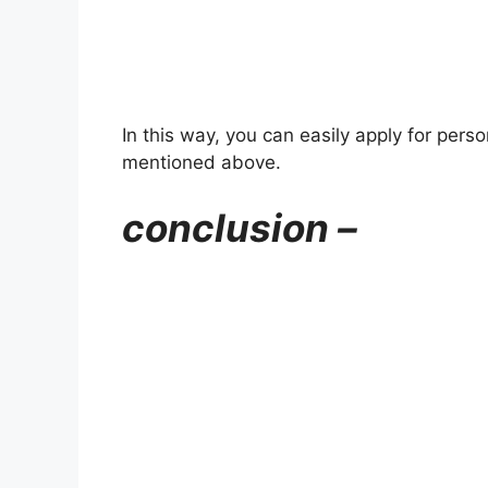
In this way, you can easily apply for pers
mentioned above.
conclusion –