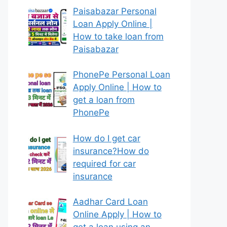
Paisabazar Personal
Loan Apply Online |
How to take loan from
Paisabazar
PhonePe Personal Loan
Apply Online | How to
get a loan from
PhonePe
How do I get car
insurance?How do
required for car
insurance
Aadhar Card Loan
Online Apply | How to