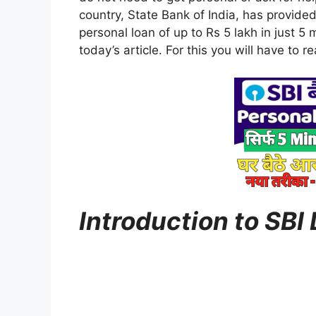
country, State Bank of India, has provided 
personal loan of up to Rs 5 lakh in just 5 m
today’s article. For this you will have to rea
Introduction to SBI