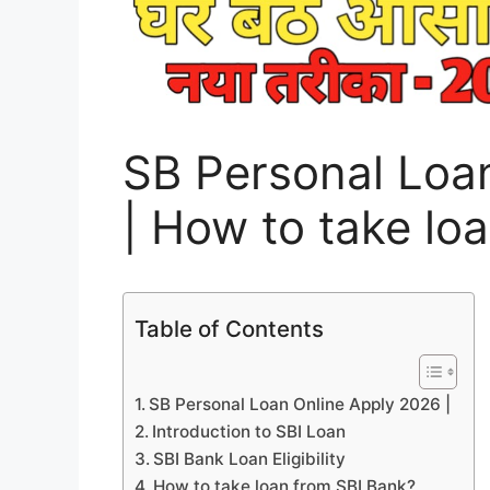
SB Personal Loa
| How to take lo
Table of Contents
SB Personal Loan Online Apply 2026 |
Introduction to SBI Loan
SBI Bank Loan Eligibility
How to take loan from SBI Bank?