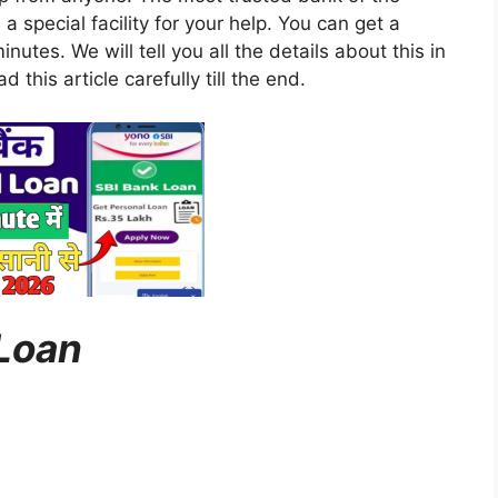
a special facility for your help. You can get a
inutes. We will tell you all the details about this in
d this article carefully till the end.
 Loan