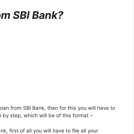
om SBI Bank?
oan from SBI Bank, then for this you will have to
 by step, which will be of this format –
 first of all you will have to file all your