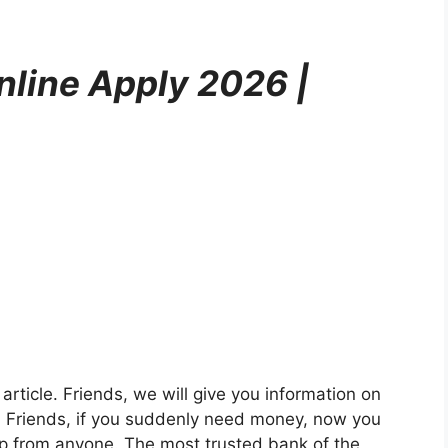
nline Apply 2026 |
 article. Friends, we will give you information on
. Friends, if you suddenly need money, now you
lp from anyone. The most trusted bank of the