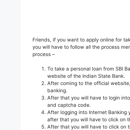
Friends, if you want to apply online for ta
you will have to follow all the process me
process –
To take a personal loan from SBI Bank
website of the Indian State Bank.
After coming to the official website,
banking.
After that you will have to login in
and captcha code.
After logging into Internet Banking 
after that you will have to click on 
After that you will have to click o