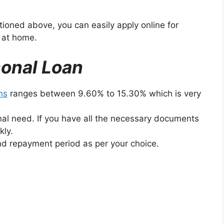
ntioned above, you can easily apply online for
g at home.
sonal Loan
ns
ranges between 9.60% to 15.30% which is very
nal need. If you have all the necessary documents
kly.
d repayment period as per your choice.