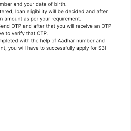
mber and your date of birth.
ered, loan eligibility will be decided and after
oan amount as per your requirement.
n Send OTP and after that you will receive an OTP
e to verify that OTP.
completed with the help of Aadhar number and
t, you will have to successfully apply for SBI