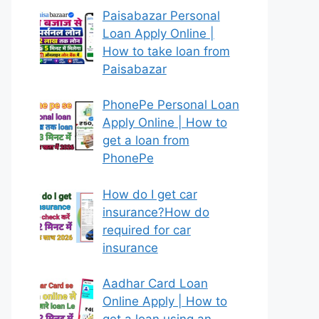
Paisabazar Personal
Loan Apply Online |
How to take loan from
Paisabazar
PhonePe Personal Loan
Apply Online | How to
get a loan from
PhonePe
How do I get car
insurance?How do
required for car
insurance
Aadhar Card Loan
Online Apply | How to