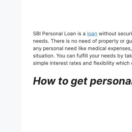
SBI Personal Loan is a
loan
without securi
needs. There is no need of property or gu
any personal need like medical expenses,
situation. You can fulfill your needs by ta
simple interest rates and flexibility whi
How to get personal