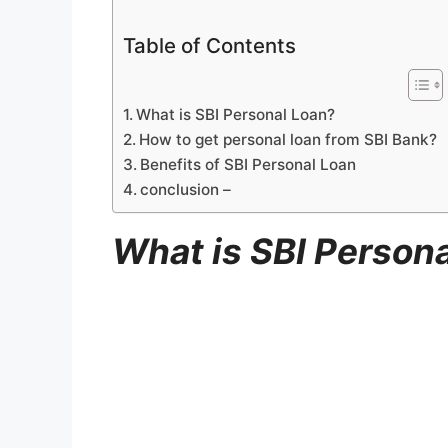
Table of Contents
What is SBI Personal Loan?
How to get personal loan from SBI Bank?
Benefits of SBI Personal Loan
conclusion –
What is SBI Person