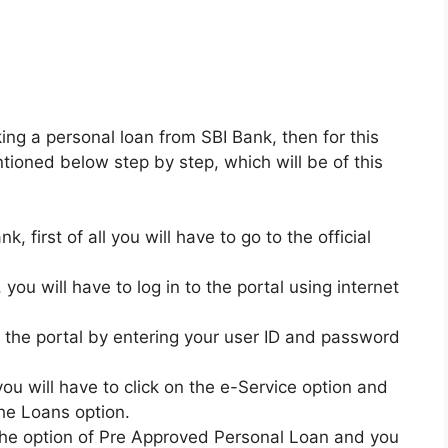
king a personal loan from SBI Bank, then for this
ntioned below step by step, which will be of this
, first of all you will have to go to the official
 you will have to log in to the portal using internet
to the portal by entering your user ID and password
you will have to click on the e-Service option and
the Loans option.
n the option of Pre Approved Personal Loan and you