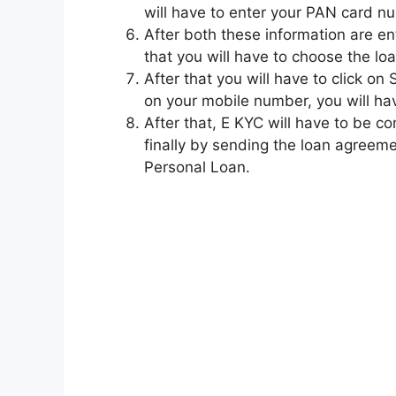
will have to enter your PAN card nu
After both these information are ent
that you will have to choose the l
After that you will have to click o
on your mobile number, you will hav
After that, E KYC will have to be 
finally by sending the loan agreemen
Personal Loan.