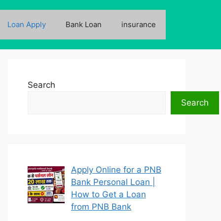
Loan Apply
Bank Loan
insurance
Search
Search
Apply Online for a PNB
Bank Personal Loan |
How to Get a Loan
from PNB Bank