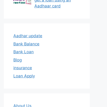
get a loan using an
Aadhaar card
Aadhar update
Bank Balance
Bank Loan
Blog
insurance
Loan Apply
About Us