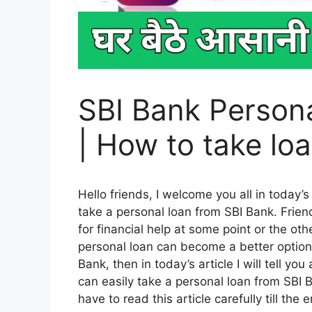
SBI Bank Persona
| How to take lo
Hello friends, I welcome you all in today’s
take a personal loan from SBI Bank. Friend
for financial help at some point or the o
personal loan can become a better option. 
Bank, then in today’s article I will tell you
can easily take a personal loan from SBI Ba
have to read this article carefully till the 