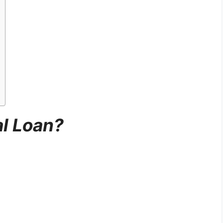
al Loan?