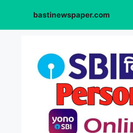
Skip
to
bastinewspaper.com
content