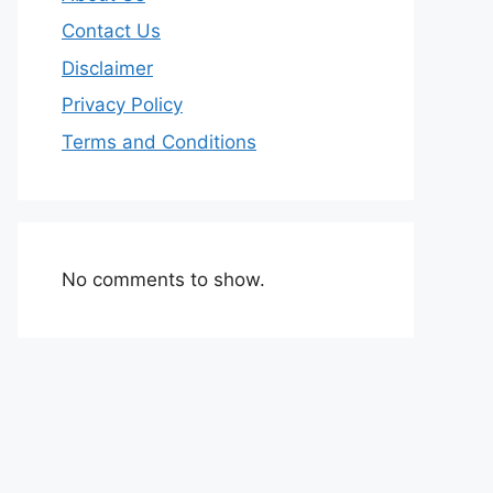
Contact Us
Disclaimer
Privacy Policy
Terms and Conditions
No comments to show.