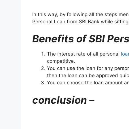
In this way, by following all the steps me
Personal Loan from SBI Bank while sittin
Benefits of SBI Per
The interest rate of all personal
loa
competitive.
You can use the loan for any perso
then the loan can be approved quic
You can choose the loan amount an
conclusion –