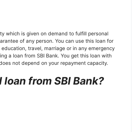
ty which is given on demand to fulfill personal
arantee of any person. You can use this loan for
 education, travel, marriage or in any emergency
king a loan from SBI Bank. You get this loan with
ch does not depend on your repayment capacity.
 loan from SBI Bank?