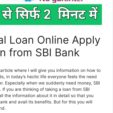
l Loan Online Apply
an from SBI Bank
 article where I will give you information on how to
s, in today’s hectic life everyone feels the need
ther. Especially when we suddenly need money, SBI
If you are thinking of taking a loan from SBI
 all the information about it in detail so that you
nk and avail its benefits. But for this you will
end.