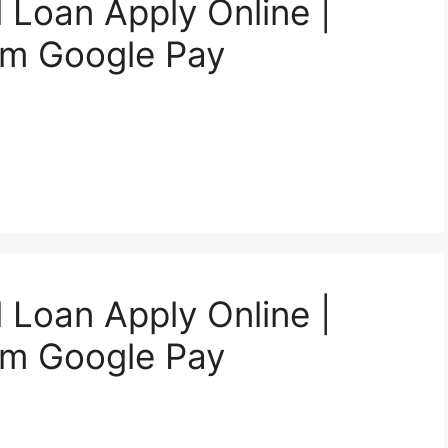
 Loan Apply Online |
om Google Pay
 Loan Apply Online |
om Google Pay