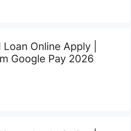
 Loan Online Apply |
rom Google Pay 2026