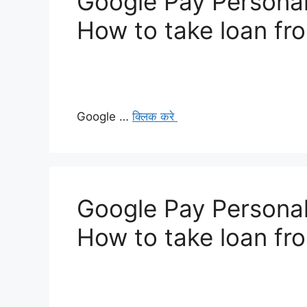
Google Pay Personal
How to take loan fr
Google …
क्लिक करे
Google Pay Personal
How to take loan fr