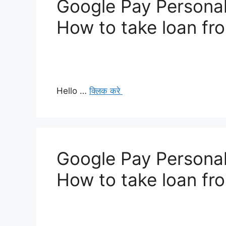
Google Pay Personal
How to take loan fr
Hello …
क्लिक करे
Google Pay Personal
How to take loan fr