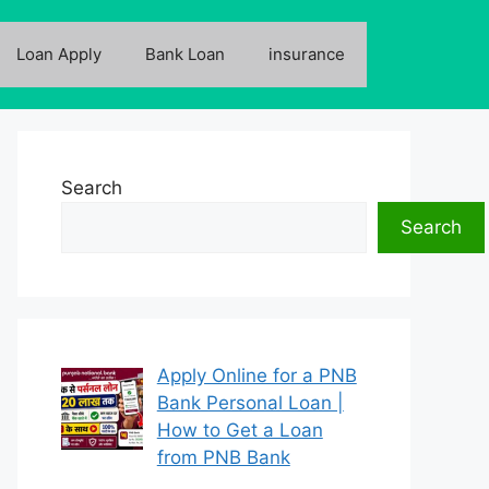
Loan Apply
Bank Loan
insurance
Search
Search
Apply Online for a PNB
Bank Personal Loan |
How to Get a Loan
from PNB Bank