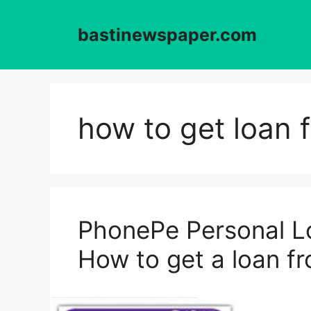
Skip
to
bastinewspaper.com
content
how to get loan 
PhonePe Personal Lo
How to get a loan 