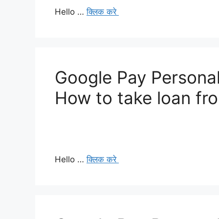
Hello …
क्लिक करे
Google Pay Personal
How to take loan f
Hello …
क्लिक करे