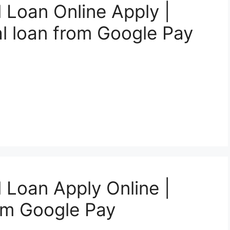
 Loan Online Apply |
l loan from Google Pay
 Loan Apply Online |
om Google Pay