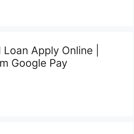
 Loan Apply Online |
om Google Pay