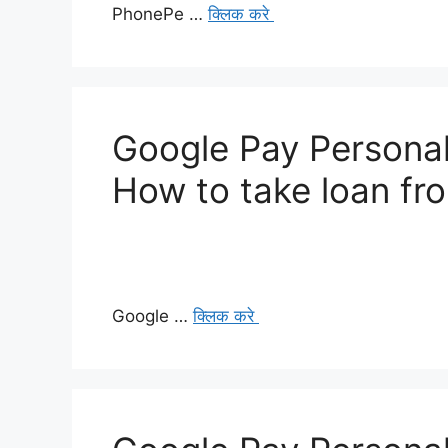
PhonePe …
क्लिक करे
Google Pay Personal
How to take loan fr
Google …
क्लिक करे