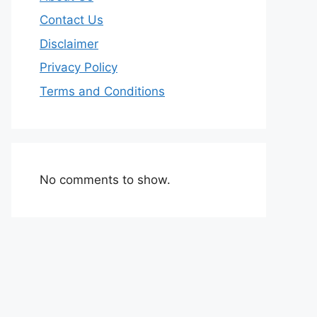
Contact Us
Disclaimer
Privacy Policy
Terms and Conditions
No comments to show.