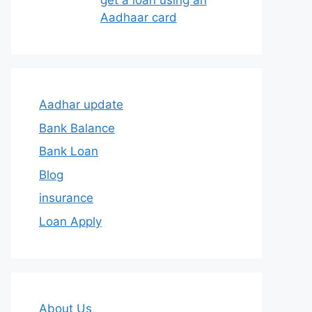
get a loan using an
Aadhaar card
Aadhar update
Bank Balance
Bank Loan
Blog
insurance
Loan Apply
About Us