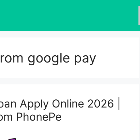
from google pay
an Apply Online 2026 |
from PhonePe