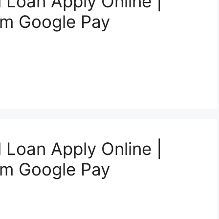
 Loan Apply Online |
om Google Pay
 Loan Apply Online |
om Google Pay