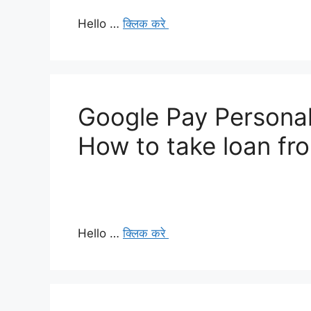
Hello …
क्लिक करे
Google Pay Personal
How to take loan fr
Hello …
क्लिक करे