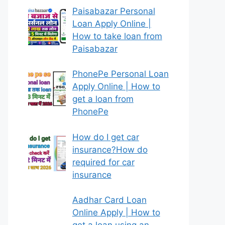
Paisabazar Personal
Loan Apply Online |
How to take loan from
Paisabazar
PhonePe Personal Loan
Apply Online | How to
get a loan from
PhonePe
How do I get car
insurance?How do
required for car
insurance
Aadhar Card Loan
Online Apply | How to