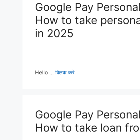
Google Pay Personal
How to take persona
in 2025
Hello …
क्लिक करे
Google Pay Personal
How to take loan fr