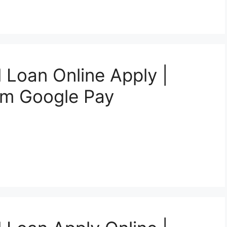
 Loan Online Apply |
om Google Pay