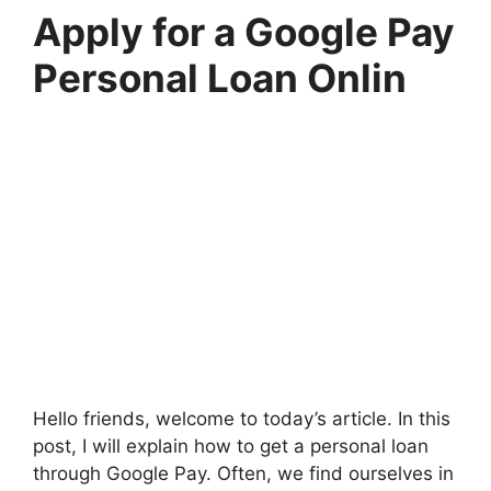
Apply for a Google Pay
Personal Loan Onlin
Hello friends, welcome to today’s article. In this
post, I will explain how to get a personal loan
through Google Pay. Often, we find ourselves in