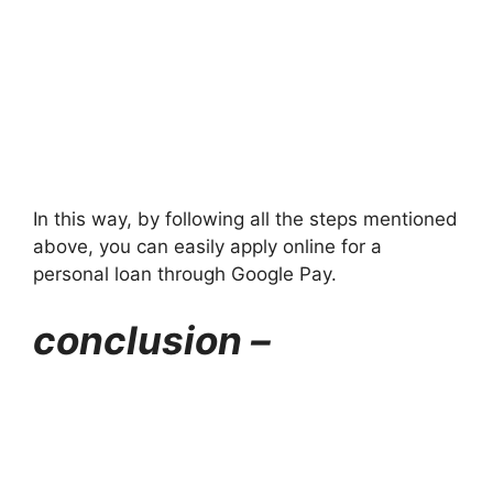
In this way, by following all the steps mentioned
above, you can easily apply online for a
personal loan through Google Pay.
conclusion –