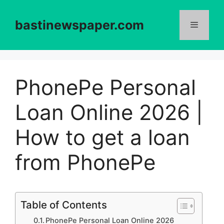
Skip
to
bastinewspaper.com
content
Menu
PhonePe Personal
Loan Online 2026 |
How to get a loan
from PhonePe
Table of Contents
PhonePe Personal Loan Online 2026