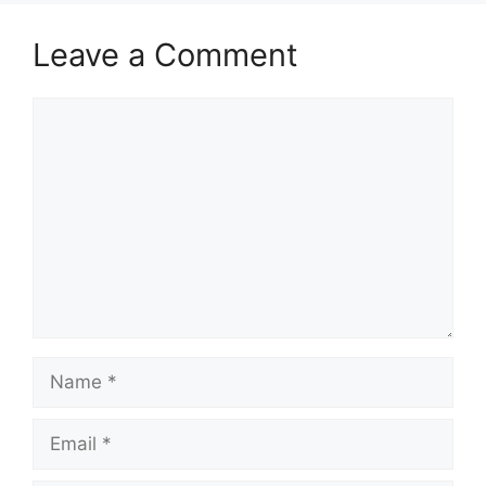
Leave a Comment
Comment
Name
Email