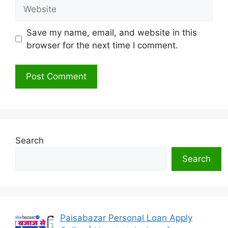
Website
Save my name, email, and website in this
browser for the next time I comment.
Search
Search
Paisabazar Personal Loan Apply