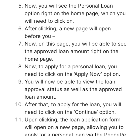
Now, you will see the Personal Loan
option right on the home page, which you
will need to click on.
After clicking, a new page will open
before you –
Now, on this page, you will be able to see
the approved loan amount right on the
home page.
Now, to apply for a personal loan, you
need to click on the ‘Apply Now’ option.
You will now be able to view the loan
approval status as well as the approved
loan amount.
After that, to apply for the loan, you will
need to click on the ‘Continue’ option.
Upon clicking, the loan application form
will open on a new page, allowing you to
apply for a personal loan via the PhonePe