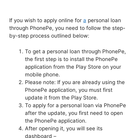
If you wish to apply online for
a
personal loan
through PhonePe, you need to follow the step-
by-step process outlined below:
To get a personal loan through PhonePe,
the first step is to install the PhonePe
application from the Play Store on your
mobile phone.
Please note: If you are already using the
PhonePe application, you must first
update it from the Play Store.
To apply for a personal loan via PhonePe
after the update, you first need to open
the PhonePe application.
After opening it, you will see its
dashboard –