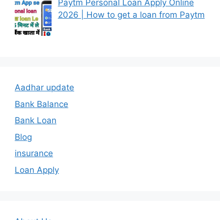
Paytm Personal Loan Apply Online
2026 | How to get a loan from Paytm
Aadhar update
Bank Balance
Bank Loan
Blog
insurance
Loan Apply