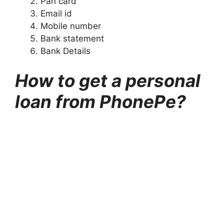
Pan card
Email id
Mobile number
Bank statement
Bank Details
How to get a personal
loan from PhonePe?