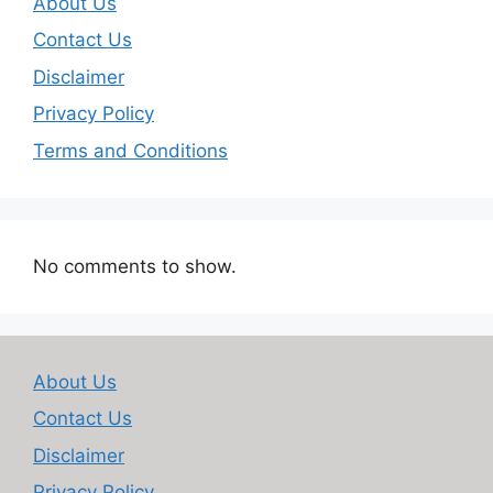
About Us
Contact Us
Disclaimer
Privacy Policy
Terms and Conditions
No comments to show.
About Us
Contact Us
Disclaimer
Privacy Policy