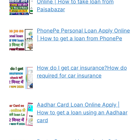
Online | How to take loan from
Paisabazar
PhonePe Personal Loan Apply Online
| How to get a loan from PhonePe
How do I get car insurance?How do
required for car insurance
Aadhar Card Loan Online Apply |
How to get a loan using an Aadhaar
card