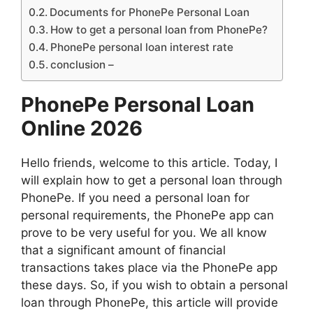
Documents for PhonePe Personal Loan
How to get a personal loan from PhonePe?
PhonePe personal loan interest rate
conclusion –
PhonePe Personal Loan
Online 2026
Hello friends, welcome to this article. Today, I
will explain how to get a personal loan through
PhonePe. If you need a personal loan for
personal requirements, the PhonePe app can
prove to be very useful for you. We all know
that a significant amount of financial
transactions takes place via the PhonePe app
these days. So, if you wish to obtain a personal
loan through PhonePe, this article will provide