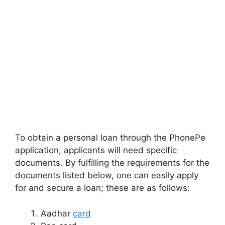
To obtain a personal loan through the PhonePe
application, applicants will need specific
documents. By fulfilling the requirements for the
documents listed below, one can easily apply
for and secure a loan; these are as follows:
Aadhar
card