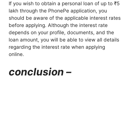
If you wish to obtain a personal loan of up to ₹5
lakh through the PhonePe application, you
should be aware of the applicable interest rates
before applying. Although the interest rate
depends on your profile, documents, and the
loan amount, you will be able to view all details
regarding the interest rate when applying
online.
conclusion –