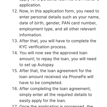
application.
Now, in this application form, you need to
enter personal details such as your name,
date of birth, gender, PAN card number,
employment type, and all other relevant
information.
After that, you will have to complete the
KYC verification process.
You will now see the approved loan
amount; to repay the loan, you will need
to set up Autopay.
After that, the loan agreement for the
loan amount received via PhonePe will
have to be completed.
After completing the loan agreement,
simply enter all the required details to
easily apply for the loan.
Once the application is processed, the