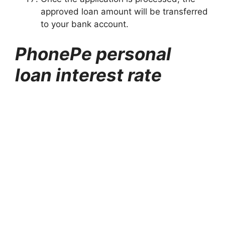
approved loan amount will be transferred
to your bank account.
PhonePe personal
loan interest rate