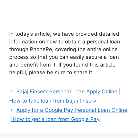
In today’s article, we have provided detailed
information on how to obtain a personal loan
through PhonePe, covering the entire online
process so that you can easily secure a loan
and benefit from it. If you found this article
helpful, please be sure to share it.
Bajaj Finserv Personal Loan Apply Online |
How to take loan from bajaj finserv
Apply for a Google Pay Personal Loan Online
| How to get a loan from Google Pay