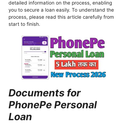
detailed information on the process, enabling
you to secure a loan easily. To understand the
process, please read this article carefully from
start to finish.
Documents for
PhonePe Personal
Loan