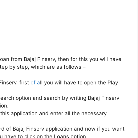
loan from Bajaj Finserv, then for this you will have
tep by step, which are as follows –
inserv, first
of a
ll you will have to open the Play
search option and search by writing Bajaj Finserv
ion.
 this application and enter all the necessary
rd of Bajaj Finserv application and now if you want
u have to click on the Loans option.