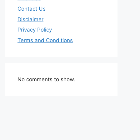
Contact Us
Disclaimer
Privacy Policy
Terms and Conditions
No comments to show.