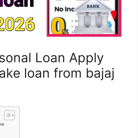
rsonal Loan Apply
ake loan from bajaj
ne