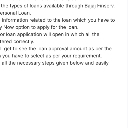
ll the types of loans available through Bajaj Finserv,
Personal Loan.
the information related to the loan which you have to
y Now option to apply for the loan.
for loan application will open in which all the
ered correctly.
will get to see the loan approval amount as per the
 you have to select as per your requirement.
 all the necessary steps given below and easily