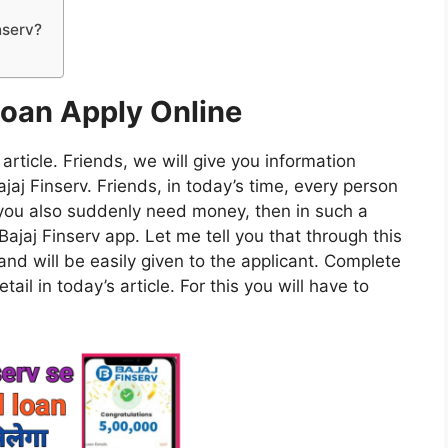
nserv?
Loan Apply Online
 article. Friends, we will give you information
aj Finserv. Friends, in today’s time, every person
you also suddenly need money, then in such a
Bajaj Finserv app. Let me tell you that through this
sand will be easily given to the applicant. Complete
ail in today’s article. For this you will have to