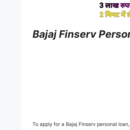
Bajaj Finserv Pers
To apply for a Bajaj Finserv personal loan