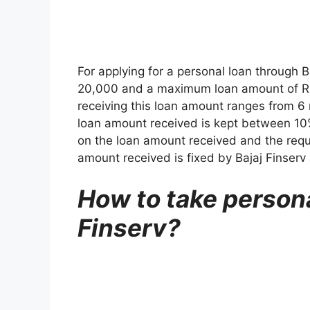
For applying for a personal loan through 
20,000 and a maximum loan amount of Rs.
receiving this loan amount ranges from 6
loan amount received is kept between 10
on the loan amount received and the req
amount received is fixed by Bajaj Finserv 
How to take persona
Finserv?