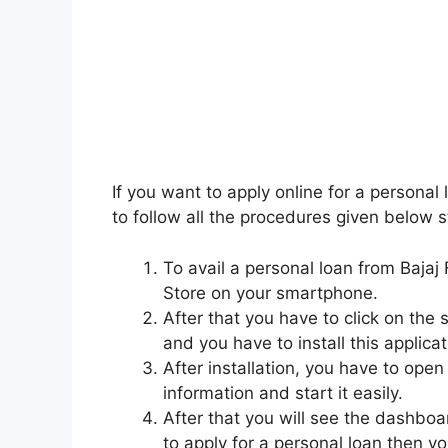
If you want to apply online for a personal 
to follow all the procedures given below s
To avail a personal loan from Bajaj F
Store on your smartphone.
After that you have to click on the 
and you have to install this applicat
After installation, you have to open
information and start it easily.
After that you will see the dashboa
to apply for a personal loan then yo