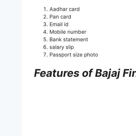
Aadhar card
Pan card
Email id
Mobile number
Bank statement
salary slip
Passport size photo
Features of Bajaj F