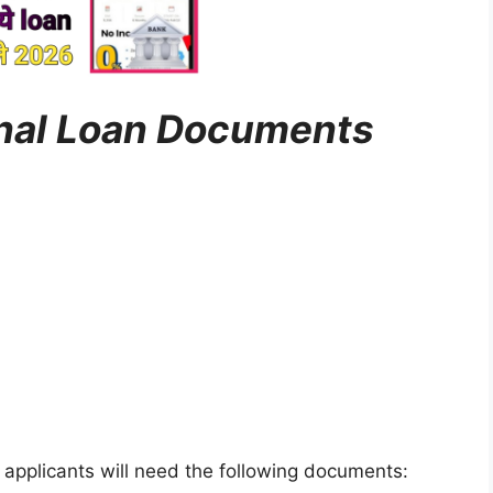
onal Loan Documents
, applicants will need the following documents: