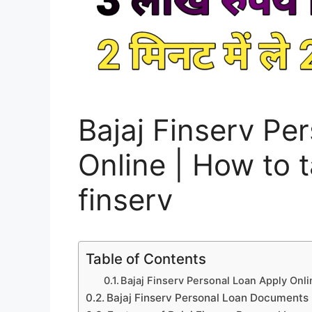
Bajaj Finserv Pe
Online | How to t
finserv
Table of Contents
Bajaj Finserv Personal Loan Apply Onli
Bajaj Finserv Personal Loan Documents