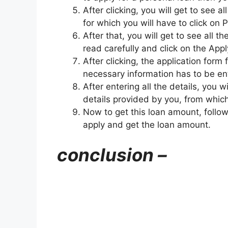
After clicking, you will get to see a
for which you will have to click on 
After that, you will get to see all 
read carefully and click on the Appl
After clicking, the application form 
necessary information has to be ent
After entering all the details, you 
details provided by you, from which
Now to get this loan amount, follow
apply and get the loan amount.
conclusion –