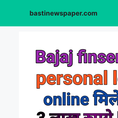
Skip
to
bastinewspaper.com
content