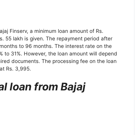
Bajaj Finserv, a minimum loan amount of Rs.
 55 lakh is given. The repayment period after
 months to 96 months. The interest rate on the
% to 31%. However, the loan amount will depend
uired documents. The processing fee on the loan
at Rs. 3,995.
l loan from Bajaj