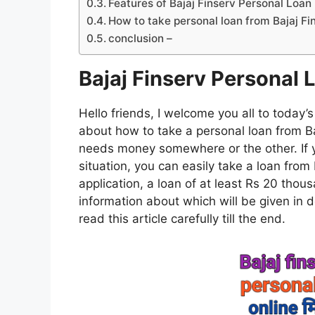
Features of Bajaj Finserv Personal Loan
How to take personal loan from Bajaj Fi
conclusion –
Bajaj Finserv Personal 
Hello friends, I welcome you all to today’s
about how to take a personal loan from Baj
needs money somewhere or the other. If 
situation, you can easily take a loan from 
application, a loan of at least Rs 20 thou
information about which will be given in det
read this article carefully till the end.