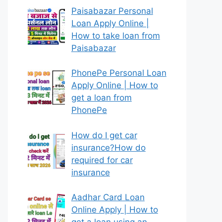
Paisabazar Personal
Loan Apply Online |
How to take loan from
Paisabazar
PhonePe Personal Loan
Apply Online | How to
get a loan from
PhonePe
How do I get car
insurance?How do
required for car
insurance
Aadhar Card Loan
Online Apply | How to