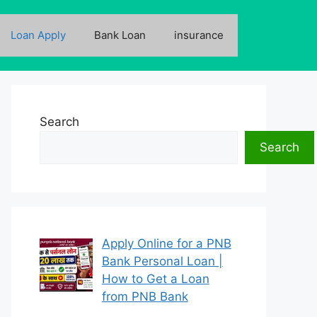
Loan Apply
Bank Loan
insurance
Search
Search
Apply Online for a PNB
Bank Personal Loan |
How to Get a Loan
from PNB Bank