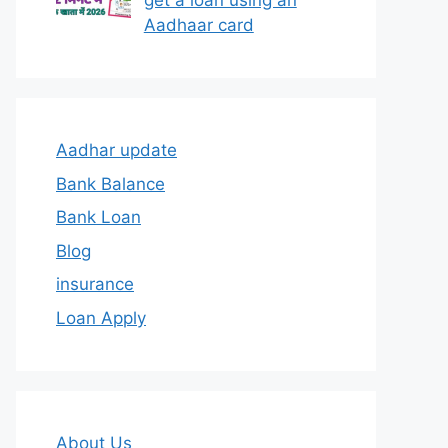
get a loan using an
Aadhaar card
Aadhar update
Bank Balance
Bank Loan
Blog
insurance
Loan Apply
About Us