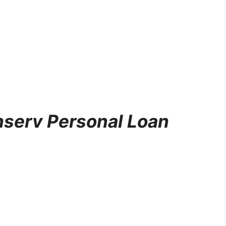
inserv Personal Loan