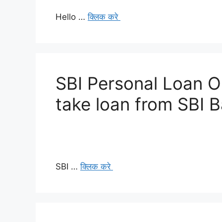
Hello …
क्लिक करे
SBI Personal Loan O
take loan from SBI 
SBI …
क्लिक करे