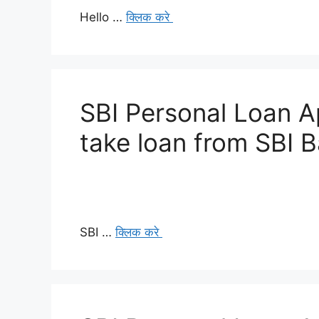
Hello …
क्लिक करे
SBI Personal Loan A
take loan from SBI 
SBI …
क्लिक करे