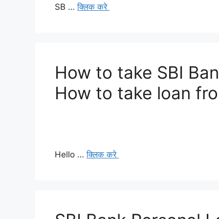
SB …
क्लिक करे
How to take SBI Ban
How to take loan fr
Hello …
क्लिक करे