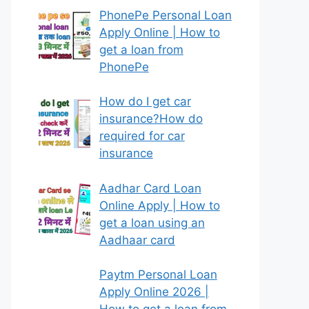
PhonePe Personal Loan
Apply Online | How to
get a loan from
PhonePe
How do I get car
insurance?How do
required for car
insurance
Aadhar Card Loan
Online Apply | How to
get a loan using an
Aadhaar card
Paytm Personal Loan
Apply Online 2026 |