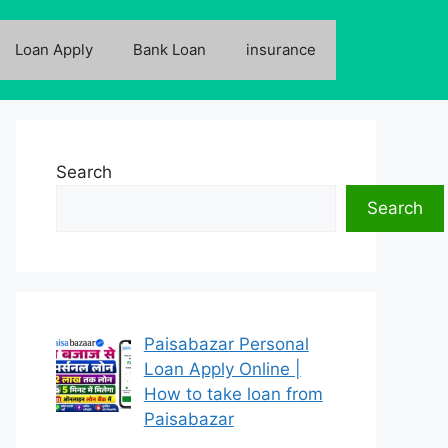
Loan Apply
Bank Loan
insurance
Search
Search
Paisabazar Personal
Loan Apply Online |
How to take loan from
Paisabazar