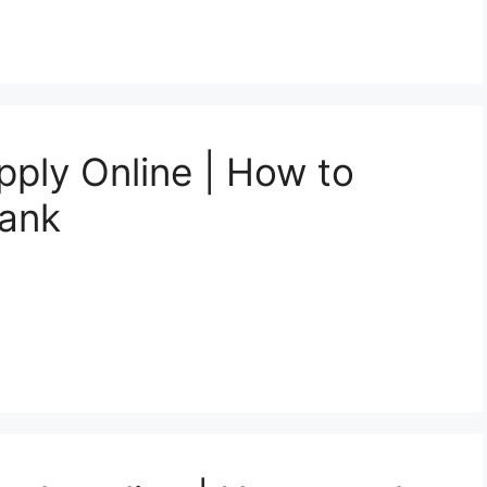
pply Online | How to
Bank