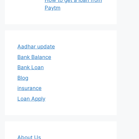
How to get a loan from
Paytm
Aadhar update
Bank Balance
Bank Loan
Blog
insurance
Loan Apply
About Us