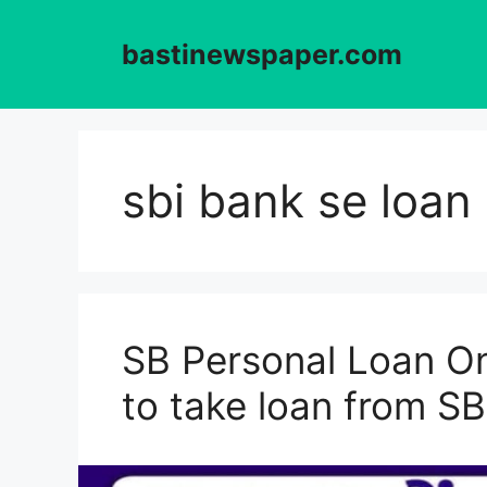
Skip
to
bastinewspaper.com
content
sbi bank se loan 
SB Personal Loan On
to take loan from SB