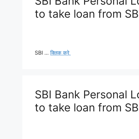
SBI Bank Personal L
to take loan from SB
SBI …
क्लिक करे
SBI Bank Personal L
to take loan from SB