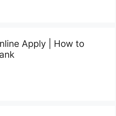
nline Apply | How to
Bank