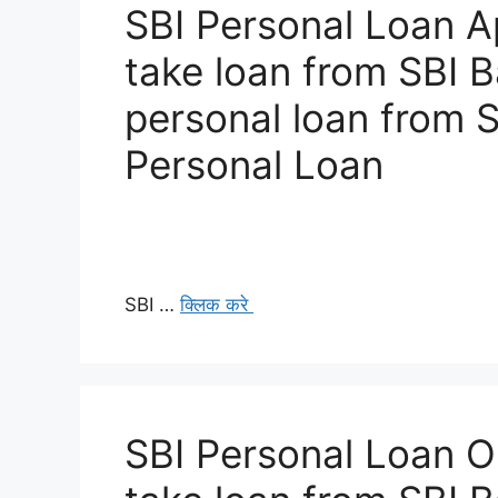
SBI Personal Loan A
take loan from SBI 
personal loan from 
Personal Loan
SBI …
क्लिक करे
SBI Personal Loan O