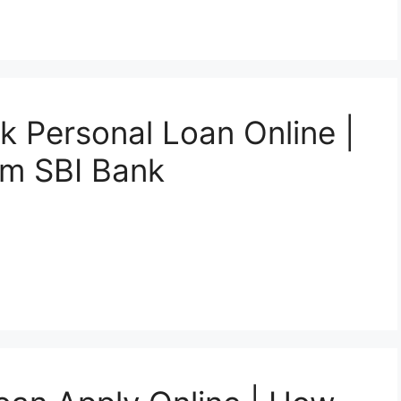
k Personal Loan Online |
om SBI Bank