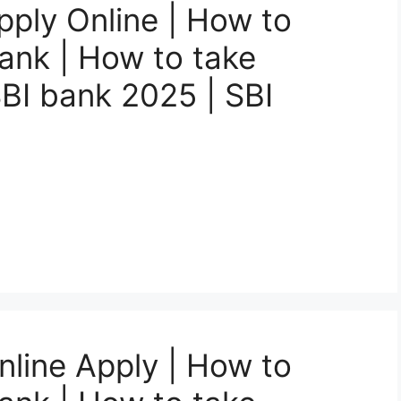
pply Online | How to
Bank | How to take
SBI bank 2025 | SBI
nline Apply | How to