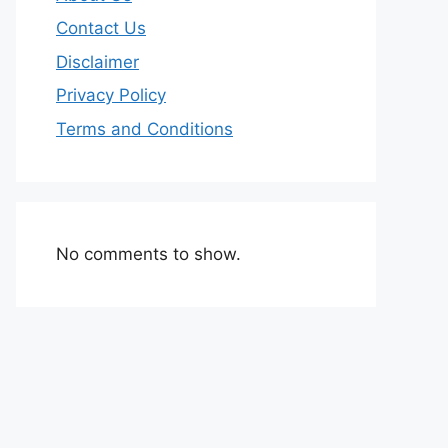
Contact Us
Disclaimer
Privacy Policy
Terms and Conditions
No comments to show.