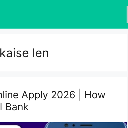
kaise len
line Apply 2026 | How
I Bank