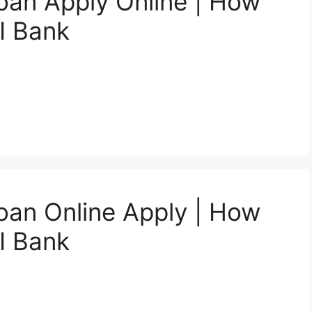
oan Apply Online | How
I Bank
oan Online Apply | How
I Bank