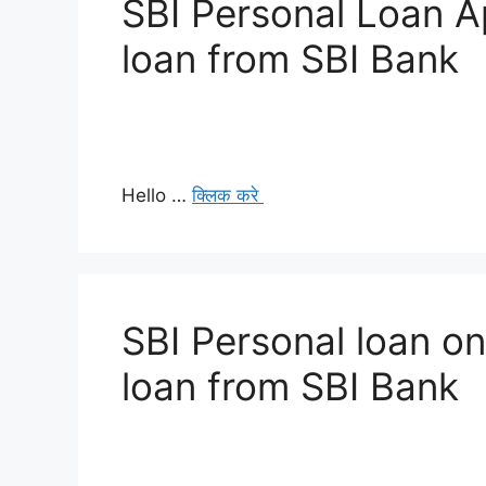
SBI Personal Loan Ap
loan from SBI Bank
Hello …
क्लिक करे
SBI Personal loan on
loan from SBI Bank