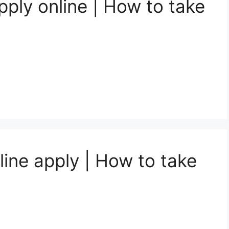
ply online | How to take
line apply | How to take