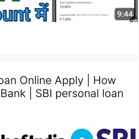
oan Online Apply | How
 Bank | SBI personal loan