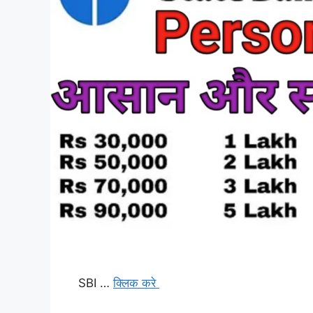
SBI …
क्लिक करे