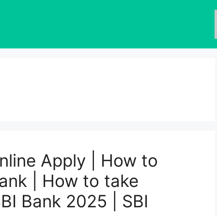
nline Apply | How to
Bank | How to take
SBI Bank 2025 | SBI