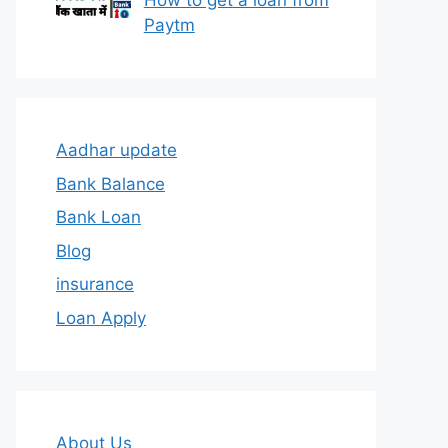
How to get a loan from
Paytm
Aadhar update
Bank Balance
Bank Loan
Blog
insurance
Loan Apply
About Us