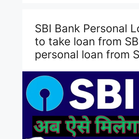
SBI Bank Personal L
to take loan from SB
personal loan from 