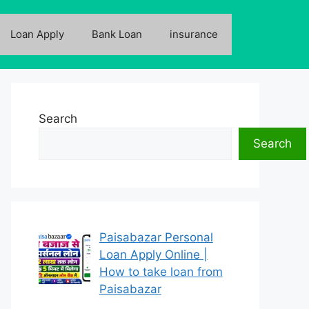
Loan Apply
Bank Loan
insurance
Search
Search
Paisabazar Personal
Loan Apply Online |
How to take loan from
Paisabazar