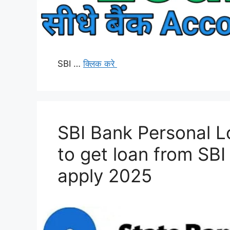
SBI …
क्लिक करे
SBI Bank Personal L
to get loan from SBI
apply 2025