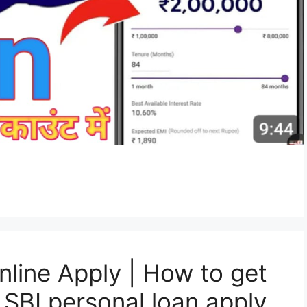
nline Apply | How to get
 SBI personal loan apply