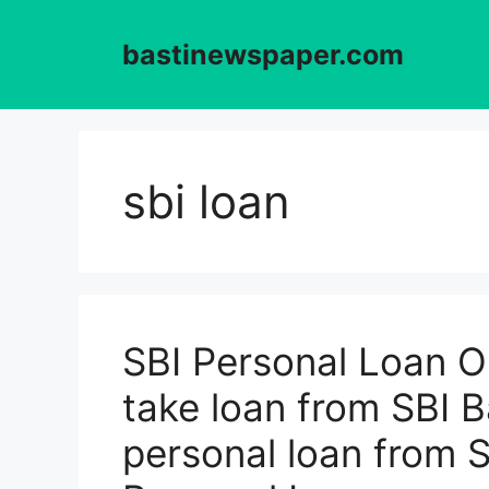
Skip
to
bastinewspaper.com
content
sbi loan
SBI Personal Loan O
take loan from SBI 
personal loan from 