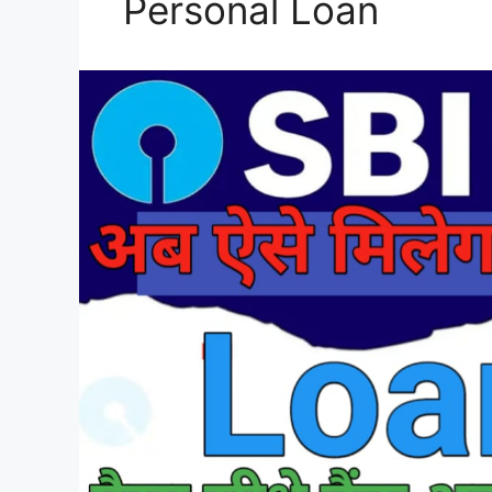
Personal Loan