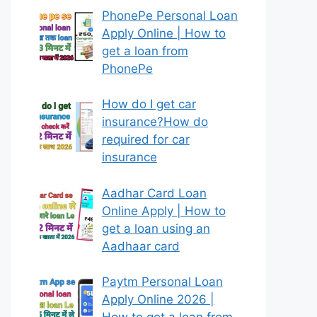
PhonePe Personal Loan
Apply Online | How to
get a loan from
PhonePe
How do I get car
insurance?How do
required for car
insurance
Aadhar Card Loan
Online Apply | How to
get a loan using an
Aadhaar card
Paytm Personal Loan
Apply Online 2026 |