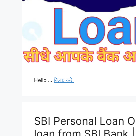
Hello …
क्लिक करे
SBI Personal Loan O
loan from SBI Bank |