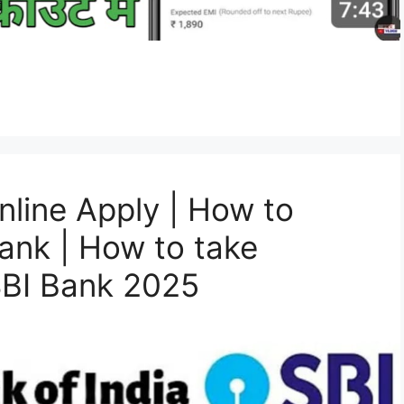
nline Apply | How to
Bank | How to take
SBI Bank 2025