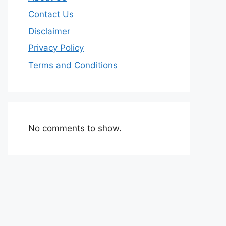
Contact Us
Disclaimer
Privacy Policy
Terms and Conditions
No comments to show.