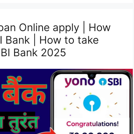
oan Online apply | How
I Bank | How to take
SBI Bank 2025