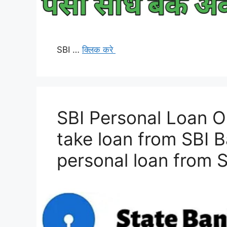
SBI …
क्लिक करे
SBI Personal Loan O
take loan from SBI 
personal loan from 