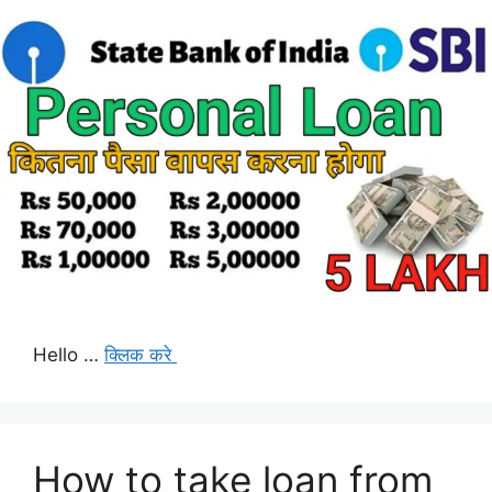
Hello …
क्लिक करे
How to take loan from