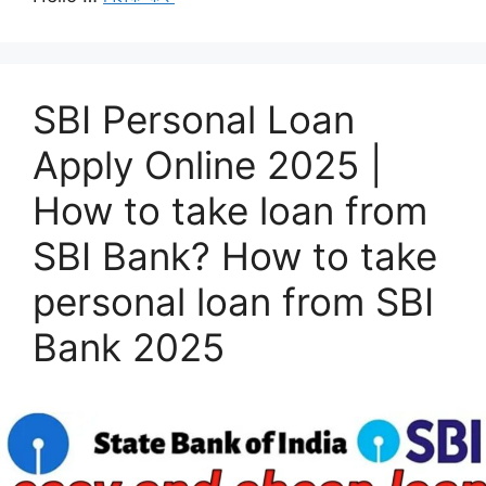
SBI Personal Loan
Apply Online 2025 |
How to take loan from
SBI Bank? How to take
personal loan from SBI
Bank 2025