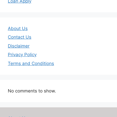
Loan Apply
About Us
Contact Us
Disclaimer
Privacy Policy
Terms and Conditions
No comments to show.