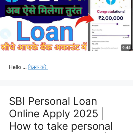
Hello …
क्लिक करे
SBI Personal Loan
Online Apply 2025 |
How to take personal