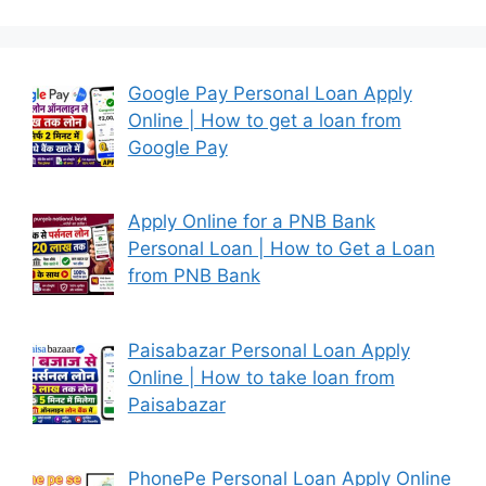
Google Pay Personal Loan Apply
Online | How to get a loan from
Google Pay
Apply Online for a PNB Bank
Personal Loan | How to Get a Loan
from PNB Bank
Paisabazar Personal Loan Apply
Online | How to take loan from
Paisabazar
PhonePe Personal Loan Apply Online