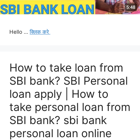
Hello …
क्लिक करे
How to take loan from
SBI bank? SBI Personal
loan apply | How to
take personal loan from
SBI bank? sbi bank
personal loan online