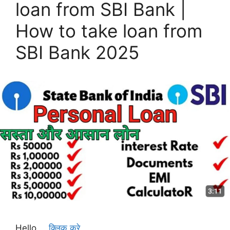
loan from SBI Bank |
How to take loan from
SBI Bank 2025
Hello …
क्लिक करे