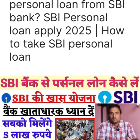
personal loan from SBI
bank? SBI Personal
loan apply 2025 | How
to take SBI personal
loan