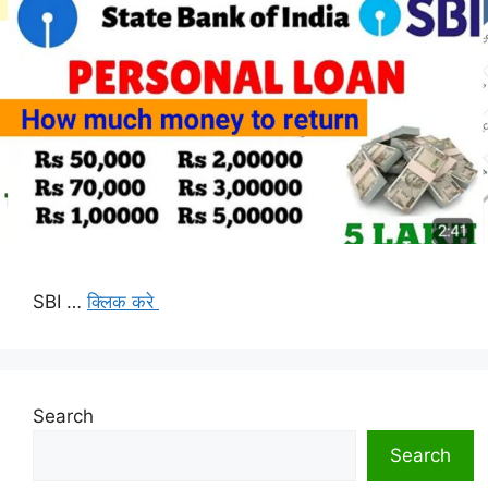
SBI …
क्लिक करे
Search
Search