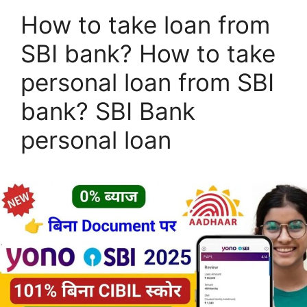
How to take loan from
SBI bank? How to take
personal loan from SBI
bank? SBI Bank
personal loan