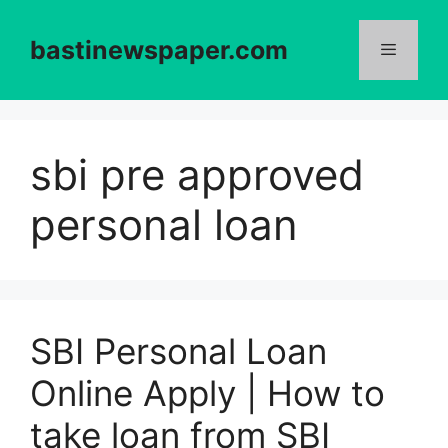
Skip
to
bastinewspaper.com
content
Menu
sbi pre approved
personal loan
SBI Personal Loan
Online Apply | How to
take loan from SBI