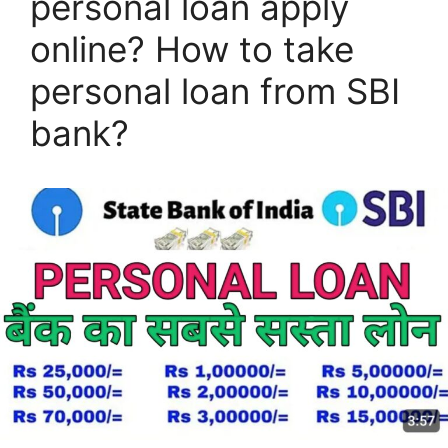
personal loan apply
online? How to take
personal loan from SBI
bank?