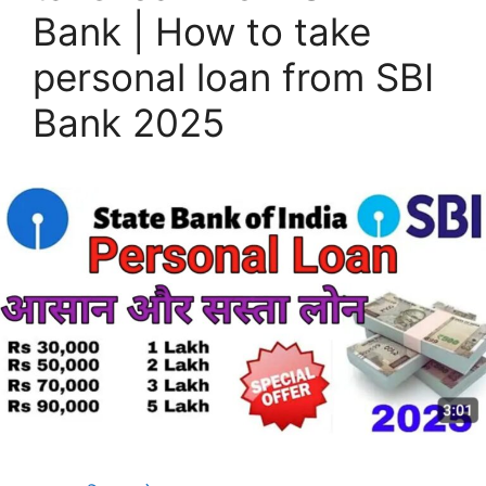
Bank | How to take
personal loan from SBI
Bank 2025