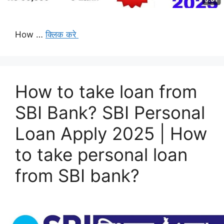
How …
क्लिक करे
How to take loan from
SBI Bank? SBI Personal
Loan Apply 2025 | How
to take personal loan
from SBI bank?