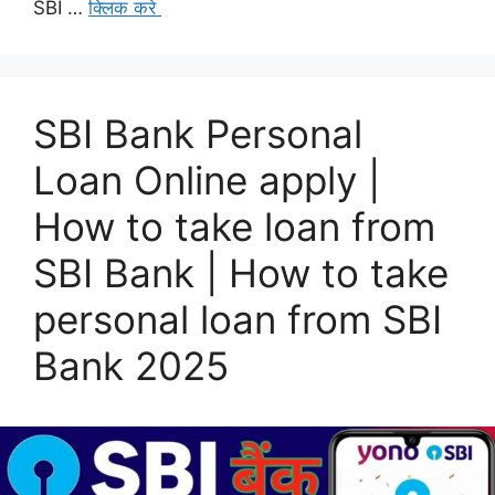
SBI …
क्लिक करे
SBI Bank Personal
Loan Online apply |
How to take loan from
SBI Bank | How to take
personal loan from SBI
Bank 2025