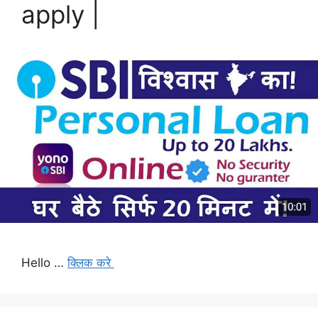
apply |
Hello …
क्लिक करे