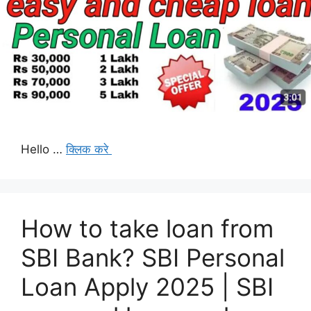
Hello …
क्लिक करे
How to take loan from
SBI Bank? SBI Personal
Loan Apply 2025 | SBI