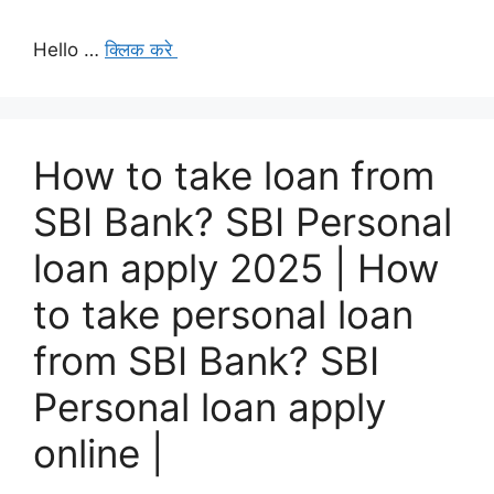
Hello …
क्लिक करे
How to take loan from
SBI Bank? SBI Personal
loan apply 2025 | How
to take personal loan
from SBI Bank? SBI
Personal loan apply
online |