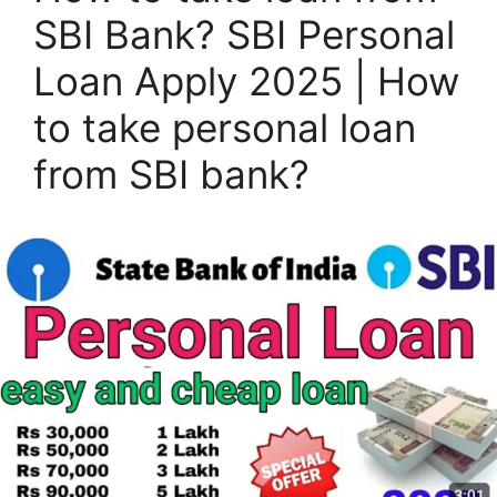
SBI Bank? SBI Personal
Loan Apply 2025 | How
to take personal loan
from SBI bank?