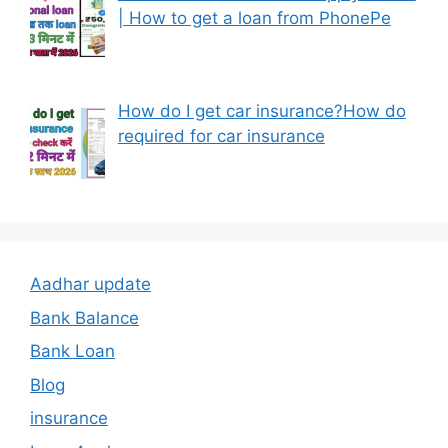
| How to get a loan from PhonePe
How do I get car insurance?How do
required for car insurance
Aadhar update
Bank Balance
Bank Loan
Blog
insurance