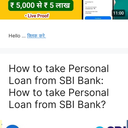
Hello …
क्लिक करे
How to take Personal
Loan from SBI Bank:
How to take Personal
Loan from SBI Bank?