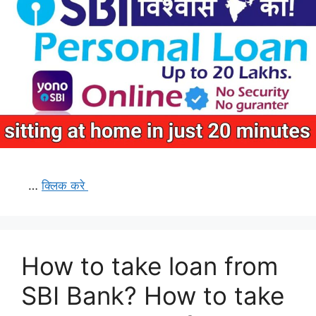
…
क्लिक करे
How to take loan from
SBI Bank? How to take